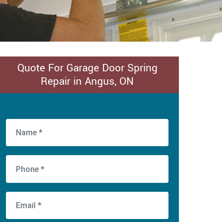
Quote For Garage Door Spring
Repair in Angus, ON