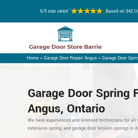
5/5 star rated
Based on 342 U
Home
>
Garage Door Repair Angus
>
Garage Door Spri
Garage Door Spring 
Angus, Ontario
We have experienced and licensed technicians for all t
extension spring, and garage door tension springs in 