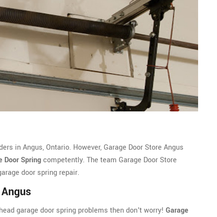
iders in Angus, Ontario. However, Garage Door Store Angus
e Door Spring
competently. The team Garage Door Store
arage door spring repair.
r Angus
erhead garage door spring problems then don't worry!
Garage