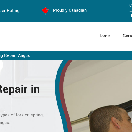
C
Proudly Canadian
ser Rating
Home
Gara
ng Repair Angus
Repair
in
ypes of torsion spring,
Angus.