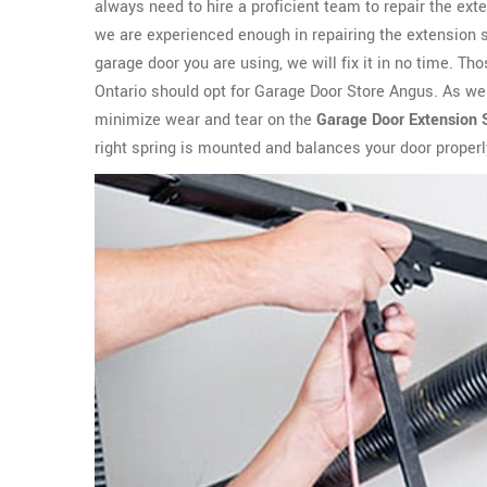
always need to hire a proficient team to repair the ext
we are experienced enough in repairing the extension s
garage door you are using, we will fix it in no time. T
Ontario should opt for Garage Door Store Angus. As we a
minimize wear and tear on the
Garage Door Extension 
right spring is mounted and balances your door properl