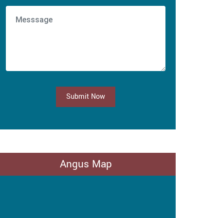
Submit Now
Angus Map