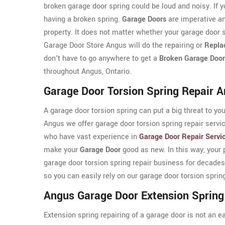
broken garage door spring could be loud and noisy. If y
having a broken spring.
Garage Doors
are imperative an
property. It does not matter whether your garage door s
Garage Door Store Angus will do the repairing or
Repla
don't have to go anywhere to get a
Broken Garage Door
throughout Angus, Ontario.
Garage Door Torsion Spring Repair 
A garage door torsion spring can put a big threat to yo
Angus we offer garage door torsion spring repair serv
who have vast experience in
Garage Door Repair Servi
make your
Garage Door
good as new. In this way, your 
garage door torsion spring repair business for decades
so you can easily rely on our garage door torsion sprin
Angus Garage Door Extension Spring
Extension spring repairing of a garage door is not an e