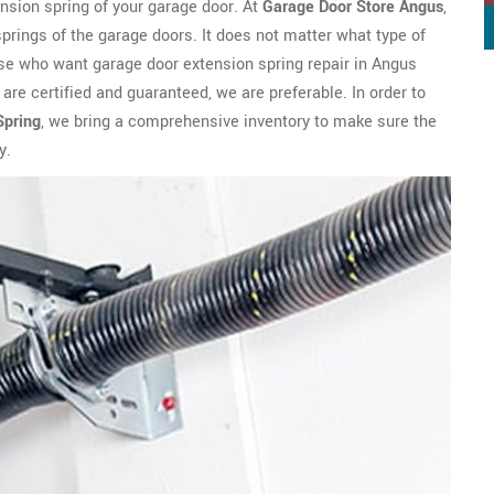
ension spring of your garage door. At
Garage Door Store Angus
,
prings of the garage doors. It does not matter what type of
hose who want garage door extension spring repair in Angus
re certified and guaranteed, we are preferable. In order to
Spring
, we bring a comprehensive inventory to make sure the
y.