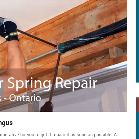
ngus
perative for you to get it repaired as soon as possible. A