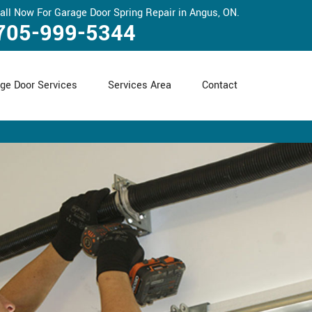
all Now For Garage Door Spring Repair in Angus, ON.
705-999-5344
ge Door Services
Services Area
Contact