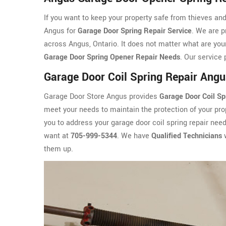
If you want to keep your property safe from thieves an
Angus for
Garage Door Spring Repair Service
. We are p
across Angus, Ontario. It does not matter what are your
Garage Door Spring Opener Repair Needs
. Our service 
Garage Door Coil Spring Repair Angu
Garage Door Store Angus provides
Garage Door Coil Sp
meet your needs to maintain the protection of your prop
you to address your garage door coil spring repair nee
want at
705-999-5344
. We have
Qualified Technicians
w
them up.