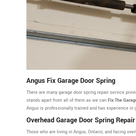
Angus Fix Garage Door Spring
There are many garage door spring repair service prov
stands apart from all of them as we can
Fix The Garag
Angus is professionally trained and has experience in g
Overhead Garage Door Spring Repai
Those who are living in Angus, Ontario, and facing ov