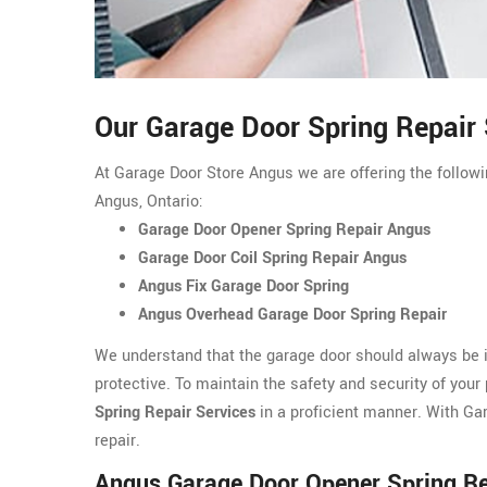
Our Garage Door Spring Repair 
At Garage Door Store Angus we are offering the followin
Angus, Ontario:
Garage Door Opener Spring Repair Angus
Garage Door Coil Spring Repair Angus
Angus Fix Garage Door Spring
Angus Overhead Garage Door Spring Repair
We understand that the garage door should always be i
protective. To maintain the safety and security of your
Spring Repair Services
in a proficient manner. With Ga
repair.
Angus Garage Door Opener Spring Re