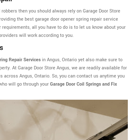
d robbers then you should always rely on Garage Door Store
roviding the best garage door opener spring repair service
 requirements, all you have to do is to let us know about your
providers will work according to you.
s
ring Repair Services
in Angus, Ontario yet also make sure to
erty. At Garage Door Store Angus, we are readily available for
ds across Angus, Ontario. So, you can contact us anytime you
ho will go through your
Garage Door Coil Springs and Fix