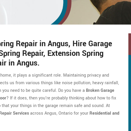
ing Repair in Angus, Hire Garage
Spring Repair, Extension Spring
ir in Angus.
 home, it plays a significant role. Maintaining privacy and
ects us from various things like noise pollution, heavy rainfall,
 you need to be quite careful. Do you have a
Broken Garage
oor
? If it does, then you're probably thinking about how to fix
o that your things in the garage remain safe and sound. At
Repair Services
across Angus, Ontario for your
Residential and