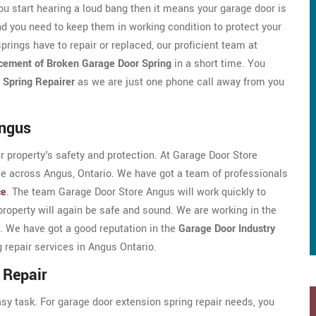
ou start hearing a loud bang then it means your garage door is
d you need to keep them in working condition to protect your
prings have to repair or replaced, our proficient team at
cement of Broken Garage Door Spring
in a short time. You
 Spring Repairer
as we are just one phone call away from you
Angus
ur property's safety and protection. At Garage Door Store
ice across Angus, Ontario. We have got a team of professionals
ce
. The team Garage Door Store Angus will work quickly to
property will again be safe and sound. We are working in the
. We have got a good reputation in the
Garage Door Industry
g repair services in Angus Ontario.
 Repair
asy task. For garage door extension spring repair needs, you