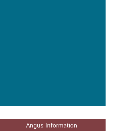
Angus Information