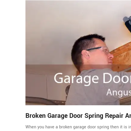
Broken Garage Door Spring Repair A
When you have a broken garage door spring then it is im