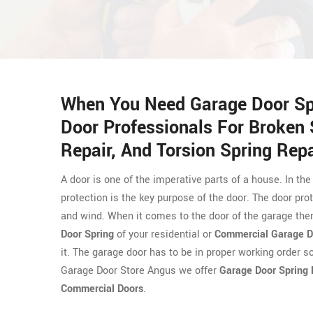
When You Need Garage Door Spr
Door Professionals For Broken 
Repair, And Torsion Spring Repa
A door is one of the imperative parts of a house. In the
protection is the key purpose of the door. The door prot
and wind. When it comes to the door of the garage then
Door Spring
of your residential or
Commercial Garage D
it. The garage door has to be in proper working order s
Garage Door Store Angus we offer
Garage Door Spring 
Commercial Doors
.