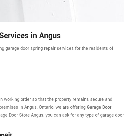
Services in Angus
g garage door spring repair services for the residents of
n working order so that the property remains secure and
 premises in Angus, Ontario, we are offering
Garage Door
rage Door Store Angus, you can ask for any type of garage door
pair