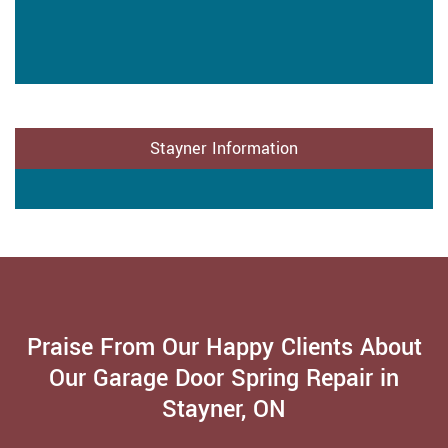
Stayner Information
Praise From Our Happy Clients About
Our Garage Door Spring Repair in
Stayner, ON