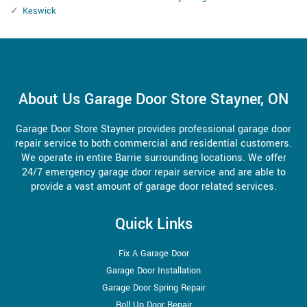
Keswick
About Us Garage Door Store Stayner, ON
Garage Door Store Stayner provides professional garage door
repair service to both commercial and residential customers.
We operate in entire Barrie surrounding locations. We offer
24/7 emergency garage door repair service and are able to
provide a vast amount of garage door related services.
Quick Links
Fix A Garage Door
Garage Door Installation
Garage Door Spring Repair
Roll Up Door Repair