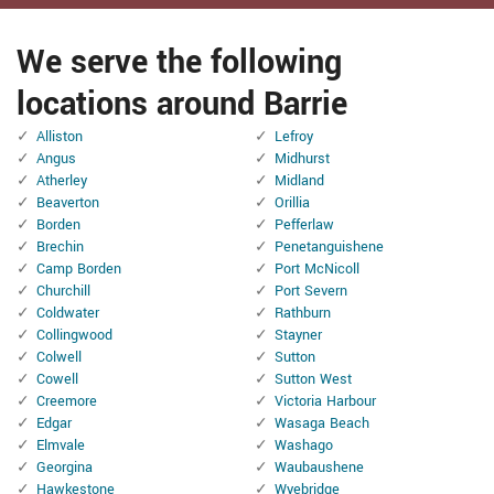
We serve the following
locations around Barrie
Alliston
Lefroy
Angus
Midhurst
Atherley
Midland
Beaverton
Orillia
Borden
Pefferlaw
Brechin
Penetanguishene
Camp Borden
Port McNicoll
Churchill
Port Severn
Coldwater
Rathburn
Collingwood
Stayner
Colwell
Sutton
Cowell
Sutton West
Creemore
Victoria Harbour
Edgar
Wasaga Beach
Elmvale
Washago
Georgina
Waubaushene
Hawkestone
Wyebridge