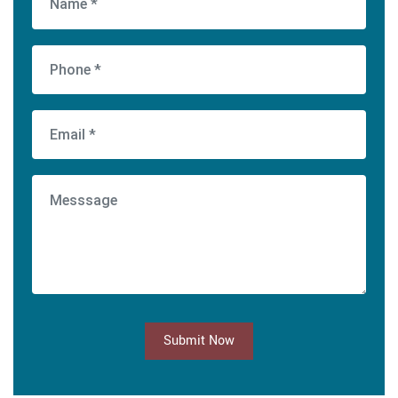
Submit Now