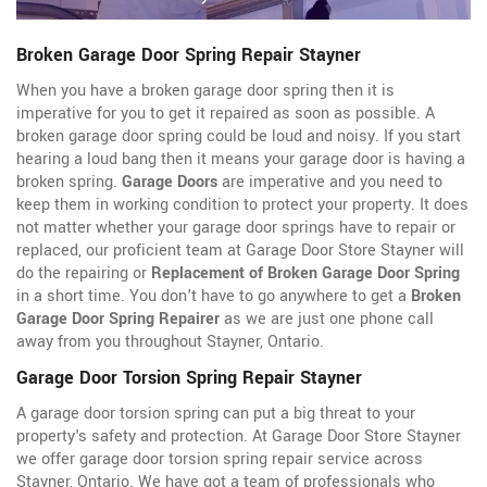
Broken Garage Door Spring Repair Stayner
When you have a broken garage door spring then it is
imperative for you to get it repaired as soon as possible. A
broken garage door spring could be loud and noisy. If you start
hearing a loud bang then it means your garage door is having a
broken spring.
Garage Doors
are imperative and you need to
keep them in working condition to protect your property. It does
not matter whether your garage door springs have to repair or
replaced, our proficient team at Garage Door Store Stayner will
do the repairing or
Replacement of Broken Garage Door Spring
in a short time. You don't have to go anywhere to get a
Broken
Garage Door Spring Repairer
as we are just one phone call
away from you throughout Stayner, Ontario.
Garage Door Torsion Spring Repair Stayner
A garage door torsion spring can put a big threat to your
property's safety and protection. At Garage Door Store Stayner
we offer garage door torsion spring repair service across
Stayner, Ontario. We have got a team of professionals who