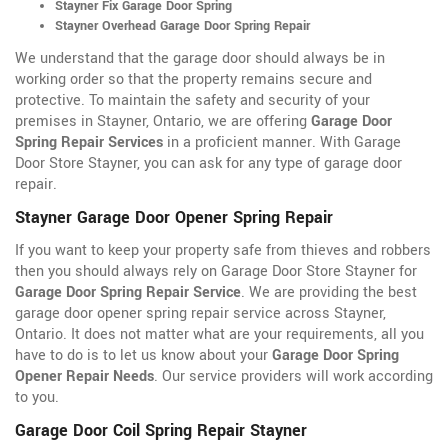
Stayner Fix Garage Door Spring
Stayner Overhead Garage Door Spring Repair
We understand that the garage door should always be in
working order so that the property remains secure and
protective. To maintain the safety and security of your
premises in Stayner, Ontario, we are offering
Garage Door
Spring Repair Services
in a proficient manner. With Garage
Door Store Stayner, you can ask for any type of garage door
repair.
Stayner Garage Door Opener Spring Repair
If you want to keep your property safe from thieves and robbers
then you should always rely on Garage Door Store Stayner for
Garage Door Spring Repair Service
. We are providing the best
garage door opener spring repair service across Stayner,
Ontario. It does not matter what are your requirements, all you
have to do is to let us know about your
Garage Door Spring
Opener Repair Needs
. Our service providers will work according
to you.
Garage Door Coil Spring Repair Stayner