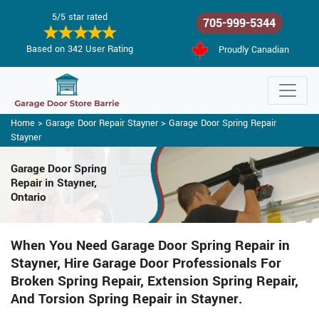
5/5 star rated
705-999-5344
Based on 342 User Rating
Proudly Canadian
Home
>
Garage Door Repair Stayner
>
Garage Door Spring Repair
Stayner
Garage Door Spring
Repair
in Stayner,
Ontario
When You Need Garage Door Spring Repair in
Stayner, Hire Garage Door Professionals For
Broken Spring Repair, Extension Spring Repair,
And Torsion Spring Repair in Stayner.