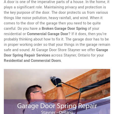
A door is one of the imperative parts of a house. In the home, it
plays a significant role. Maintaining privacy and protection is
the key purpose of the door. The door protects us from various
things like noise pollution, heavy rainfall, and wind. When it
comes to the door of the garage then you need to be quite
careful. Do you have a
Broken Garage Door Spring
of your
residential or
Commercial Garage Door
? If it does, then you're
probably thinking about how to fix it. The garage door has to be
in proper working order so that your things in the garage remain
safe and sound. At Garage Door Store Stayner we offer
Garage
Door Spring Repair Services
across Stayner, Ontario for your
Residential and Commercial Doors
.