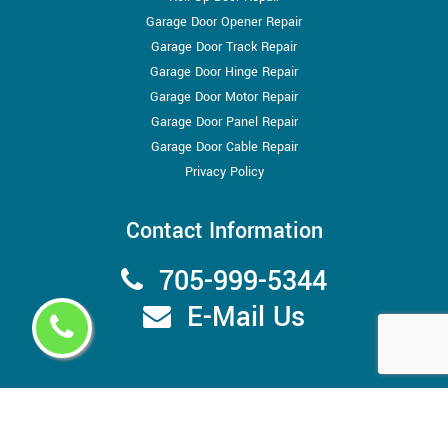
Garage Door Opener Repair
Garage Door Track Repair
Garage Door Hinge Repair
Garage Door Motor Repair
Garage Door Panel Repair
Garage Door Cable Repair
Privacy Policy
Contact Information
705-999-5344
E-Mail Us
Copyright ©
2026
Garage Door Store Barrie
All Right Reserved.