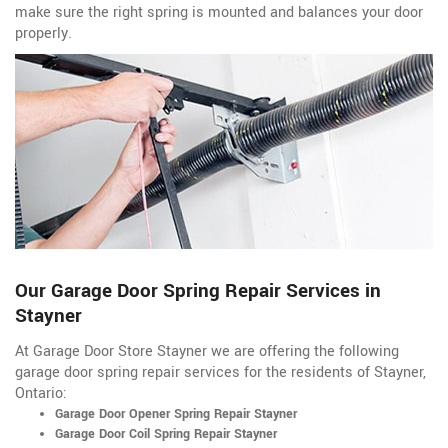
make sure the right spring is mounted and balances your door
properly.
Our Garage Door Spring Repair Services in
Stayner
At Garage Door Store Stayner we are offering the following
garage door spring repair services for the residents of Stayner,
Ontario:
Garage Door Opener Spring Repair Stayner
Garage Door Coil Spring Repair Stayner