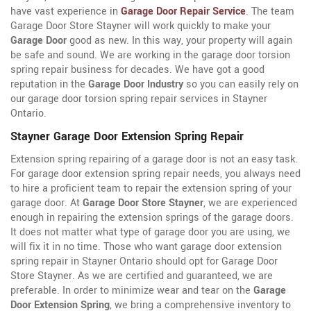
have vast experience in
Garage Door Repair Service
. The team
Garage Door Store Stayner will work quickly to make your
Garage Door
good as new. In this way, your property will again
be safe and sound. We are working in the garage door torsion
spring repair business for decades. We have got a good
reputation in the
Garage Door Industry
so you can easily rely on
our garage door torsion spring repair services in Stayner
Ontario.
Stayner Garage Door Extension Spring Repair
Extension spring repairing of a garage door is not an easy task.
For garage door extension spring repair needs, you always need
to hire a proficient team to repair the extension spring of your
garage door. At
Garage Door Store Stayner
, we are experienced
enough in repairing the extension springs of the garage doors.
It does not matter what type of garage door you are using, we
will fix it in no time. Those who want garage door extension
spring repair in Stayner Ontario should opt for Garage Door
Store Stayner. As we are certified and guaranteed, we are
preferable. In order to minimize wear and tear on the
Garage
Door Extension Spring
, we bring a comprehensive inventory to