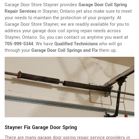
Garage Door Store Stayner provides
Garage Door Coil Spring
Repair Services
in Stayner, Ontario yet also make sure to meet
your needs to maintain the protection of your property. At
Garage Door Store Stayner, we are readily available for you to
address your garage door coil spring repair needs across
Stayner, Ontario. So, you can contact us anytime you want at
705-999-5344
. We have
Qualified Technicians
who will go
through your
Garage Door Coil Springs and Fix
them up.
Stayner Fix Garage Door Spring
There are many garage door spring repair service providers in