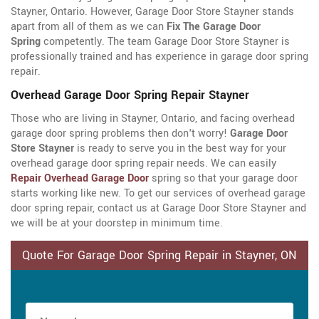
Stayner, Ontario. However, Garage Door Store Stayner stands
apart from all of them as we can
Fix The Garage Door
Spring
competently. The team Garage Door Store Stayner is
professionally trained and has experience in garage door spring
repair.
Overhead Garage Door Spring Repair Stayner
Those who are living in Stayner, Ontario, and facing overhead
garage door spring problems then don't worry!
Garage Door
Store Stayner
is ready to serve you in the best way for your
overhead garage door spring repair needs. We can easily
Repair Overhead Garage Door
spring so that your garage door
starts working like new. To get our services of overhead garage
door spring repair, contact us at Garage Door Store Stayner and
we will be at your doorstep in minimum time.
Quote For Garage Door Spring Repair in Stayner, ON