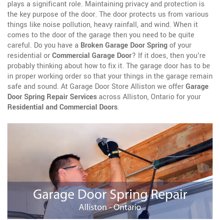
plays a significant role. Maintaining privacy and protection is
the key purpose of the door. The door protects us from various
things like noise pollution, heavy rainfall, and wind. When it
comes to the door of the garage then you need to be quite
careful. Do you have a
Broken Garage Door Spring
of your
residential or
Commercial Garage Door
? If it does, then you're
probably thinking about how to fix it. The garage door has to be
in proper working order so that your things in the garage remain
safe and sound. At Garage Door Store Alliston we offer
Garage
Door Spring Repair Services
across Alliston, Ontario for your
Residential and Commercial Doors
.