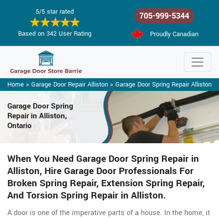
5/5 star rated
705-999-5344
Based on 342 User Rating
Proudly Canadian
Home
>
Garage Door Repair Alliston
>
Garage Door Spring Repair Alliston
Garage Door Spring
Repair
in Alliston,
Ontario
When You Need Garage Door Spring Repair in
Alliston, Hire Garage Door Professionals For
Broken Spring Repair, Extension Spring Repair,
And Torsion Spring Repair in Alliston.
A door is one of the imperative parts of a house. In the home, it