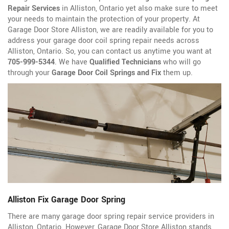
Repair Services
in Alliston, Ontario yet also make sure to meet
your needs to maintain the protection of your property. At
Garage Door Store Alliston, we are readily available for you to
address your garage door coil spring repair needs across
Alliston, Ontario. So, you can contact us anytime you want at
705-999-5344
. We have
Qualified Technicians
who will go
through your
Garage Door Coil Springs and Fix
them up.
Alliston Fix Garage Door Spring
There are many garage door spring repair service providers in
Alliston, Ontario. However, Garage Door Store Alliston stands