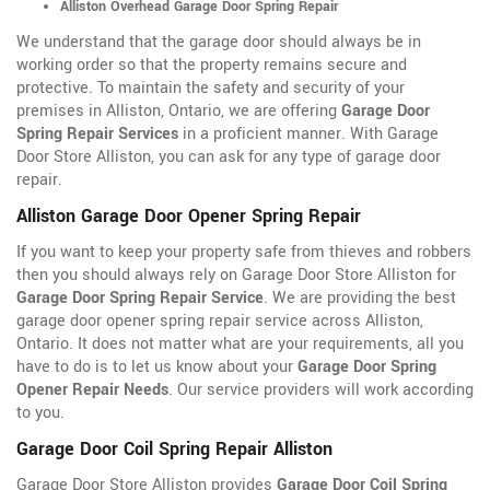
Alliston Overhead Garage Door Spring Repair
We understand that the garage door should always be in
working order so that the property remains secure and
protective. To maintain the safety and security of your
premises in Alliston, Ontario, we are offering
Garage Door
Spring Repair Services
in a proficient manner. With Garage
Door Store Alliston, you can ask for any type of garage door
repair.
Alliston Garage Door Opener Spring Repair
If you want to keep your property safe from thieves and robbers
then you should always rely on Garage Door Store Alliston for
Garage Door Spring Repair Service
. We are providing the best
garage door opener spring repair service across Alliston,
Ontario. It does not matter what are your requirements, all you
have to do is to let us know about your
Garage Door Spring
Opener Repair Needs
. Our service providers will work according
to you.
Garage Door Coil Spring Repair Alliston
Garage Door Store Alliston provides
Garage Door Coil Spring