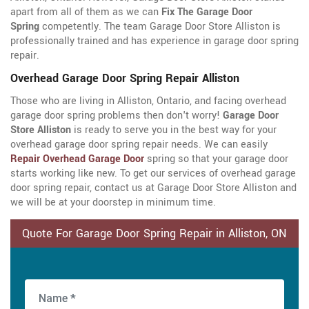
apart from all of them as we can
Fix The Garage Door
Spring
competently. The team Garage Door Store Alliston is
professionally trained and has experience in garage door spring
repair.
Overhead Garage Door Spring Repair Alliston
Those who are living in Alliston, Ontario, and facing overhead
garage door spring problems then don't worry!
Garage Door
Store Alliston
is ready to serve you in the best way for your
overhead garage door spring repair needs. We can easily
Repair Overhead Garage Door
spring so that your garage door
starts working like new. To get our services of overhead garage
door spring repair, contact us at Garage Door Store Alliston and
we will be at your doorstep in minimum time.
Quote For Garage Door Spring Repair in Alliston, ON