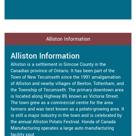
Alliston Information
Alliston Information
Alliston is a settlement in Simcoe County in the
Canadian province of Ontario. It has been part of the
Town of New Tecumseth since the 1991 amalgamation
of Alliston and nearby villages of Beeton, Tottenham, and
the Township of Tecumseth. The primary downtown area
is located along Highway 89, known as Victoria Street.
The town grew as a commercial centre for the area
farmers and was best known as a potato-growing area. It
is still a major industry in the town and is celebrated by
the annual Alliston Potato Festival. Honda of Canada
Manufacturing operates a large auto manufacturing
facility sout