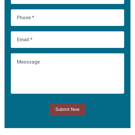
Submit Now