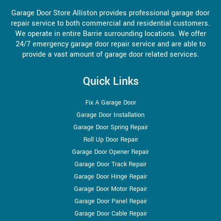
Garage Door Store Alliston provides professional garage door
repair service to both commercial and residential customers.
We operate in entire Barrie surrounding locations. We offer
24/7 emergency garage door repair service and are able to
provide a vast amount of garage door related services.
Quick Links
Fix A Garage Door
Garage Door Installation
Garage Door Spring Repair
Roll Up Door Repair
Garage Door Opener Repair
Garage Door Track Repair
Garage Door Hinge Repair
Garage Door Motor Repair
Garage Door Panel Repair
Garage Door Cable Repair