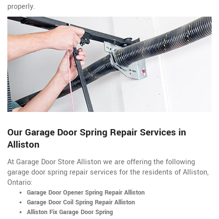
properly.
Our Garage Door Spring Repair Services in
Alliston
At Garage Door Store Alliston we are offering the following
garage door spring repair services for the residents of Alliston,
Ontario:
Garage Door Opener Spring Repair Alliston
Garage Door Coil Spring Repair Alliston
Alliston Fix Garage Door Spring