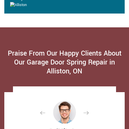
Praise From Our Happy Clients About
Our Garage Door Spring Repair in
Alliston, ON