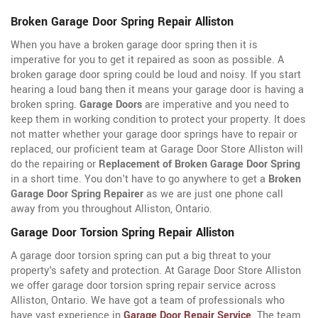
Broken Garage Door Spring Repair Alliston
When you have a broken garage door spring then it is
imperative for you to get it repaired as soon as possible. A
broken garage door spring could be loud and noisy. If you start
hearing a loud bang then it means your garage door is having a
broken spring.
Garage Doors
are imperative and you need to
keep them in working condition to protect your property. It does
not matter whether your garage door springs have to repair or
replaced, our proficient team at Garage Door Store Alliston will
do the repairing or
Replacement of Broken Garage Door Spring
in a short time. You don't have to go anywhere to get a
Broken
Garage Door Spring Repairer
as we are just one phone call
away from you throughout Alliston, Ontario.
Garage Door Torsion Spring Repair Alliston
A garage door torsion spring can put a big threat to your
property's safety and protection. At Garage Door Store Alliston
we offer garage door torsion spring repair service across
Alliston, Ontario. We have got a team of professionals who
have vast experience in
Garage Door Repair Service
. The team