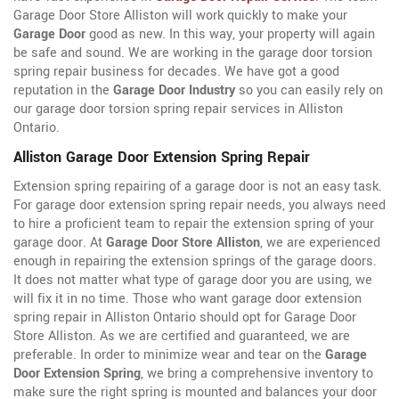
Garage Door Store Alliston will work quickly to make your
Garage Door
good as new. In this way, your property will again
be safe and sound. We are working in the garage door torsion
spring repair business for decades. We have got a good
reputation in the
Garage Door Industry
so you can easily rely on
our garage door torsion spring repair services in Alliston
Ontario.
Alliston Garage Door Extension Spring Repair
Extension spring repairing of a garage door is not an easy task.
For garage door extension spring repair needs, you always need
to hire a proficient team to repair the extension spring of your
garage door. At
Garage Door Store Alliston
, we are experienced
enough in repairing the extension springs of the garage doors.
It does not matter what type of garage door you are using, we
will fix it in no time. Those who want garage door extension
spring repair in Alliston Ontario should opt for Garage Door
Store Alliston. As we are certified and guaranteed, we are
preferable. In order to minimize wear and tear on the
Garage
Door Extension Spring
, we bring a comprehensive inventory to
make sure the right spring is mounted and balances your door