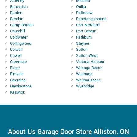
Atherley
Midland
Beaverton
Orillia
Borden
Pefferlaw
Brechin
Penetanguishene
Camp Borden
Port McNicoll
Churchill
Port Severn
Coldwater
Rathburn
Collingwood
Stayner
Colwell
Sutton
Cowell
Sutton West
Creemore
Victoria Harbour
Edgar
Wasaga Beach
Elmvale
Washago
Georgina
Waubaushene
Hawkestone
Wyebridge
Keswick
About Us Garage Door Store Alliston, ON