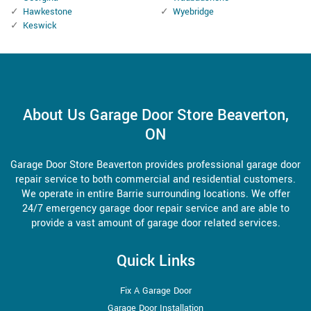
Hawkestone
Wyebridge
Keswick
About Us Garage Door Store Beaverton,
ON
Garage Door Store Beaverton provides professional garage door
repair service to both commercial and residential customers.
We operate in entire Barrie surrounding locations. We offer
24/7 emergency garage door repair service and are able to
provide a vast amount of garage door related services.
Quick Links
Fix A Garage Door
Garage Door Installation