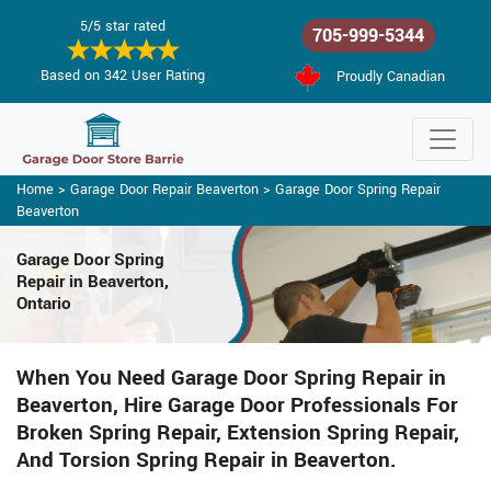
5/5 star rated
705-999-5344
Based on 342 User Rating
Proudly Canadian
Home
>
Garage Door Repair Beaverton
>
Garage Door Spring Repair
Beaverton
Garage Door Spring
Repair
in Beaverton,
Ontario
When You Need Garage Door Spring Repair in
Beaverton, Hire Garage Door Professionals For
Broken Spring Repair, Extension Spring Repair,
And Torsion Spring Repair in Beaverton.