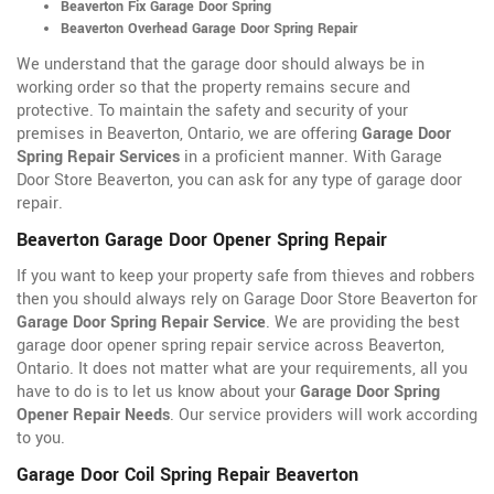
Beaverton Fix Garage Door Spring
Beaverton Overhead Garage Door Spring Repair
We understand that the garage door should always be in
working order so that the property remains secure and
protective. To maintain the safety and security of your
premises in Beaverton, Ontario, we are offering
Garage Door
Spring Repair Services
in a proficient manner. With Garage
Door Store Beaverton, you can ask for any type of garage door
repair.
Beaverton Garage Door Opener Spring Repair
If you want to keep your property safe from thieves and robbers
then you should always rely on Garage Door Store Beaverton for
Garage Door Spring Repair Service
. We are providing the best
garage door opener spring repair service across Beaverton,
Ontario. It does not matter what are your requirements, all you
have to do is to let us know about your
Garage Door Spring
Opener Repair Needs
. Our service providers will work according
to you.
Garage Door Coil Spring Repair Beaverton