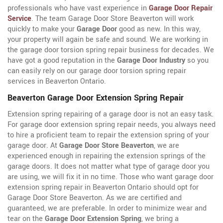
professionals who have vast experience in
Garage Door Repair
Service
. The team Garage Door Store Beaverton will work
quickly to make your
Garage Door
good as new. In this way,
your property will again be safe and sound. We are working in
the garage door torsion spring repair business for decades. We
have got a good reputation in the
Garage Door Industry
so you
can easily rely on our garage door torsion spring repair
services in Beaverton Ontario.
Beaverton Garage Door Extension Spring Repair
Extension spring repairing of a garage door is not an easy task.
For garage door extension spring repair needs, you always need
to hire a proficient team to repair the extension spring of your
garage door. At
Garage Door Store Beaverton
, we are
experienced enough in repairing the extension springs of the
garage doors. It does not matter what type of garage door you
are using, we will fix it in no time. Those who want garage door
extension spring repair in Beaverton Ontario should opt for
Garage Door Store Beaverton. As we are certified and
guaranteed, we are preferable. In order to minimize wear and
tear on the
Garage Door Extension Spring
, we bring a