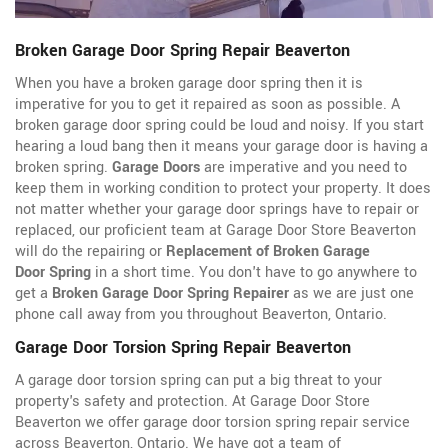
Broken Garage Door Spring Repair Beaverton
When you have a broken garage door spring then it is
imperative for you to get it repaired as soon as possible. A
broken garage door spring could be loud and noisy. If you start
hearing a loud bang then it means your garage door is having a
broken spring.
Garage Doors
are imperative and you need to
keep them in working condition to protect your property. It does
not matter whether your garage door springs have to repair or
replaced, our proficient team at Garage Door Store Beaverton
will do the repairing or
Replacement of Broken Garage
Door Spring
in a short time. You don't have to go anywhere to
get a
Broken Garage Door Spring Repairer
as we are just one
phone call away from you throughout Beaverton, Ontario.
Garage Door Torsion Spring Repair Beaverton
A garage door torsion spring can put a big threat to your
property's safety and protection. At Garage Door Store
Beaverton we offer garage door torsion spring repair service
across Beaverton, Ontario. We have got a team of