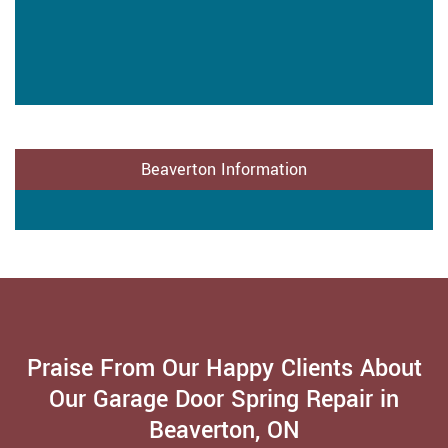
Beaverton Information
Praise From Our Happy Clients About
Our Garage Door Spring Repair in
Beaverton, ON