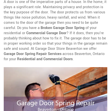
A door is one of the imperative parts of a house. In the home, it
plays a significant role. Maintaining privacy and protection is
the key purpose of the door. The door protects us from various
things like noise pollution, heavy rainfall, and wind. When it
comes to the door of the garage then you need to be quite
careful. Do you have a
Broken Garage Door Spring
of your
residential or
Commercial Garage Door
? If it does, then you're
probably thinking about how to fix it. The garage door has to be
in proper working order so that your things in the garage remain
safe and sound. At Garage Door Store Beaverton we offer
Garage Door Spring Repair Services
across Beaverton, Ontario
for your
Residential and Commercial Doors
.