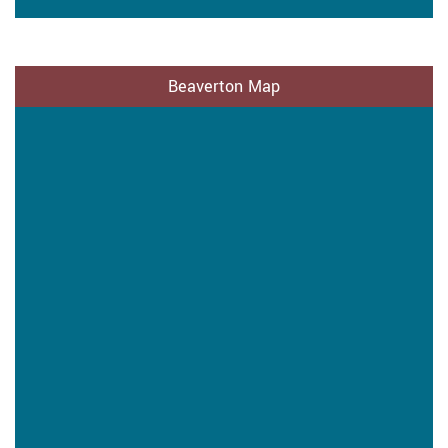
Beaverton Map