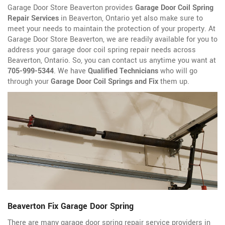
Garage Door Store Beaverton provides
Garage Door Coil Spring
Repair Services
in Beaverton, Ontario yet also make sure to
meet your needs to maintain the protection of your property. At
Garage Door Store Beaverton, we are readily available for you to
address your garage door coil spring repair needs across
Beaverton, Ontario. So, you can contact us anytime you want at
705-999-5344
. We have
Qualified Technicians
who will go
through your
Garage Door Coil Springs and Fix
them up.
Beaverton Fix Garage Door Spring
There are many garage door spring repair service providers in