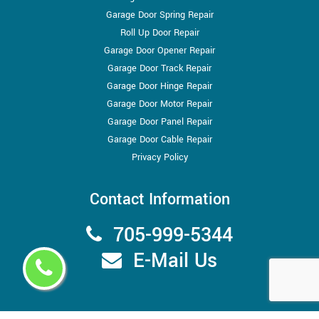
Garage Door Spring Repair
Roll Up Door Repair
Garage Door Opener Repair
Garage Door Track Repair
Garage Door Hinge Repair
Garage Door Motor Repair
Garage Door Panel Repair
Garage Door Cable Repair
Privacy Policy
Contact Information
705-999-5344
E-Mail Us