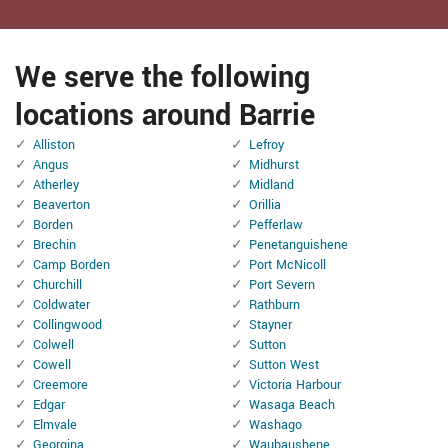
We serve the following
locations around Barrie
Alliston
Lefroy
Angus
Midhurst
Atherley
Midland
Beaverton
Orillia
Borden
Pefferlaw
Brechin
Penetanguishene
Camp Borden
Port McNicoll
Churchill
Port Severn
Coldwater
Rathburn
Collingwood
Stayner
Colwell
Sutton
Cowell
Sutton West
Creemore
Victoria Harbour
Edgar
Wasaga Beach
Elmvale
Washago
Georgina
Waubaushene