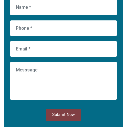
Submit Now