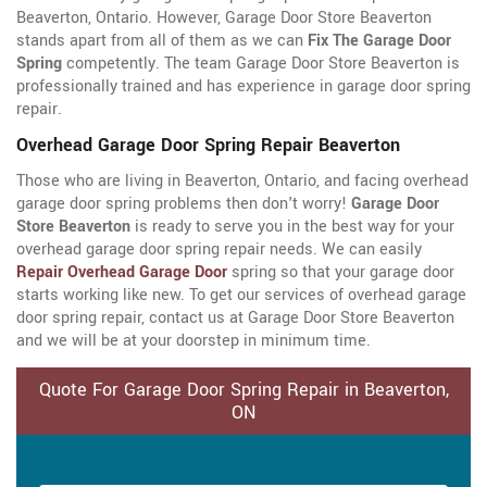
Beaverton, Ontario. However, Garage Door Store Beaverton
stands apart from all of them as we can
Fix The Garage Door
Spring
competently. The team Garage Door Store Beaverton is
professionally trained and has experience in garage door spring
repair.
Overhead Garage Door Spring Repair Beaverton
Those who are living in Beaverton, Ontario, and facing overhead
garage door spring problems then don't worry!
Garage Door
Store Beaverton
is ready to serve you in the best way for your
overhead garage door spring repair needs. We can easily
Repair Overhead Garage Door
spring so that your garage door
starts working like new. To get our services of overhead garage
door spring repair, contact us at Garage Door Store Beaverton
and we will be at your doorstep in minimum time.
Quote For Garage Door Spring Repair in Beaverton,
ON