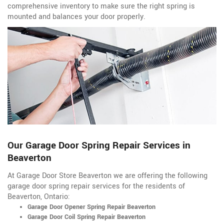
comprehensive inventory to make sure the right spring is
mounted and balances your door properly.
Our Garage Door Spring Repair Services in
Beaverton
At Garage Door Store Beaverton we are offering the following
garage door spring repair services for the residents of
Beaverton, Ontario:
Garage Door Opener Spring Repair Beaverton
Garage Door Coil Spring Repair Beaverton