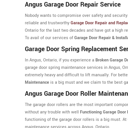
Angus Garage Door Repair Service
Nobody wants to compromise over safety and security. 
reliable and trustworthy
Garage Door Repair and Repla
Ontario for the last two decades and have got a high re
To avail of our services of
Garage Door Repair & Install
Garage Door Spring Replacement Ser
In Angus, Ontario, if you experience a
Broken Garage Do
garage door spring maintenance services in Angus, Onta
extremely heavy and difficult to lift manually. For bett
Maintenance
is a big must and we claim to the best g
Angus Garage Door Roller Maintena
The garage door rollers are the most important compon
without any trouble with well
Functioning Garage Door 
functioning of the garage door rollers is a big must. At
maintenance services across Angus, Ontario.