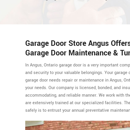
Garage Door Store Angus Offer
Garage Door Maintenance & Tun
In Angus, Ontario garage door is a very important com
and security to your valuable belongings. Your garage 
garage door needs repair or maintenance in Angus, Ont
your needs. Our company is licensed, bonded, and insu
accommodating, and reliable manner. We work with th
are extensively trained at our specialized facilities. 
safely is to entrust your annual preventative mainten