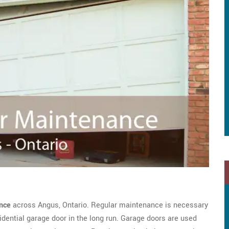
nce
across Angus, Ontario. Regular maintenance is necessary
dential garage door in the long run. Garage doors are used