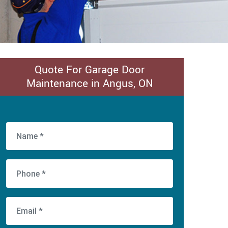
Quote For Garage Door
Maintenance in Angus, ON