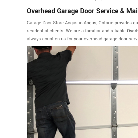
Overhead Garage Door Service & Mai
Garage Door Store Angus in Angus, Ontario provides qu
residential clients. We are a familiar and reliable
Overh
always count on us for your overhead garage door ser