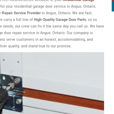
for your residential garage door service in Angus, Ontario.
 Repair Service Provider
in Angus, Ontario. We are fast,
 carry a full line of
High-Quality Garage Door Parts
, so no
or needs, our crew can fix it the same day you call us. We have
e door repair service in Angus, Ontario. Our company is
icians serve customers in an honest, accommodating, and
iver quality, and stand true to our promise.