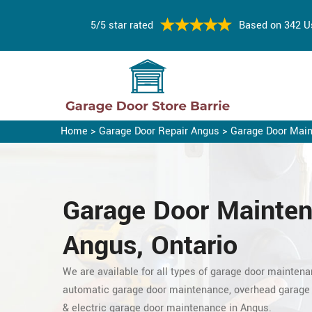
5/5 star rated
Based on 342 U
Home
>
Garage Door Repair Angus
>
Garage Door Mai
Garage Door Mainten
Angus, Ontario
We are available for all types of garage door maintena
automatic garage door maintenance, overhead garage
& electric garage door maintenance in Angus.