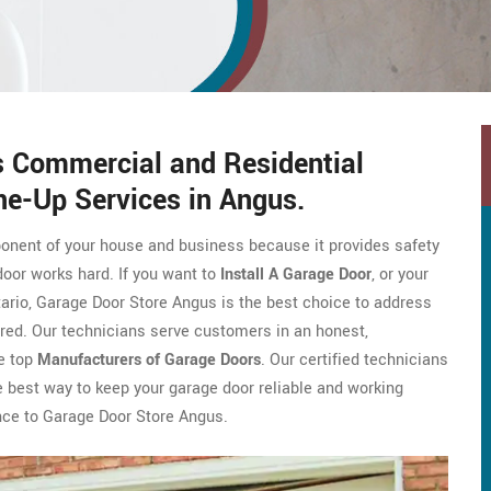
s Commercial and Residential
e-Up Services in Angus.
ponent of your house and business because it provides safety
door works hard. If you want to
Install A Garage Door
, or your
ario, Garage Door Store Angus is the best choice to address
red. Our technicians serve customers in an honest,
e top
Manufacturers of Garage Doors
. Our certified technicians
The best way to keep your garage door reliable and working
ance to Garage Door Store Angus.