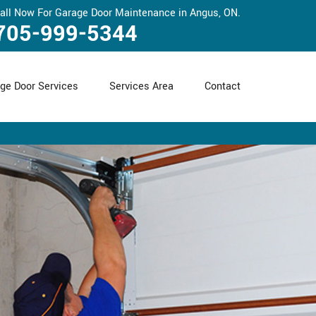
all Now For Garage Door Maintenance in Angus, ON.
705-999-5344
ge Door Services
Services Area
Contact