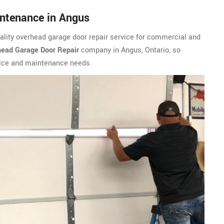
ntenance in Angus
ality overhead garage door repair service for commercial and
ead Garage Door Repair
company in Angus, Ontario, so
vice and maintenance needs.