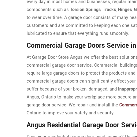
every day in most homes and businesses, regular maint
components such as
Torsion Springs
,
Tracks
,
Hinges
,
G
to wear over time. A garage door consists of many he
customers and are committed to keeping each one satis
lubricated to ensure that everything runs smoothly.
Commercial Garage Doors Service i
At Garage Door Store Angus we offer the best solutions
commercial garage door service. Commercial buildings
require large garage doors to protect the products and 
commercial garage doors can significantly affect your
suffer because of your broken, damaged, and
Inappropr
Angus, Ontario to make your workplace more secure an
garage door service. We repair and install the
Commerc
Ontario to improve your safety and security.
Angus Residential Garage Door Servi
Does your residential garage door need service? Do y