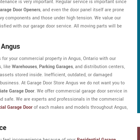
enance is very important. Regular service is important since
arage Door Openers
, and even the door panel itself are prone
avy components and those under high tension. We value our
fied with our garage door service. All moving parts will be
n Angus
 for your commercial property in Angus, Ontario with our
, like
Warehouses
,
Parking Garages
, and distribution centers,
assets stored inside. Inefficient, outdated, or damaged
 business. At Garage Door Store Angus we do not want you to
iate Garage Door
. We offer commercial garage door service in
d safe. We are experts and professionals in the commercial
ial Garage Door
of each makes and models throughout Angus,
ce
ou feel inconvenience because of your
Residential Garage