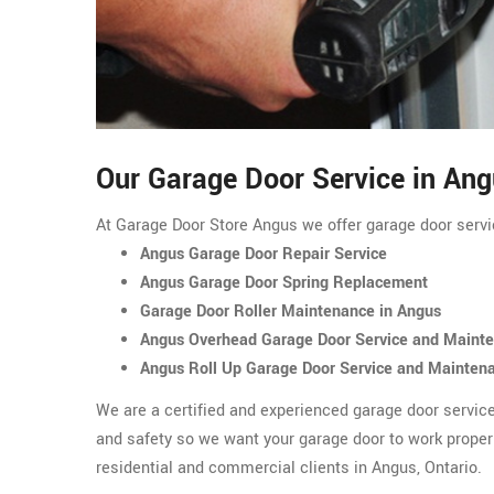
Our Garage Door Service in An
At Garage Door Store Angus we offer garage door servic
Angus Garage Door Repair Service
Angus Garage Door Spring Replacement
Garage Door Roller Maintenance in Angus
Angus Overhead Garage Door Service and Maint
Angus Roll Up Garage Door Service and Mainten
We are a certified and experienced garage door servic
and safety so we want your garage door to work proper
residential and commercial clients in Angus, Ontario.