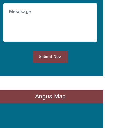
Submit Now
Angus Map