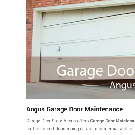
Angus Garage Door Maintenance
Garage Door Store Angus offers
Garage Door Maintena
for the smooth functioning of your commercial and resi