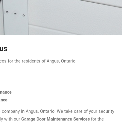
gus
es for the residents of Angus, Ontario:
enance
ance
e company in Angus, Ontario. We take care of your security
ly with our
Garage Door Maintenance Services
for the