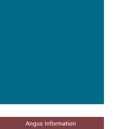
Angus Information