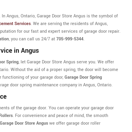
In Angus, Ontario, Garage Door Store Angus is the symbol of
cement Services
. We are serving the residents of Angus,
putation for our fast and expert services of garage door repair.
ation
, you can call us 24/7 at
705-999-5344
.
vice in Angus
or Spring
, let Garage Door Store Angus serve you. We offer
rio. Without the aid of a proper spring, the door will become
er functioning of your garage door,
Garage Door Spring
arage door spring maintenance company in Angus, Ontario.
nce
ents of the garage door. You can operate your garage door
Rollers
. For convenience and peace of mind, the smooth
Garage Door Store Angus
we offer garage door roller