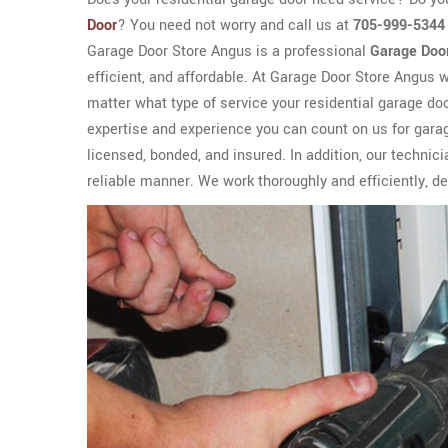
Door
? You need not worry and call us at
705-999-5344
Garage Door Store Angus is a professional
Garage Door
efficient, and affordable. At Garage Door Store Angus we
matter what type of service your residential garage do
expertise and experience you can count on us for garag
licensed, bonded, and insured. In addition, our techn
reliable manner. We work thoroughly and efficiently, del