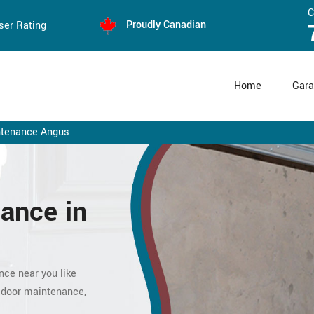
C
Proudly Canadian
ser Rating
Home
Gara
ntenance Angus
ance in
nce near you like
 door maintenance,