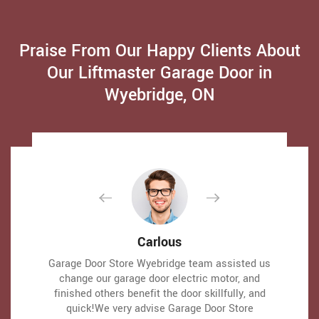
Praise From Our Happy Clients About
Our Liftmaster Garage Door in
Wyebridge, ON
David Parker
David Parker
Carlous
Carlous
Very expert and friendly service technician came
Very expert and friendly service technician came
Garage Door Store Wyebridge team assisted us
Garage Door Store Wyebridge team assisted us
to our place for an emergency situation garage
to our place for an emergency situation garage
change our garage door electric motor, and
change our garage door electric motor, and
finished others benefit the door skillfully, and
finished others benefit the door skillfully, and
door repair. It just takes one hour to fix the
door repair. It just takes one hour to fix the
garage door (changing the broken spring,
garage door (changing the broken spring,
quick!We very advise Garage Door Store
quick!We very advise Garage Door Store