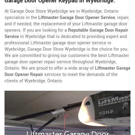
Garage Door Opener Keypad in Wyebridge.
At Garage Door Store Wyebridge we in Wyebridge, Ontario
specialize in the
Liftmaster Garage Door Opener Service
, repair,
and if needed, the replacement of your Liftmaster garage door
openers. If you are looking for a
Reputable Garage Door Repair
Service
in Wyebridge that is dedicated to providing expert and
professional Liftmaster garage door opener service in
Wyebridge, Garage Door Store Wyebridge is the choice for you.
We are committed to giving our customers the best Liftmaster
garage door opener repair service throughout Wyebridge,
Ontario. We are proud to offer a wide array of
Liftmaster Garage
Door Opener Repair
services to meet the demands of the
clients of Wyebridge, Ontario.