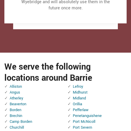
strengthening the door and also Even more). It
strengthening the door and also Even more). It
Wyebridge and will absolutely use them in the
Wyebridge and will absolutely use them in the
makes the door run a lot smoother than in the
makes the door run a lot smoother than in the
future once more.
future once more.
past.
past.
Thanks Garage Door Store Wyebridge
Thanks Garage Door Store Wyebridge
We serve the following
locations around Barrie
Alliston
Lefroy
Angus
Midhurst
Atherley
Midland
Beaverton
Orillia
Borden
Pefferlaw
Brechin
Penetanguishene
Camp Borden
Port McNicoll
Churchill
Port Severn