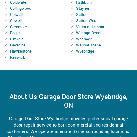
Coldwater
Rathburn
Collingwood
Stayner
Colwell
Sutton
Cowell
Sutton West
Creemore
Victoria Harbour
Edgar
Wasaga Beach
Elmvale
Washago
Georgina
Waubaushene
Hawkestone
Wyebridge
Keswick
About Us Garage Door Store Wyebridge,
ON
Garage Door Store Wyebridge provides professional garage
door repair service to both commercial and residential
customers. We operate in entire Barrie surrounding locations.