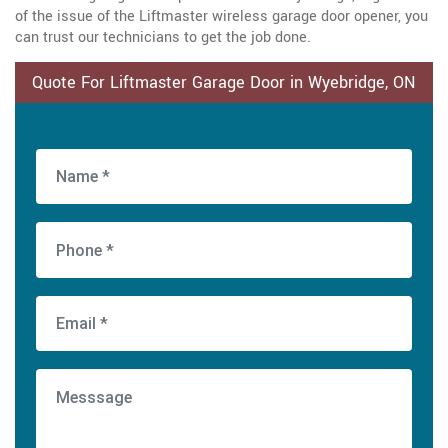
of the issue of the Liftmaster wireless garage door opener, you
can trust our technicians to get the job done.
Quote For Liftmaster Garage Door in Wyebridge, ON