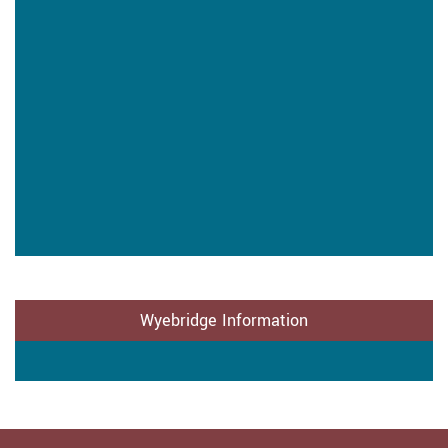
Wyebridge Information