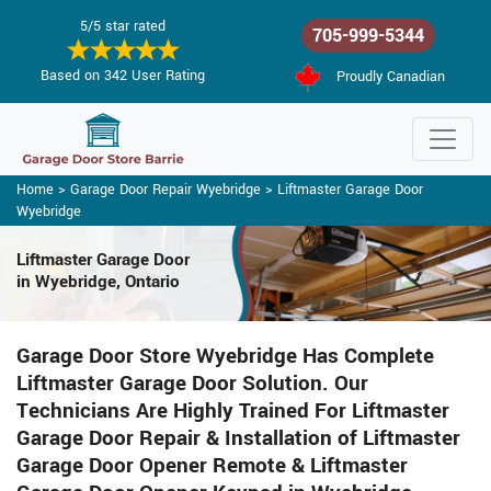
5/5 star rated
705-999-5344
Based on 342 User Rating
Proudly Canadian
Home
>
Garage Door Repair Wyebridge
>
Liftmaster Garage Door
Wyebridge
Liftmaster Garage Door
in Wyebridge, Ontario
Garage Door Store Wyebridge Has Complete
Liftmaster Garage Door Solution. Our
Technicians Are Highly Trained For Liftmaster
Garage Door Repair & Installation of Liftmaster
Garage Door Opener Remote & Liftmaster