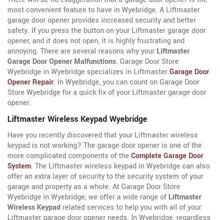
most convenient feature to have in Wyebridge. A Liftmaster
garage door opener provides increased security and better
safety. If you press the button on your Liftmaster garage door
opener, and it does not open, it is highly frustrating and
annoying. There are several reasons why your
Liftmaster
Garage Door Opener Malfunctions
. Garage Door Store
Wyebridge in Wyebridge specializes in Liftmaster
Garage Door
Opener Repair
. In Wyebridge, you can count on Garage Door
Store Wyebridge for a quick fix of your Liftmaster garage door
opener.
Liftmaster Wireless Keypad Wyebridge
Have you recently discovered that your Liftmaster wireless
keypad is not working? The garage door opener is one of the
more complicated components of the
Complete Garage Door
System
. The Liftmaster wireless keypad in Wyebridge can also
offer an extra layer of security to the security system of your
garage and property as a whole. At Garage Door Store
Wyebridge in Wyebridge, we offer a wide range of
Liftmaster
Wireless Keypad
related services to help you with all of your
Liftmaster garage door opener needs. In Wyebridge, regardless