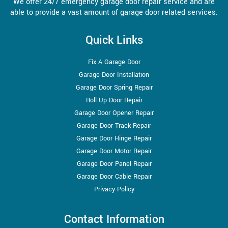
We offer 24/7 emergency garage door repair service and are
able to provide a vast amount of garage door related services.
Quick Links
Fix A Garage Door
Garage Door Installation
Garage Door Spring Repair
Roll Up Door Repair
Garage Door Opener Repair
Garage Door Track Repair
Garage Door Hinge Repair
Garage Door Motor Repair
Garage Door Panel Repair
Garage Door Cable Repair
Privacy Policy
Contact Information