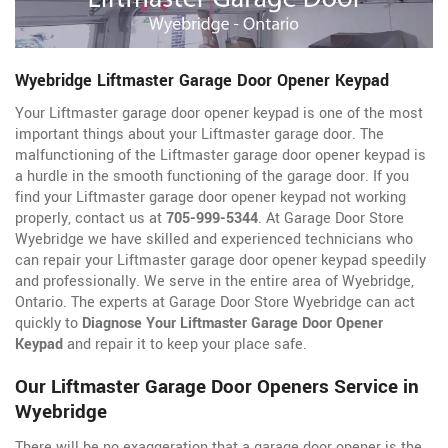
Wyebridge Liftmaster Garage Door Opener Keypad
Your Liftmaster garage door opener keypad is one of the most
important things about your Liftmaster garage door. The
malfunctioning of the Liftmaster garage door opener keypad is
a hurdle in the smooth functioning of the garage door. If you
find your Liftmaster garage door opener keypad not working
properly, contact us at
705-999-5344
. At Garage Door Store
Wyebridge we have skilled and experienced technicians who
can repair your Liftmaster garage door opener keypad speedily
and professionally. We serve in the entire area of Wyebridge,
Ontario. The experts at Garage Door Store Wyebridge can act
quickly to
Diagnose Your Liftmaster Garage Door Opener
Keypad
and repair it to keep your place safe.
Our Liftmaster Garage Door Openers Service in
Wyebridge
There will be no exaggeration that a garage door opener is the