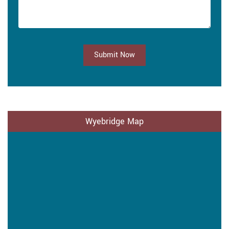
Submit Now
Wyebridge Map