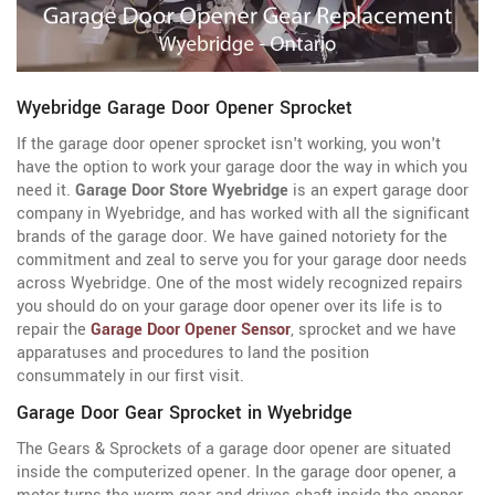
Wyebridge Garage Door Opener Sprocket
If the garage door opener sprocket isn't working, you won't
have the option to work your garage door the way in which you
need it.
Garage Door Store Wyebridge
is an expert garage door
company in Wyebridge, and has worked with all the significant
brands of the garage door. We have gained notoriety for the
commitment and zeal to serve you for your garage door needs
across Wyebridge. One of the most widely recognized repairs
you should do on your garage door opener over its life is to
repair the
Garage Door Opener Sensor
, sprocket and we have
apparatuses and procedures to land the position
consummately in our first visit.
Garage Door Gear Sprocket in Wyebridge
The Gears & Sprockets of a garage door opener are situated
inside the computerized opener. In the garage door opener, a