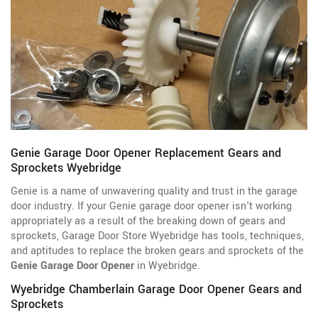
Genie Garage Door Opener Replacement Gears and
Sprockets Wyebridge
Genie is a name of unwavering quality and trust in the garage
door industry. If your Genie garage door opener isn't working
appropriately as a result of the breaking down of gears and
sprockets, Garage Door Store Wyebridge has tools, techniques,
and aptitudes to replace the broken gears and sprockets of the
Genie Garage Door Opener
in Wyebridge.
Wyebridge Chamberlain Garage Door Opener Gears and
Sprockets