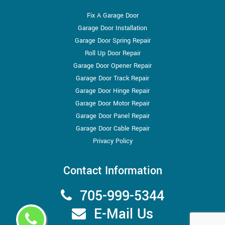
Fix A Garage Door
Garage Door Installation
Garage Door Spring Repair
Roll Up Door Repair
Garage Door Opener Repair
Garage Door Track Repair
Garage Door Hinge Repair
Garage Door Motor Repair
Garage Door Panel Repair
Garage Door Cable Repair
Privacy Policy
Contact Information
705-999-5344
E-Mail Us