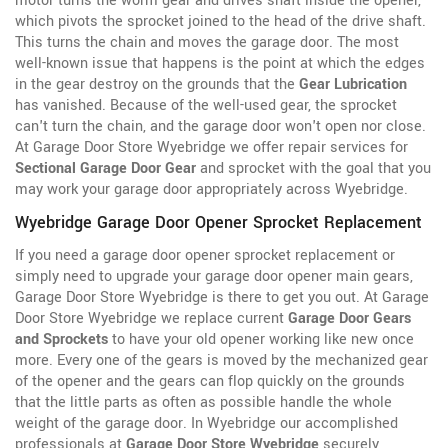
motor turns the worm gear and drives shaft inside the opener,
which pivots the sprocket joined to the head of the drive shaft.
This turns the chain and moves the garage door. The most
well-known issue that happens is the point at which the edges
in the gear destroy on the grounds that the
Gear Lubrication
has vanished. Because of the well-used gear, the sprocket
can't turn the chain, and the garage door won't open nor close.
At Garage Door Store Wyebridge we offer repair services for
Sectional Garage Door Gear
and sprocket with the goal that you
may work your garage door appropriately across Wyebridge.
Wyebridge Garage Door Opener Sprocket Replacement
If you need a garage door opener sprocket replacement or
simply need to upgrade your garage door opener main gears,
Garage Door Store Wyebridge is there to get you out. At Garage
Door Store Wyebridge we replace current
Garage Door Gears
and Sprockets
to have your old opener working like new once
more. Every one of the gears is moved by the
mechanized gear
of the opener and the gears can flop quickly on the grounds
that the little parts as often as possible handle the whole
weight of the garage door. In Wyebridge our accomplished
professionals at
Garage Door Store Wyebridge
securely