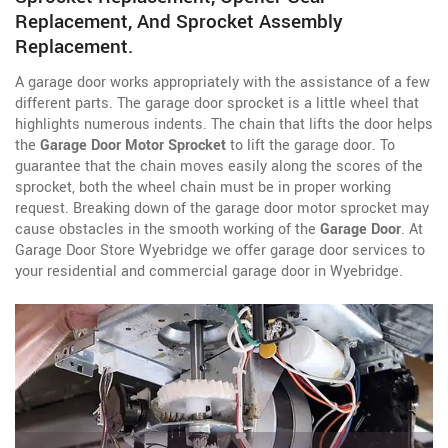
Replacement, And Sprocket Assembly
Replacement.
A garage door works appropriately with the assistance of a few
different parts. The garage door sprocket is a little wheel that
highlights numerous indents. The chain that lifts the door helps
the
Garage Door Motor Sprocket
to lift the garage door. To
guarantee that the chain moves easily along the scores of the
sprocket, both the wheel chain must be in proper working
request. Breaking down of the garage door motor sprocket may
cause obstacles in the smooth working of the
Garage Door
. At
Garage Door Store Wyebridge we offer garage door services to
your residential and commercial garage door in Wyebridge.