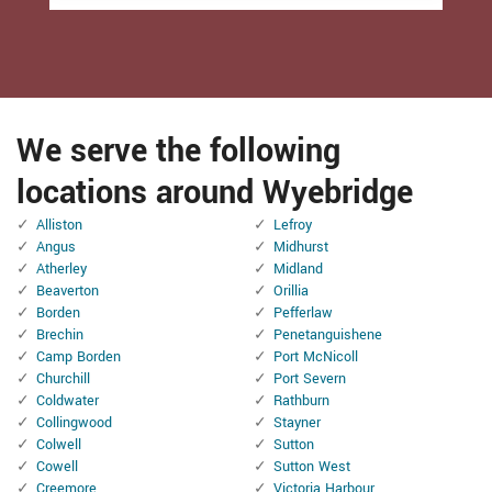
We serve the following
locations around Wyebridge
Alliston
Lefroy
Angus
Midhurst
Atherley
Midland
Beaverton
Orillia
Borden
Pefferlaw
Brechin
Penetanguishene
Camp Borden
Port McNicoll
Churchill
Port Severn
Coldwater
Rathburn
Collingwood
Stayner
Colwell
Sutton
Cowell
Sutton West
Creemore
Victoria Harbour