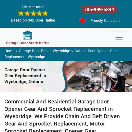
5/5 star rated
705-999-5344
Based on 342 User Rating
Proudly Canadian
Home
>
Garage Door Repair Wyebridge
>
Garage Door Opener Gear
Replacement Wyebridge
Garage Door Opener
Gear Replacement in
Wyebridge, Ontario
Commercial And Residential Garage Door
Opener Gear And Sprocket Replacement in
Wyebridge. We Provide Chain And Belt Driven
Gear And Sprocket Replacement, Motor
Sprocket Replacement, Opener Gear