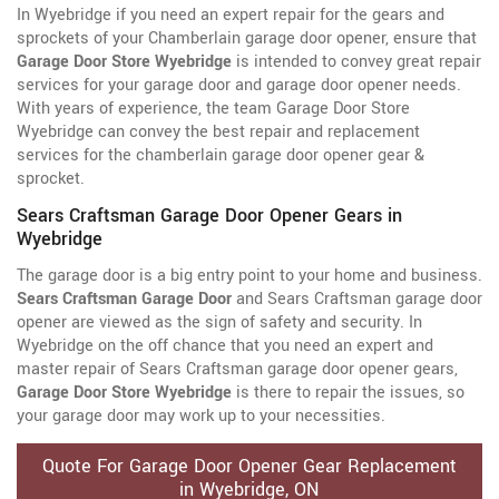
In Wyebridge if you need an expert repair for the gears and
sprockets of your Chamberlain garage door opener, ensure that
Garage Door Store Wyebridge
is intended to convey great repair
services for your garage door and garage door opener needs.
With years of experience, the team Garage Door Store
Wyebridge can convey the best repair and replacement
services for the chamberlain garage door opener gear &
sprocket.
Sears Craftsman Garage Door Opener Gears in
Wyebridge
The garage door is a big entry point to your home and business.
Sears Craftsman Garage Door
and Sears Craftsman garage door
opener are viewed as the sign of safety and security. In
Wyebridge on the off chance that you need an expert and
master repair of Sears Craftsman garage door opener gears,
Garage Door Store Wyebridge
is there to repair the issues, so
your garage door may work up to your necessities.
Quote For Garage Door Opener Gear Replacement
in Wyebridge, ON