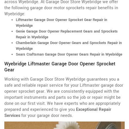
across Wyebridge. At Garage Door Store Wyebridge we offer
the following garage door motor sprockets repair benefits in
Wyebridge:
Liftmaster Garage Door Opener Sprocket Gear Repair in
Wyebridge
Genie Garage Door Opener Replacement Gears and Sprockets
Repair in Wyebridge
Chamberlain Garage Door Opener Gears and Sprockets Repair in
Wyebridge
Sears Craftsman Garage Door Opener Gears Repair in Wyebridge
Wyebridge Liftmaster Garage Door Opener Sprocket
Gear
Working with Garage Door Store Wyebridge guarantees you a
safe and reliable repair service for your Liftmaster garage door
opener sprocket gear. We are consistently equipped with the
important instruments and parts so the job or repair might be
done on our first visit. We have experts who are appropriately
prepared and experienced to give you
Exceptional Repair
Services
for your garage door needs.