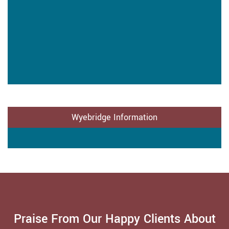
Wyebridge Information
Praise From Our Happy Clients About