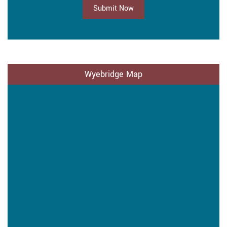
Submit Now
Wyebridge Map