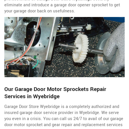
eliminate and introduce a garage door opener sprocket to get
your garage door back on usefulness.
Our Garage Door Motor Sprockets Repair
Services in Wyebridge
Garage Door Store Wyebridge is a completely authorized and
insured garage door service
provider in Wyebridge. We serve
you even in a crisis. You can call us 24/7 to avail of our garage
door motor sprocket and gear repair and replacement services