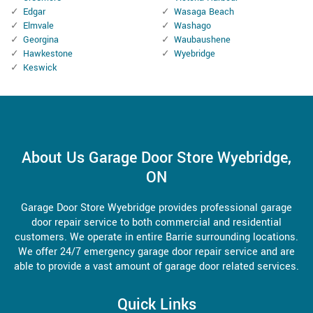
Edgar
Wasaga Beach
Elmvale
Washago
Georgina
Waubaushene
Hawkestone
Wyebridge
Keswick
About Us Garage Door Store Wyebridge,
ON
Garage Door Store Wyebridge provides professional garage
door repair service to both commercial and residential
customers. We operate in entire Barrie surrounding locations.
We offer 24/7 emergency garage door repair service and are
able to provide a vast amount of garage door related services.
Quick Links