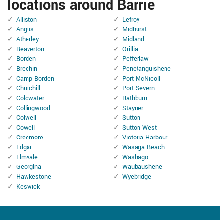
locations around Barrie
Alliston
Lefroy
Angus
Midhurst
Atherley
Midland
Beaverton
Orillia
Borden
Pefferlaw
Brechin
Penetanguishene
Camp Borden
Port McNicoll
Churchill
Port Severn
Coldwater
Rathburn
Collingwood
Stayner
Colwell
Sutton
Cowell
Sutton West
Creemore
Victoria Harbour
Edgar
Wasaga Beach
Elmvale
Washago
Georgina
Waubaushene
Hawkestone
Wyebridge
Keswick