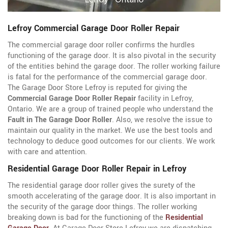
Lefroy Commercial Garage Door Roller Repair
The commercial garage door roller confirms the hurdles
functioning of the garage door. It is also pivotal in the security
of the entities behind the garage door. The roller working failure
is fatal for the performance of the commercial garage door.
The Garage Door Store Lefroy is reputed for giving the
Commercial Garage Door Roller Repair
facility in Lefroy,
Ontario. We are a group of trained people who understand the
Fault in The Garage Door Roller
. Also, we resolve the issue to
maintain our quality in the market. We use the best tools and
technology to deduce good outcomes for our clients. We work
with care and attention.
Residential Garage Door Roller Repair in Lefroy
The residential garage door roller gives the surety of the
smooth accelerating of the garage door. It is also important in
the security of the garage door things. The roller working
breaking down is bad for the functioning of the
Residential