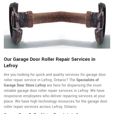
Our Garage Door Roller Repair Services in
Lefroy
Are you looking for quick and quality services for garage door
roller repair service in Lefroy, Ontario? The
Specialists of
Garage Door Store Lefroy
are here for dispensing the most
reliable garage door roller repair services in Lefroy. We have
responsive employees who deliver repairing services at your
place. We have high technology resources for the garage door
roller repair services across Lefroy, Ontario.