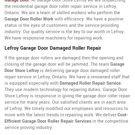
Garage Door
. At Garage Door Store Lefroy we are dispatching
the residential garage door roller repair service in Lefroy,
Ontario. We are a team of skilled workers who perform the
Garage Door Roller Work
with efficiency. We have a positive
status in the eyes of customers and the service-providing
industry. Our quality service is the key to our worth in Lefroy.
We have responsive machinery for repairing work.
Lefroy Garage Door Damaged Roller Repair
If the garage door rollers are damaged then the opening and
closing of the garage door will be jammed. The team
Garage
Door Store Lefroy
is delivering garage door damaged roller
repair service in Lefroy, Ontario. We have a renowned staff that
is equipped especially with
Damaged Roller Repair Service
.
They use modern technology for repairing duties. Garage Door
Store Lefroy is responsive in giving the garage door roller repair
service for many years. Our satisfied clients are in each area
of Lefroy. We timely modified our employees and resources to
move with the latest trends in repairing work. We deliver
Cost-
Efficient Garage Door Roller Repair Services
in the competitive
service proving industry.