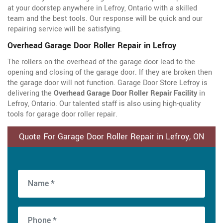
at your doorstep anywhere in Lefroy, Ontario with a skilled
team and the best tools. Our response will be quick and our
repairing service will be satisfying.
Overhead Garage Door Roller Repair in Lefroy
The rollers on the overhead of the garage door lead to the
opening and closing of the garage door. If they are broken then
the garage door will not function. Garage Door Store Lefroy is
delivering the
Overhead Garage Door Roller Repair Facility
in
Lefroy, Ontario. Our talented staff is also using high-quality
tools for garage door roller repair.
Quote For Garage Door Roller Repair in Lefroy, ON