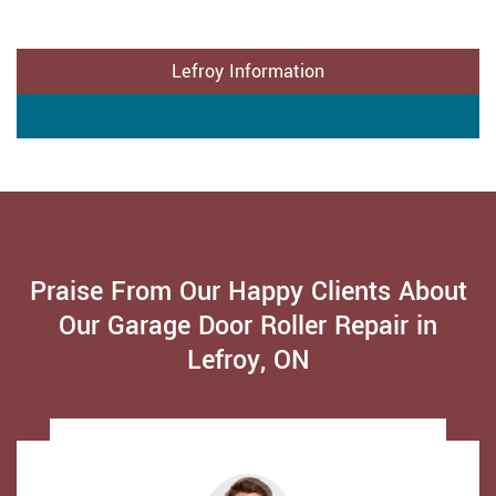
Lefroy Information
Praise From Our Happy Clients About
Our Garage Door Roller Repair in
Lefroy, ON