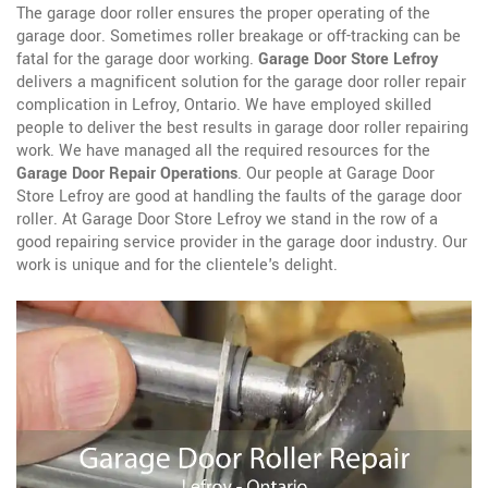
The garage door roller ensures the proper operating of the
garage door. Sometimes roller breakage or off-tracking can be
fatal for the garage door working.
Garage Door Store Lefroy
delivers a magnificent solution for the garage door roller repair
complication in Lefroy, Ontario. We have employed skilled
people to deliver the best results in garage door roller repairing
work. We have managed all the required resources for the
Garage Door Repair Operations
. Our people at Garage Door
Store Lefroy are good at handling the faults of the garage door
roller. At Garage Door Store Lefroy we stand in the row of a
good repairing service provider in the garage door industry. Our
work is unique and for the clientele's delight.