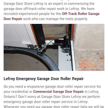
Garage Door Store Lefroy is an expert in commencing the
garage door off-track roller repair work in Lefroy. We have
recruited experienced people for the
Off-Track Roller Garage
Door Repair
work who can manage the tools properly.
Lefroy Emergency Garage Door Roller Repair
Do you need a responsive garage door roller repair service for
your residential or
Commercial Garage Door Repair
in Lefroy,
Ontario? Don't worry at Garage Door Store Lefroy we perform
emergency garage door roller repair service in Lefroy.
Whenever you need our garage door roller repair help we will be