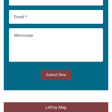
Submit Now
Lefroy Map