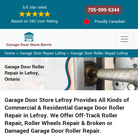
5/5 star rated
705-999-5344
Based on 342 User Rating
Proudly Canadian
Home
>
Garage Door Repair Lefroy
>
Garage Door Roller Repair Lefroy
Garage Door Roller
Repair in Lefroy,
Ontario
Garage Door Store Lefroy Provides All Kinds of
Commercial & Residential Garage Door Roller
Repair in Lefroy. We Offer Off-Track Roller
Repair, Roller Wheels Repair & Broken or
Damaged Garage Door Roller Repair.