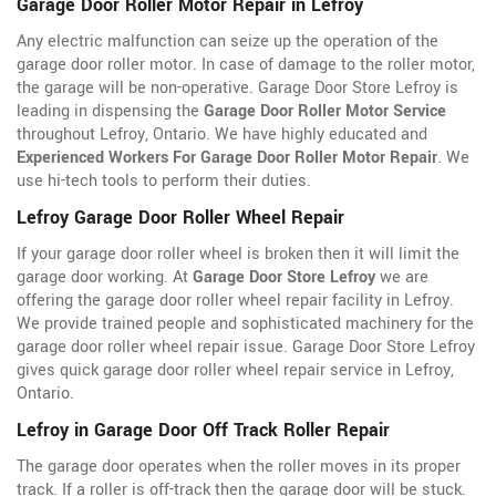
Garage Door Roller Motor Repair in Lefroy
Any electric malfunction can seize up the operation of the
garage door roller motor. In case of damage to the roller motor,
the garage will be non-operative. Garage Door Store Lefroy is
leading in dispensing the
Garage Door Roller Motor Service
throughout Lefroy, Ontario. We have highly educated and
Experienced Workers For Garage Door Roller Motor Repair
. We
use hi-tech tools to perform their duties.
Lefroy Garage Door Roller Wheel Repair
If your garage door roller wheel is broken then it will limit the
garage door working. At
Garage Door Store Lefroy
we are
offering the garage door roller wheel repair facility in Lefroy.
We provide trained people and sophisticated machinery for the
garage door roller wheel repair issue. Garage Door Store Lefroy
gives quick garage door roller wheel repair service in Lefroy,
Ontario.
Lefroy in Garage Door Off Track Roller Repair
The garage door operates when the roller moves in its proper
track. If a roller is off-track then the garage door will be stuck.