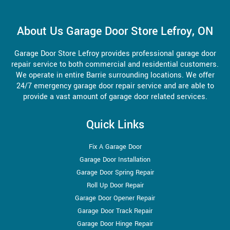
About Us Garage Door Store Lefroy, ON
Garage Door Store Lefroy provides professional garage door
repair service to both commercial and residential customers.
We operate in entire Barrie surrounding locations. We offer
24/7 emergency garage door repair service and are able to
provide a vast amount of garage door related services.
Quick Links
Fix A Garage Door
Garage Door Installation
Garage Door Spring Repair
Roll Up Door Repair
Garage Door Opener Repair
Garage Door Track Repair
Garage Door Hinge Repair