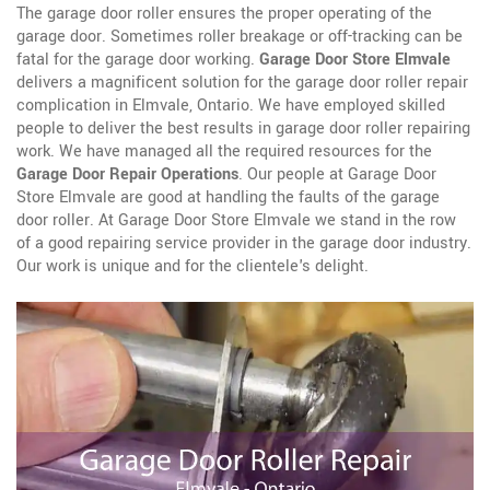
The garage door roller ensures the proper operating of the
garage door. Sometimes roller breakage or off-tracking can be
fatal for the garage door working.
Garage Door Store Elmvale
delivers a magnificent solution for the garage door roller repair
complication in Elmvale, Ontario. We have employed skilled
people to deliver the best results in garage door roller repairing
work. We have managed all the required resources for the
Garage Door Repair Operations
. Our people at Garage Door
Store Elmvale are good at handling the faults of the garage
door roller. At Garage Door Store Elmvale we stand in the row
of a good repairing service provider in the garage door industry.
Our work is unique and for the clientele's delight.