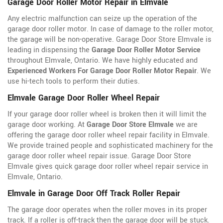
Garage Door Roller Motor Repair in Elmvale
Any electric malfunction can seize up the operation of the
garage door roller motor. In case of damage to the roller motor,
the garage will be non-operative. Garage Door Store Elmvale is
leading in dispensing the
Garage Door Roller Motor Service
throughout Elmvale, Ontario. We have highly educated and
Experienced Workers For Garage Door Roller Motor Repair
. We
use hi-tech tools to perform their duties.
Elmvale Garage Door Roller Wheel Repair
If your garage door roller wheel is broken then it will limit the
garage door working. At
Garage Door Store Elmvale
we are
offering the garage door roller wheel repair facility in Elmvale.
We provide trained people and sophisticated machinery for the
garage door roller wheel repair issue. Garage Door Store
Elmvale gives quick garage door roller wheel repair service in
Elmvale, Ontario.
Elmvale in Garage Door Off Track Roller Repair
The garage door operates when the roller moves in its proper
track. If a roller is off-track then the garage door will be stuck.