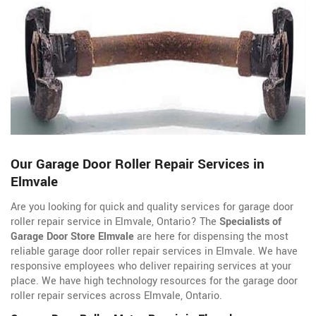
Our Garage Door Roller Repair Services in
Elmvale
Are you looking for quick and quality services for garage door
roller repair service in Elmvale, Ontario? The
Specialists of
Garage Door Store Elmvale
are here for dispensing the most
reliable garage door roller repair services in Elmvale. We have
responsive employees who deliver repairing services at your
place. We have high technology resources for the garage door
roller repair services across Elmvale, Ontario.