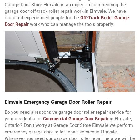
Garage Door Store Elmvale is an expert in commencing the
garage door off-track roller repair work in Elmvale. We have
recruited experienced people for the
Off-Track Roller Garage
Door Repair
work who can manage the tools properly.
Elmvale Emergency Garage Door Roller Repair
Do you need a responsive garage door roller repair service for
your residential or
Commercial Garage Door Repair
in Elmvale,
Ontario? Don't worry at Garage Door Store Elmvale we perform
emergency garage door roller repair service in Elmvale.
Whenever you need our garage door roller repair help we will be