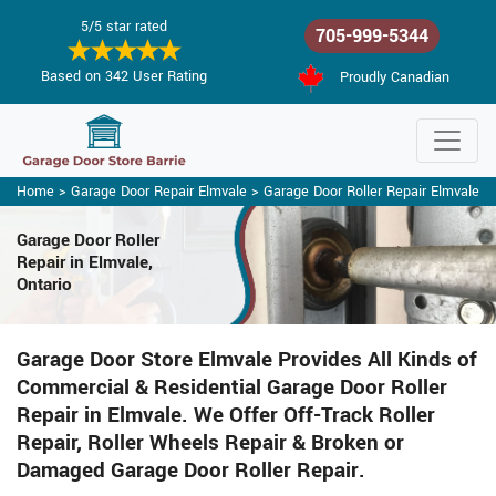
5/5 star rated
705-999-5344
Based on 342 User Rating
Proudly Canadian
Home
>
Garage Door Repair Elmvale
>
Garage Door Roller Repair Elmvale
Garage Door Roller
Repair in Elmvale,
Ontario
Garage Door Store Elmvale Provides All Kinds of
Commercial & Residential Garage Door Roller
Repair in Elmvale. We Offer Off-Track Roller
Repair, Roller Wheels Repair & Broken or
Damaged Garage Door Roller Repair.