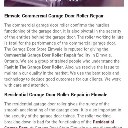
Elmvale Commercial Garage Door Roller Repair
The commercial garage door roller confirms the hurdles
functioning of the garage door. It is also pivotal in the security
of the entities behind the garage door. The roller working failure
is fatal for the performance of the commercial garage door.
The Garage Door Store Elmvale is reputed for giving the
Commercial Garage Door Roller Repair
facility in Elmvale,
Ontario. We are a group of trained people who understand the
Fault in The Garage Door Roller
. Also, we resolve the issue to
maintain our quality in the market. We use the best tools and
technology to deduce good outcomes for our clients. We work
with care and attention.
Residential Garage Door Roller Repair in Elmvale
The residential garage door roller gives the surety of the
smooth accelerating of the garage door. It is also important in
the security of the garage door things. The roller working
breaking down is bad for the functioning of the
Residential