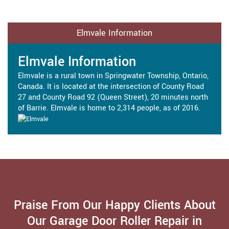
Elmvale Information
Elmvale Information
Elmvale is a rural town in Springwater Township, Ontario,
Canada. It is located at the intersection of County Road
27 and County Road 92 (Queen Street), 20 minutes north
of Barrie. Elmvale is home to 2,314 people, as of 2016.
Praise From Our Happy Clients About
Our Garage Door Roller Repair in