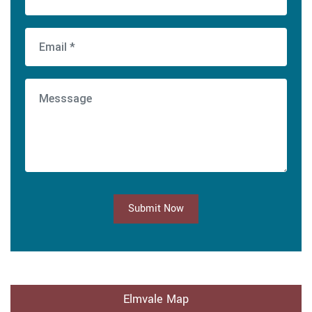
Submit Now
Elmvale Map