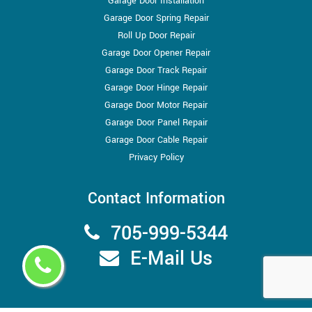
Garage Door Installation
Garage Door Spring Repair
Roll Up Door Repair
Garage Door Opener Repair
Garage Door Track Repair
Garage Door Hinge Repair
Garage Door Motor Repair
Garage Door Panel Repair
Garage Door Cable Repair
Privacy Policy
Contact Information
705-999-5344
E-Mail Us