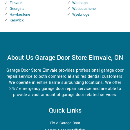
Elmvale
Washago
Georgina
Waubaushene
Hawkestone
Wyebridge
Keswick
About Us Garage Door Store Elmvale, ON
Garage Door Store Elmvale provides professional garage door
repair service to both commercial and residential customers.
We operate in entire Barrie surrounding locations. We offer
24/7 emergency garage door repair service and are able to
provide a vast amount of garage door related services.
Quick Links
Fix A Garage Door