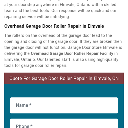
at your doorstep anywhere in Elmvale, Ontario with a skilled
team and the best tools. Our response will be quick and our
repairing service will be satisfying.
Overhead Garage Door Roller Repair in Elmvale
The rollers on the overhead of the garage door lead to the
opening and closing of the garage door. If they are broken then
the garage door will not function. Garage Door Store Elmvale is
delivering the
Overhead Garage Door Roller Repair Facility
in
Elmvale, Ontario. Our talented staff is also using high-quality
tools for garage door roller repair.
Quote For Garage Door Roller Repair in Elmvale, ON