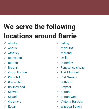
We serve the following
locations around Barrie
Alliston
Lefroy
Angus
Midhurst
Atherley
Midland
Beaverton
Orillia
Borden
Pefferlaw
Brechin
Penetanguishene
Camp Borden
Port McNicoll
Churchill
Port Severn
Coldwater
Rathburn
Collingwood
Stayner
Colwell
Sutton
Cowell
Sutton West
Creemore
Victoria Harbour
Edgar
Wasaga Beach