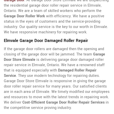
Garage Door
. At Garage Door Store Elmvale we are dispatching
the residential garage door roller repair service in Elmvale,
Ontario. We are a team of skilled workers who perform the
Garage Door Roller Work
with efficiency. We have a positive
status in the eyes of customers and the service-providing
industry. Our quality service is the key to our worth in Elmvale.
We have responsive machinery for repairing work.
Elmvale Garage Door Damaged Roller Repair
If the garage door rollers are damaged then the opening and
closing of the garage door will be jammed. The team
Garage
Door Store Elmvale
is delivering garage door damaged roller
repair service in Elmvale, Ontario. We have a renowned staff
that is equipped especially with
Damaged Roller Repair
Service
. They use modern technology for repairing duties.
Garage Door Store Elmvale is responsive in giving the garage
door roller repair service for many years. Our satisfied clients
are in each area of Elmvale. We timely modified our employees
and resources to move with the latest trends in repairing work.
We deliver
Cost-Efficient Garage Door Roller Repair Services
in
the competitive service proving industry.