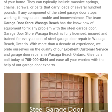
of your home. They can typically include massive springs,
chains, screws, or belts that carry loads of several hundred
pounds. If any component of the steel garage door stops
working, it may cause trouble and inconvenience. The team
Garage Door Store Wasaga Beach
has the know-how of
equipment to fix any problem with the steel garage door.
Garage Door Store Wasaga Beach is fully licensed, insured and
trained for every aspect of steel garage door repair in Wasaga
Beach, Ontario. With more than a decade of experience, we
pride ourselves on the quality of our
Excellent Customer Service
and garage door repairs in Wasaga Beach Ontario. Give us a
call today at
705-999-5344
and ease all your worries with the
help of our garage door experts.