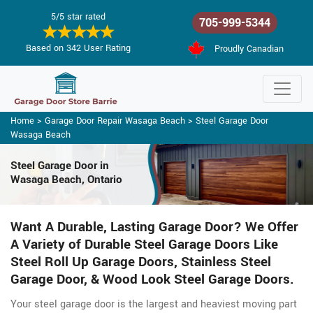
5/5 star rated
705-999-5344
Based on 342 User Rating
Proudly Canadian
Home
>
Garage Door Repair Wasaga Beach
>
Steel Garage Door
Wasaga Beach
Steel Garage Door in
Wasaga Beach, Ontario
Want A Durable, Lasting Garage Door? We Offer
A Variety of Durable Steel Garage Doors Like
Steel Roll Up Garage Doors, Stainless Steel
Garage Door, & Wood Look Steel Garage Doors.
Your steel garage door is the largest and heaviest moving part