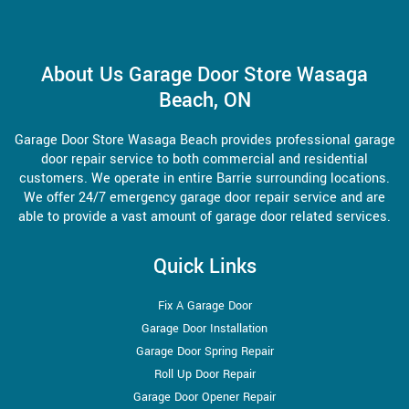
About Us Garage Door Store Wasaga
Beach, ON
Garage Door Store Wasaga Beach provides professional garage
door repair service to both commercial and residential
customers. We operate in entire Barrie surrounding locations.
We offer 24/7 emergency garage door repair service and are
able to provide a vast amount of garage door related services.
Quick Links
Fix A Garage Door
Garage Door Installation
Garage Door Spring Repair
Roll Up Door Repair
Garage Door Opener Repair