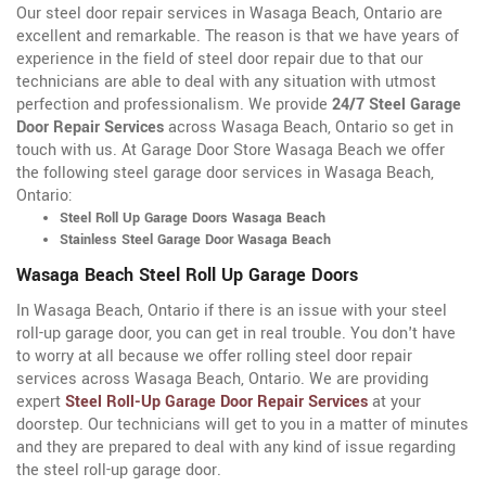
Our steel door repair services in Wasaga Beach, Ontario are
excellent and remarkable. The reason is that we have years of
experience in the field of steel door repair due to that our
technicians are able to deal with any situation with utmost
perfection and professionalism. We provide
24/7 Steel Garage
Door Repair Services
across Wasaga Beach, Ontario so get in
touch with us. At Garage Door Store Wasaga Beach we offer
the following steel garage door services in Wasaga Beach,
Ontario:
Steel Roll Up Garage Doors Wasaga Beach
Stainless Steel Garage Door Wasaga Beach
Wasaga Beach Steel Roll Up Garage Doors
In Wasaga Beach, Ontario if there is an issue with your steel
roll-up garage door, you can get in real trouble. You don't have
to worry at all because we offer rolling steel door repair
services across Wasaga Beach, Ontario. We are providing
expert
Steel Roll-Up Garage Door Repair Services
at your
doorstep. Our technicians will get to you in a matter of minutes
and they are prepared to deal with any kind of issue regarding
the steel roll-up garage door.