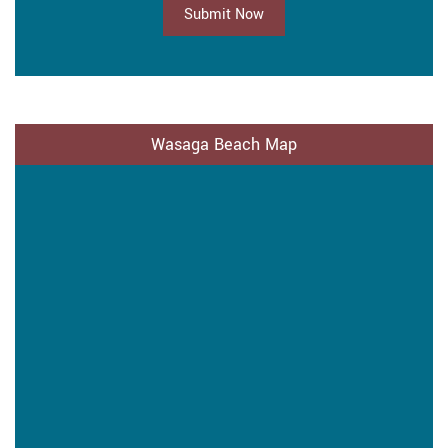
Submit Now
Wasaga Beach Map