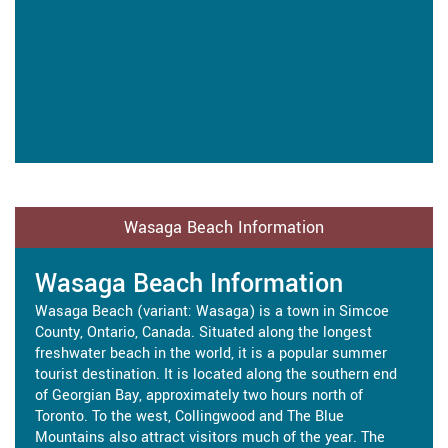
Wasaga Beach Information
Wasaga Beach Information
Wasaga Beach (variant: Wasaga) is a town in Simcoe
County, Ontario, Canada. Situated along the longest
freshwater beach in the world, it is a popular summer
tourist destination. It is located along the southern end
of Georgian Bay, approximately two hours north of
Toronto. To the west, Collingwood and The Blue
Mountains also attract visitors much of the year. The