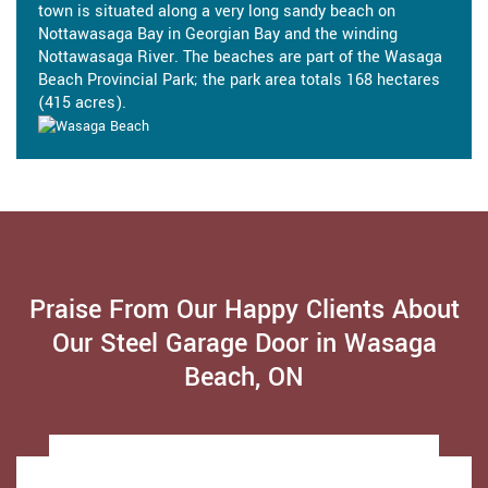
town is situated along a very long sandy beach on
Nottawasaga Bay in Georgian Bay and the winding
Nottawasaga River. The beaches are part of the Wasaga
Beach Provincial Park; the park area totals 168 hectares
(415 acres).
Praise From Our Happy Clients About
Our Steel Garage Door in Wasaga
Beach, ON