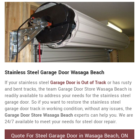
Stainless Steel Garage Door Wasaga Beach
If your stainless steel
Garage Door is Out of Track
or has rusty
and bent tracks, the team Garage Door Store Wasaga Beach is
readily available to address your needs for the stainless steel
garage door. So if you want to restore the stainless steel
garage door track in working condition, without any issues, the
Garage Door Store Wasaga Beach
experts can help you. We are
24/7 available to meet your needs for steel door repair.
Quote For Steel Garage Door in Wasaga Beach, ON