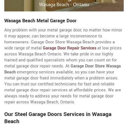
Wasaga Beach Metal Garage Door
Any problem with your metal garage door, no matter how minor
it may appear, can become a large inconvenience to
homeowners. Garage Door Store Wasaga Beach provides a
wide range of metal
Garage Door Repair Services
at low prices
across Wasaga Beach Ontario. We take pride in our highly
trained and qualified specialists whom you can count on for
metal garage door repair needs. At
Garage Door Store Wasaga
Beach
emergency services available, so you can have your
metal garage door fixed immediately when a problem arises.
You can trust our certified technicians for fast and reliable
metal garage door repair services at affordable prices. We are
always ready to address your needs for metal garage door
repair across Wasaga Beach, Ontario.
Our Steel Garage Doors Services in Wasaga
Beach