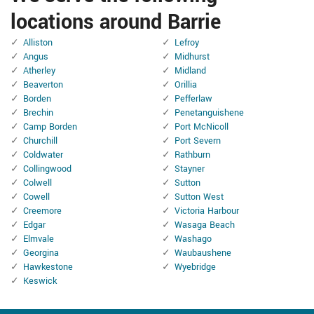
locations around Barrie
Alliston
Lefroy
Angus
Midhurst
Atherley
Midland
Beaverton
Orillia
Borden
Pefferlaw
Brechin
Penetanguishene
Camp Borden
Port McNicoll
Churchill
Port Severn
Coldwater
Rathburn
Collingwood
Stayner
Colwell
Sutton
Cowell
Sutton West
Creemore
Victoria Harbour
Edgar
Wasaga Beach
Elmvale
Washago
Georgina
Waubaushene
Hawkestone
Wyebridge
Keswick