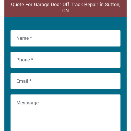
Quote For Garage Door Off Track Repair in Sutton,
ON