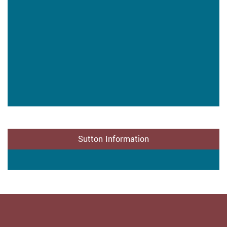
Sutton Information