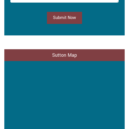
Submit Now
Sutton Map