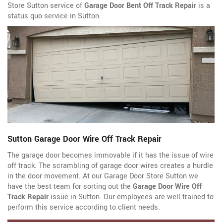
Store Sutton service of
Garage Door Bent Off Track Repair
is a
status quo service in Sutton.
Sutton Garage Door Wire Off Track Repair
The garage door becomes immovable if it has the issue of wire
off track. The scrambling of garage door wires creates a hurdle
in the door movement. At our Garage Door Store Sutton we
have the best team for sorting out the
Garage Door Wire Off
Track Repair
issue in Sutton. Our employees are well trained to
perform this service according to client needs.