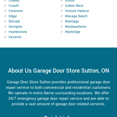
Colwell
Sutton
Cowell
Sutton West
Creemore
Victoria Harbour
Edgar
Wasaga Beach
Elmvale
Washago
Georgina
Waubaushene
Hawkestone
Wyebridge
Keswick
About Us Garage Door Store Sutton, ON
Garage Door Store Sutton provides professional garage door
repair service to both commercial and residential customers.
We operate in entire Barrie surrounding locations. We offer
24/7 emergency garage door repair service and are able to
provide a vast amount of garage door related services.