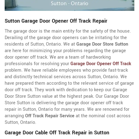
Sutton Garage Door Opener Off Track Repair
The garage door is the main entity for the safety of the house.
Derailing of the garage door openers can be irritating for the
residents of Sutton, Ontario. We at
Garage Door Store Sutton
are here for minimizing your problems regarding the garage
door opener off track. We are a team of hardworking
professionals for resolving your
Garage Door Opener Off Track
problem. We have reliable employees who provide fast-track
and distinctly technical services across Sutton, Ontario. We
have prepared them according to the relevant service of garage
door off track. They work with dedication to keep our Garage
Door Store Sutton value at the highest peak. Our Garage Door
Store Sutton is delivering the garage door opener off track
repair in Sutton, Ontario for many years. We are renowned for
arranging
Off Track Repair Service
at the nominal cost across
Sutton, Ontario.
Garage Door Cable Off Track Repair in Sutton