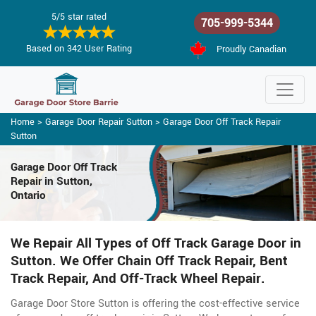
5/5 star rated
705-999-5344
Based on 342 User Rating
Proudly Canadian
Home
>
Garage Door Repair Sutton
>
Garage Door Off Track Repair
Sutton
Garage Door Off Track
Repair in Sutton,
Ontario
We Repair All Types of Off Track Garage Door in
Sutton. We Offer Chain Off Track Repair, Bent
Track Repair, And Off-Track Wheel Repair.
Garage Door Store Sutton is offering the cost-effective service