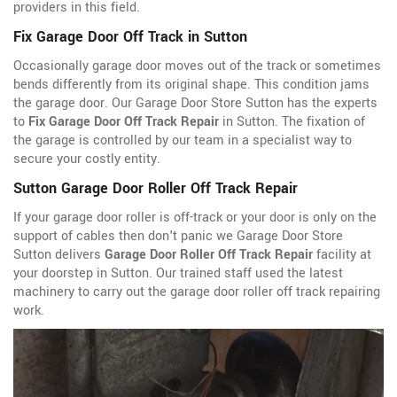
providers in this field.
Fix Garage Door Off Track in Sutton
Occasionally garage door moves out of the track or sometimes
bends differently from its original shape. This condition jams
the garage door. Our Garage Door Store Sutton has the experts
to
Fix Garage Door Off Track Repair
in Sutton. The fixation of
the garage is controlled by our team in a specialist way to
secure your costly entity.
Sutton Garage Door Roller Off Track Repair
If your garage door roller is off-track or your door is only on the
support of cables then don't panic we Garage Door Store
Sutton delivers
Garage Door Roller Off Track Repair
facility at
your doorstep in Sutton. Our trained staff used the latest
machinery to carry out the garage door roller off track repairing
work.