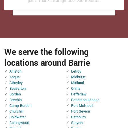
past.
past.
Thanks Garage Door Store Sutton
Thanks Garage Door Store Sutton
We serve the following
locations around Barrie
Alliston
Lefroy
Angus
Midhurst
Atherley
Midland
Beaverton
Orillia
Borden
Pefferlaw
Brechin
Penetanguishene
Camp Borden
Port McNicoll
Churchill
Port Severn
Coldwater
Rathburn
Collingwood
Stayner