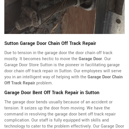
Sutton Garage Door Chain Off Track Repair
Due to tension in the garage door the door chain off track
mostly. It becomes hectic to move the
Garage Door
. Our
Garage Door Store Sutton is the pioneer in facilitating garage
door chain off track repair in Sutton. Our employees will serve
you in an intelligent way of helping with the
Garage Door Chain
Off Track Repair
problem.
Garage Door Bent Off Track Repair in Sutton
The garage door bends usually because of an accident or
tension. It seizes up the door from moving. We have the
command in resolving the garage door bent off track repair
complication. Our staff is fully equipped with skills and
technology to cater to the problem effectively. Our Garage Door