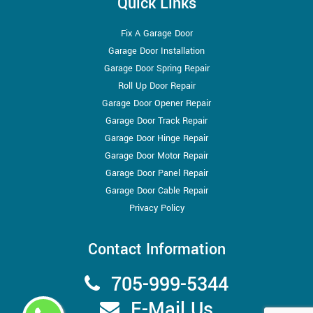
Quick Links
Fix A Garage Door
Garage Door Installation
Garage Door Spring Repair
Roll Up Door Repair
Garage Door Opener Repair
Garage Door Track Repair
Garage Door Hinge Repair
Garage Door Motor Repair
Garage Door Panel Repair
Garage Door Cable Repair
Privacy Policy
Contact Information
705-999-5344
E-Mail Us