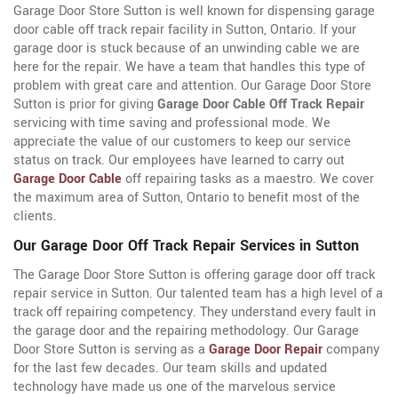
Garage Door Store Sutton is well known for dispensing garage
door cable off track repair facility in Sutton, Ontario. If your
garage door is stuck because of an unwinding cable we are
here for the repair. We have a team that handles this type of
problem with great care and attention. Our Garage Door Store
Sutton is prior for giving
Garage Door Cable Off Track Repair
servicing with time saving and professional mode. We
appreciate the value of our customers to keep our service
status on track. Our employees have learned to carry out
Garage Door Cable
off repairing tasks as a maestro. We cover
the maximum area of Sutton, Ontario to benefit most of the
clients.
Our Garage Door Off Track Repair Services in Sutton
The Garage Door Store Sutton is offering garage door off track
repair service in Sutton. Our talented team has a high level of a
track off repairing competency. They understand every fault in
the garage door and the repairing methodology. Our Garage
Door Store Sutton is serving as a
Garage Door Repair
company
for the last few decades. Our team skills and updated
technology have made us one of the marvelous service