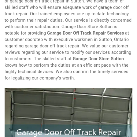
of garage door off track repair in Sutton. We have a team of
skilled staff who will ensure adequate work of garage door off
track repair. Our trained employees use up to date technology
to perform their repair duties. Our service is directly concerned
with customer satisfaction. Garage Door Store Sutton is
notable for providing
Garage Door Off Track Repair Services
at
customer doorstep with executive workmen in Sutton, Ontario
regarding garage door off track repair. We value our customer
reviews regarding our service to modify our services according
to customers. The skilled staff at
Garage Door Store Sutton
knows how to perform the duties at an efficient pace with the
highly technical devices. We also confirm the timely services
for legalizing our company's worth.