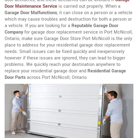
Door Maintenance Service
is carried out properly. When a
Garage Door Malfunctions
, it can close on a person or a vehicle
which may cause troubles and destruction for both a person or
a vehicle. If you are looking for a
Reputable Garage Door
Company
for garage door replacement service in Port McNicoll,
Ontario, make sure Garage Door Store Port McNicoll is the only
place to address for your residential garage door replacement
needs. Small issues can be fixed quickly and inexpensively
however if these issues are ignored, they can lead to bigger
problems. We quickly reach your destination anywhere to
replace your residential garage door and
Residential Garage
Door Parts
across Port McNicoll, Ontario.