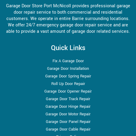
Garage Door Store Port McNicoll provides professional garage
door repair service to both commercial and residential
customers. We operate in entire Barrie surrounding locations.
We offer 24/7 emergency garage door repair service and are
able to provide a vast amount of garage door related services.
Quick Links
Fix A Garage Door
Garage Door Installation
Garage Door Spring Repair
Roll Up Door Repair
Garage Door Opener Repair
Garage Door Track Repair
Garage Door Hinge Repair
Garage Door Motor Repair
Garage Door Panel Repair
Garage Door Cable Repair