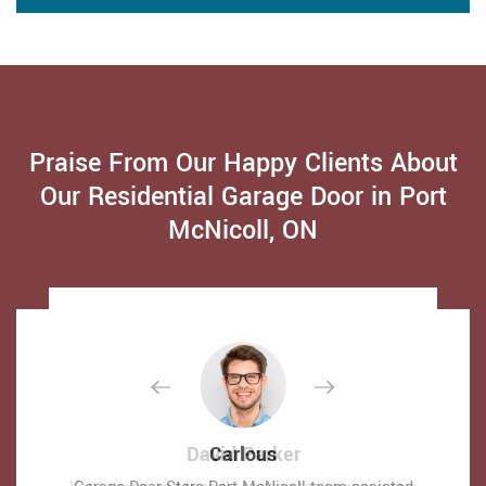
Praise From Our Happy Clients About
Our Residential Garage Door in Port
McNicoll, ON
David Parker
David Parker
Carlous
Carlous