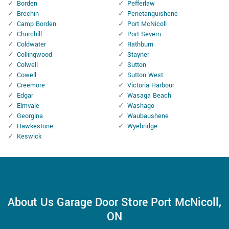
Borden
Pefferlaw
Brechin
Penetanguishene
Camp Borden
Port McNicoll
Churchill
Port Severn
Coldwater
Rathburn
Collingwood
Stayner
Colwell
Sutton
Cowell
Sutton West
Creemore
Victoria Harbour
Edgar
Wasaga Beach
Elmvale
Washago
Georgina
Waubaushene
Hawkestone
Wyebridge
Keswick
About Us Garage Door Store Port McNicoll,
ON