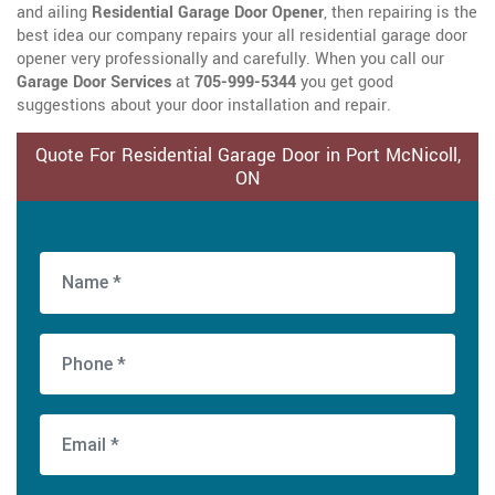
and ailing
Residential Garage Door Opener
, then repairing is the
best idea our company repairs your all residential garage door
opener very professionally and carefully. When you call our
Garage Door Services
at
705-999-5344
you get good
suggestions about your door installation and repair.
Quote For Residential Garage Door in Port McNicoll,
ON