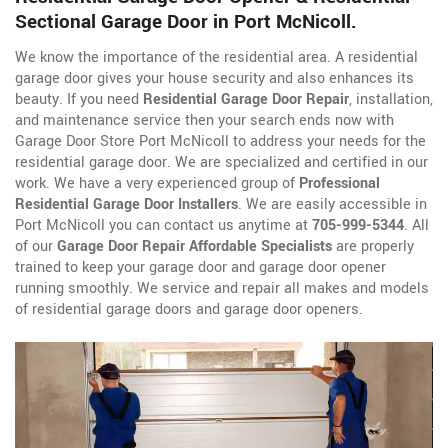
Sectional Garage Door in Port McNicoll.
We know the importance of the residential area. A residential
garage door gives your house security and also enhances its
beauty. If you need
Residential Garage Door Repair
, installation,
and maintenance service then your search ends now with
Garage Door Store Port McNicoll to address your needs for the
residential garage door. We are specialized and certified in our
work. We have a very experienced group of
Professional
Residential Garage Door Installers
. We are easily accessible in
Port McNicoll you can contact us anytime at
705-999-5344
. All
of our
Garage Door Repair Affordable Specialists
are properly
trained to keep your garage door and garage door opener
running smoothly. We service and repair all makes and models
of residential garage doors and garage door openers.