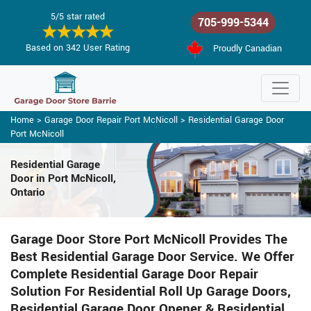
5/5 star rated
705-999-5344
Based on 342 User Rating
Proudly Canadian
Home
>
Garage Door Repair Port McNicoll
>
Residential Garage Door
Port McNicoll
Residential Garage
Door in Port McNicoll,
Ontario
Garage Door Store Port McNicoll Provides The
Best Residential Garage Door Service. We Offer
Complete Residential Garage Door Repair
Solution For Residential Roll Up Garage Doors,
Residential Garage Door Opener & Residential