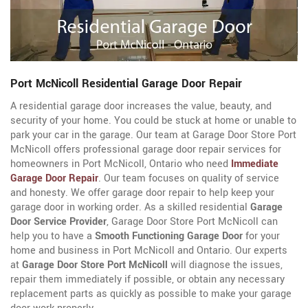
Port McNicoll Residential Garage Door Repair
A residential garage door increases the value, beauty, and
security of your home. You could be stuck at home or unable to
park your car in the garage. Our team at Garage Door Store Port
McNicoll offers professional garage door repair services for
homeowners in Port McNicoll, Ontario who need
Immediate
Garage Door Repair
. Our team focuses on quality of service
and honesty. We offer garage door repair to help keep your
garage door in working order. As a skilled residential
Garage
Door Service Provider
, Garage Door Store Port McNicoll can
help you to have a
Smooth Functioning Garage Door
for your
home and business in Port McNicoll and Ontario. Our experts
at
Garage Door Store Port McNicoll
will diagnose the issues,
repair them immediately if possible, or obtain any necessary
replacement parts as quickly as possible to make your garage