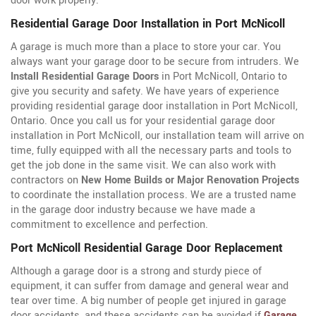
door work properly.
Residential Garage Door Installation in Port McNicoll
A garage is much more than a place to store your car. You
always want your garage door to be secure from intruders. We
Install Residential Garage Doors
in Port McNicoll, Ontario to
give you security and safety. We have years of experience
providing residential garage door installation in Port McNicoll,
Ontario. Once you call us for your residential garage door
installation in Port McNicoll, our installation team will arrive on
time, fully equipped with all the necessary parts and tools to
get the job done in the same visit. We can also work with
contractors on
New Home Builds or Major Renovation Projects
to coordinate the installation process. We are a trusted name
in the garage door industry because we have made a
commitment to excellence and perfection.
Port McNicoll Residential Garage Door Replacement
Although a garage door is a strong and sturdy piece of
equipment, it can suffer from damage and general wear and
tear over time. A big number of people get injured in garage
door accidents, and these accidents can be avoided if
Garage