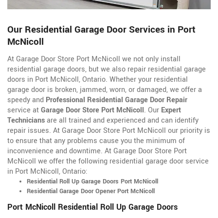
Our Residential Garage Door Services in Port
McNicoll
At Garage Door Store Port McNicoll we not only install
residential garage doors, but we also repair residential garage
doors in Port McNicoll, Ontario. Whether your residential
garage door is broken, jammed, worn, or damaged, we offer a
speedy and
Professional Residential Garage Door Repair
service at
Garage Door Store Port McNicoll
. Our
Expert
Technicians
are all trained and experienced and can identify
repair issues. At Garage Door Store Port McNicoll our priority is
to ensure that any problems cause you the minimum of
inconvenience and downtime. At Garage Door Store Port
McNicoll we offer the following residential garage door service
in Port McNicoll, Ontario:
Residential Roll Up Garage Doors Port McNicoll
Residential Garage Door Opener Port McNicoll
Port McNicoll Residential Roll Up Garage Doors