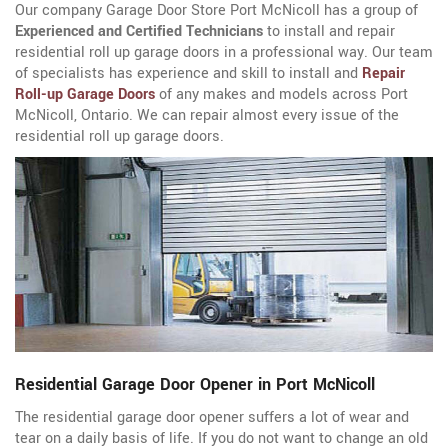
Our company Garage Door Store Port McNicoll has a group of
Experienced and Certified Technicians
to install and repair
residential roll up garage doors in a professional way. Our team
of specialists has experience and skill to install and
Repair
Roll-up Garage Doors
of any makes and models across Port
McNicoll, Ontario. We can repair almost every issue of the
residential roll up garage doors.
Residential Garage Door Opener in Port McNicoll
The residential garage door opener suffers a lot of wear and
tear on a daily basis of life. If you do not want to change an old