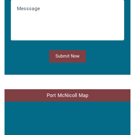
Submit Now
Port McNicoll Map