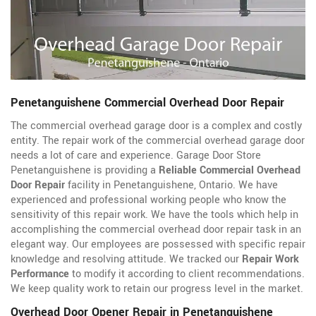
Penetanguishene Commercial Overhead Door Repair
The commercial overhead garage door is a complex and costly
entity. The repair work of the commercial overhead garage door
needs a lot of care and experience. Garage Door Store
Penetanguishene is providing a
Reliable Commercial Overhead
Door Repair
facility in Penetanguishene, Ontario. We have
experienced and professional working people who know the
sensitivity of this repair work. We have the tools which help in
accomplishing the commercial overhead door repair task in an
elegant way. Our employees are possessed with specific repair
knowledge and resolving attitude. We tracked our
Repair Work
Performance
to modify it according to client recommendations.
We keep quality work to retain our progress level in the market.
Overhead Door Opener Repair in Penetanguishene