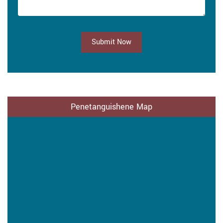
Submit Now
Penetanguishene Map