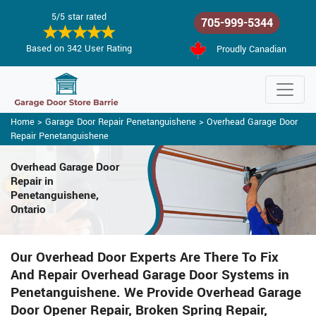
5/5 star rated
705-999-5344
Based on 342 User Rating
Proudly Canadian
Home
>
Garage Door Repair Penetanguishene
>
Overhead Garage Door
Repair Penetanguishene
Overhead Garage Door
Repair
in
Penetanguishene,
Ontario
Our Overhead Door Experts Are There To Fix
And Repair Overhead Garage Door Systems in
Penetanguishene. We Provide Overhead Garage
Door Opener Repair, Broken Spring Repair,