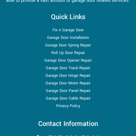
able to provide a vast amount of garage door related services.
Quick Links
Fix A Garage Door
Garage Door Installation
Garage Door Spring Repair
Roll Up Door Repair
Garage Door Opener Repair
Garage Door Track Repair
Garage Door Hinge Repair
Garage Door Motor Repair
Garage Door Panel Repair
Garage Door Cable Repair
Privacy Policy
Contact Information