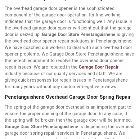
The overhead garage door opener is the sophisticated
component of the garage door operation. Its fine working
indicates that the garage door is functioning well. Any issue in
the overhead garage door opener will point out that the garage
door is seized up.
Garage Door Store Penetanguishene
is giving
the overhead door opener repair solutions in Penetanguishene.
We have coached our workers to deal with such overhead door
opener problems. We Garage Door Store Penetanguishene have
the hi-tech equipment to resolve the overhead door opener
repair issues. We are reputed in the
Garage Door Repair
industry because of our quality services and staff. We are
giving quick responses for repair issues in Penetanguishene
for many years without any customer negative reviews.
Penetanguishene Overhead Garage Door Spring Repair
The spring of the garage door overhead is an important part to
ensure the proper opening of the garage door. In any case, if
the spring will be broken then the garage door will be jammed.
Garage Door Store Penetanguishene
is dispensing the overhead
garage door spring repair services in Penetanguishene. We