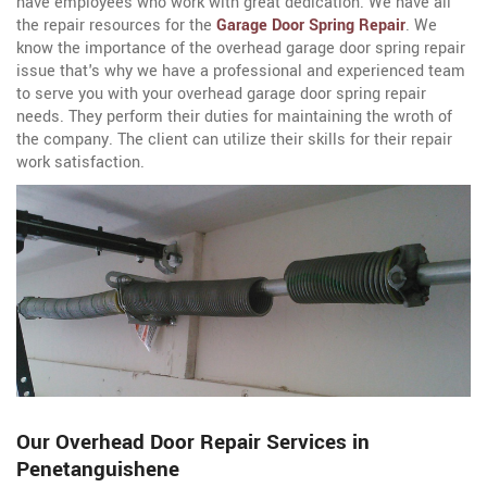
have employees who work with great dedication. We have all
the repair resources for the
Garage Door Spring Repair
. We
know the importance of the overhead garage door spring repair
issue that's why we have a professional and experienced team
to serve you with your overhead garage door spring repair
needs. They perform their duties for maintaining the wroth of
the company. The client can utilize their skills for their repair
work satisfaction.
Our Overhead Door Repair Services in
Penetanguishene