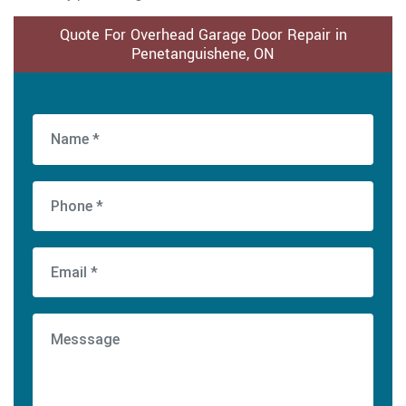
Quote For Overhead Garage Door Repair in
Penetanguishene, ON