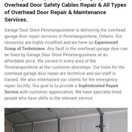
Overhead Door Safety Cables Repair & All Types
of Overhead Door Repair & Maintenance
Services.
Garage Door Store Penetanguishene is delivering the overhead
garage door repair services in Penetanguishene, Ontario. Our
resources are highly modified and we have an
Experienced
Group of Technicians
. Any fault in the overhead garage door can
be fixed by Garage Door Store Penetanguishene at an
affordable price. We served in every area of the
Penetanguishene at the customer doorsteps. Our tools for the
overhead garage door repair are technical and our staff is
trained. We also entertained our clients for the emergency
repair facility. Our goal is to provide a
Sophisticated Repair
Service
with customer appreciation. We have specially hired
people who have skills in the relevant service.