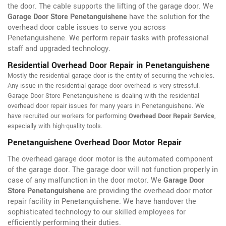
the door. The cable supports the lifting of the garage door. We
Garage Door Store Penetanguishene
have the solution for the
overhead door cable issues to serve you across
Penetanguishene. We perform repair tasks with professional
staff and upgraded technology.
Residential Overhead Door Repair in Penetanguishene
Mostly the residential garage door is the entity of securing the vehicles.
Any issue in the residential garage door overhead is very stressful.
Garage Door Store Penetanguishene is dealing with the residential
overhead door repair issues for many years in Penetanguishene. We
have recruited our workers for performing
Overhead Door Repair Service
,
especially with high-quality tools.
Penetanguishene Overhead Door Motor Repair
The overhead garage door motor is the automated component
of the garage door. The garage door will not function properly in
case of any malfunction in the door motor. We
Garage Door
Store Penetanguishene
are providing the overhead door motor
repair facility in Penetanguishene. We have handover the
sophisticated technology to our skilled employees for
efficiently performing their duties.