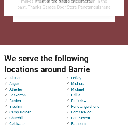
makes the door run a lot smoother than in the
makes the door run a lot smoother than in the
them in the future once more.
them in the future once more.
past.
past.
Thanks Garage Door Store Penetanguishene
Thanks Garage Door Store Penetanguishene
We serve the following
locations around Barrie
Alliston
Lefroy
Angus
Midhurst
Atherley
Midland
Beaverton
Orillia
Borden
Pefferlaw
Brechin
Penetanguishene
Camp Borden
Port McNicoll
Churchill
Port Severn
Coldwater
Rathburn