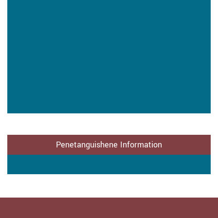
Penetanguishene Information