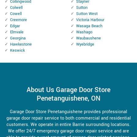
Collingwood
Stayner
Colwell
Sutton
Cowell
Sutton West
Creemore
Victoria Harbour
Edgar
Wasaga Beach
Elmvale
Washago
Georgina
Waubaushene
Hawkestone
Wyebridge
Keswick
About Us Garage Door Store
Penetanguishene, ON
Garage Door Store Penetanguishene provides professional
garage door repair service to both commercial and residential
customers. We operate in entire Barrie surrounding locations.
We offer 24/7 emergency garage door repair service and are