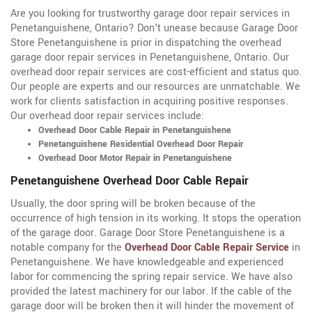
Are you looking for trustworthy garage door repair services in
Penetanguishene, Ontario? Don't unease because Garage Door
Store Penetanguishene is prior in dispatching the overhead
garage door repair services in Penetanguishene, Ontario
. Our
overhead door repair services are cost-efficient and status quo.
Our people are experts and our resources are unmatchable. We
work for clients satisfaction in acquiring positive responses.
Our overhead door repair services include:
Overhead Door Cable Repair in Penetanguishene
Penetanguishene Residential Overhead Door Repair
Overhead Door Motor Repair in Penetanguishene
Penetanguishene Overhead Door Cable Repair
Usually, the door spring will be broken because of the
occurrence of high tension in its working. It stops the operation
of the garage door. Garage Door Store Penetanguishene is a
notable company for the
Overhead Door Cable Repair Service
in
Penetanguishene. We have knowledgeable and experienced
labor for commencing the spring repair service. We have also
provided the latest machinery for our labor. If the cable of the
garage door will be broken then it will hinder the movement of