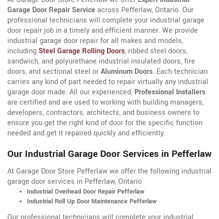
Garage Door Repair Service
across Pefferlaw, Ontario. Our
professional technicians will complete your industrial garage
door repair job in a timely and efficient manner. We provide
industrial garage door repair for all makes and models,
including
Steel Garage Rolling Doors
, ribbed steel doors,
sandwich, and polyurethane industrial insulated doors, fire
doors, and sectional steel or
Aluminum Doors
. Each technician
carries any kind of part needed to repair virtually any industrial
garage door made. All our experienced,
Professional Installers
are certified and are used to working with building managers,
developers, contractors, architects, and business owners to
ensure you get the right kind of door for the specific function
needed and get it repaired quickly and efficiently.
Our Industrial Garage Door Services in Pefferlaw
At Garage Door Store Pefferlaw we offer the following industrial
garage door services in Pefferlaw, Ontario
Industrial Overhead Door Repair Pefferlaw
Industrial Roll Up Door Maintenance Pefferlaw
Our professional technicians will complete your industrial