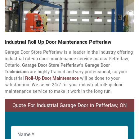
Industrial Roll Up Door Maintenance Pefferlaw
Garage Door Store Pefferlaw is a leader in the industry offering
industrial roll-up door maintenance service across Pefferlaw,
Ontario.
Garage Door Store Pefferlaw
's
Garage Door
Technicians
are highly trained and very professional, so your
industrial
Roll-Up Door Maintenance
will be done to your
satisfaction. We serve 24/7 for your industrial roll-up door
maintenance service to make it work in the long run.
Quote For Industrial Garage Door in Pefferlaw, ON