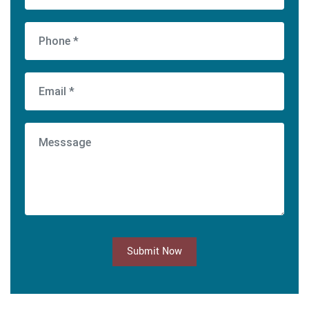
Submit Now