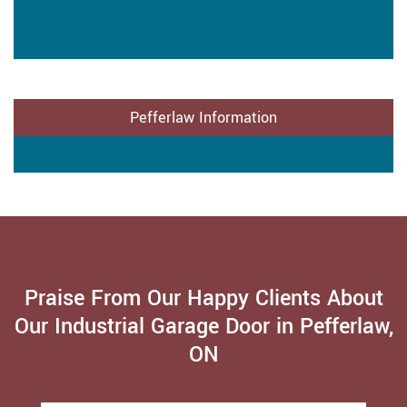
Pefferlaw Information
Praise From Our Happy Clients About
Our Industrial Garage Door in Pefferlaw,
ON