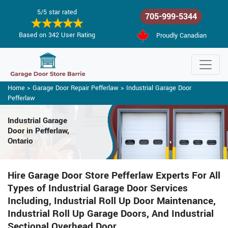
5/5 star rated
705-999-5344
Based on 342 User Rating
Proudly Canadian
Home
>
Garage Door Repair Pefferlaw
>
Industrial Garage Door
Pefferlaw
Industrial Garage
Door in Pefferlaw,
Ontario
Hire Garage Door Store Pefferlaw Experts For All
Types of Industrial Garage Door Services
Including, Industrial Roll Up Door Maintenance,
Industrial Roll Up Garage Doors, And Industrial
Sectional Overhead Door.