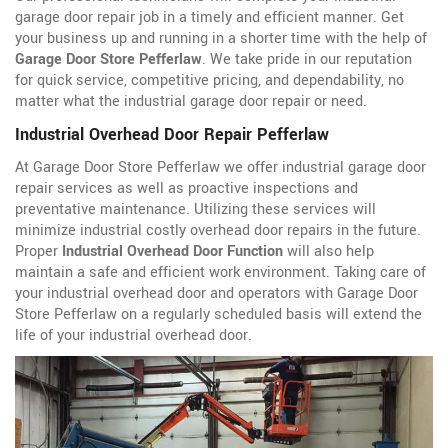
garage door repair job in a timely and efficient manner. Get
your business up and running in a shorter time with the help of
Garage Door Store Pefferlaw
. We take pride in our reputation
for quick service, competitive pricing, and dependability, no
matter what the industrial garage door repair or need.
Industrial Overhead Door Repair Pefferlaw
At Garage Door Store Pefferlaw we offer industrial garage door
repair services as well as proactive inspections and
preventative maintenance. Utilizing these services will
minimize industrial costly overhead door repairs in the future.
Proper
Industrial Overhead Door Function
will also help
maintain a safe and efficient work environment. Taking care of
your industrial overhead door and operators with Garage Door
Store Pefferlaw on a regularly scheduled basis will extend the
life of your industrial overhead door.