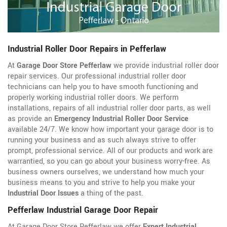
Industrial Roller Door Repairs in Pefferlaw
At
Garage Door Store Pefferlaw
we provide industrial roller door
repair services. Our professional industrial roller door
technicians can help you to have smooth functioning and
properly working industrial roller doors. We perform
installations, repairs of all industrial roller door parts, as well
as provide an
Emergency Industrial Roller Door Service
available 24/7. We know how important your garage door is to
running your business and as such always strive to offer
prompt, professional service. All of our products and work are
warrantied, so you can go about your business worry-free. As
business owners ourselves, we understand how much your
business means to you and strive to help you make your
Industrial Door Issues
a thing of the past.
Pefferlaw Industrial Garage Door Repair
At Garage Door Store Pefferlaw we offer
Expert Industrial