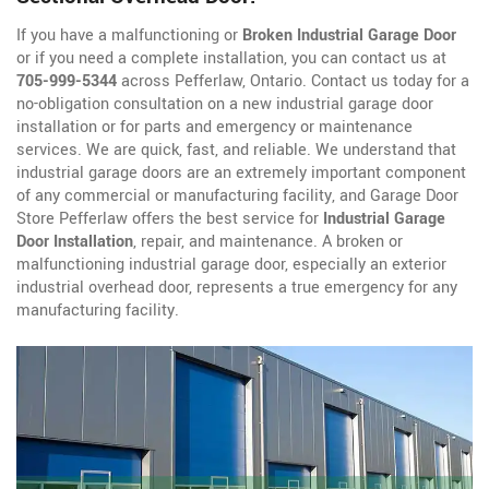
If you have a malfunctioning or
Broken Industrial Garage Door
or if you need a complete installation, you can contact us at
705-999-5344
across Pefferlaw, Ontario. Contact us today for a
no-obligation consultation on a new industrial garage door
installation or for parts and emergency or maintenance
services. We are quick, fast, and reliable. We understand that
industrial garage doors are an extremely important component
of any commercial or manufacturing facility, and Garage Door
Store Pefferlaw offers the best service for
Industrial Garage
Door Installation
, repair, and maintenance. A broken or
malfunctioning industrial garage door, especially an exterior
industrial overhead door, represents a true emergency for any
manufacturing facility.