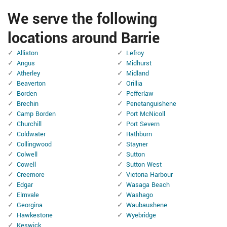
We serve the following
locations around Barrie
Alliston
Lefroy
Angus
Midhurst
Atherley
Midland
Beaverton
Orillia
Borden
Pefferlaw
Brechin
Penetanguishene
Camp Borden
Port McNicoll
Churchill
Port Severn
Coldwater
Rathburn
Collingwood
Stayner
Colwell
Sutton
Cowell
Sutton West
Creemore
Victoria Harbour
Edgar
Wasaga Beach
Elmvale
Washago
Georgina
Waubaushene
Hawkestone
Wyebridge
Keswick