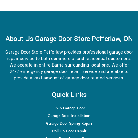
About Us Garage Door Store Pefferlaw, ON
Garage Door Store Pefferlaw provides professional garage door
repair service to both commercial and residential customers.
We operate in entire Barrie surrounding locations. We offer
24/7 emergency garage door repair service and are able to
provide a vast amount of garage door related services.
Quick Links
Fix A Garage Door
Garage Door Installation
Garage Door Spring Repair
Roll Up Door Repair