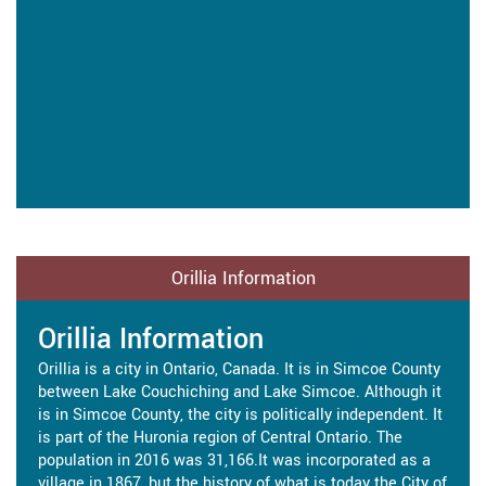
Orillia Information
Orillia Information
Orillia is a city in Ontario, Canada. It is in Simcoe County
between Lake Couchiching and Lake Simcoe. Although it
is in Simcoe County, the city is politically independent. It
is part of the Huronia region of Central Ontario. The
population in 2016 was 31,166.It was incorporated as a
village in 1867, but the history of what is today the City of