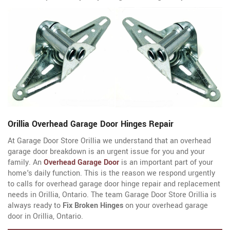
Orillia Overhead Garage Door Hinges Repair
At Garage Door Store Orillia we understand that an overhead
garage door breakdown is an urgent issue for you and your
family. An
Overhead Garage Door
is an important part of your
home's daily function. This is the reason we respond urgently
to calls for overhead garage door hinge repair and replacement
needs in Orillia, Ontario. The team Garage Door Store Orillia is
always ready to
Fix Broken Hinges
on your overhead garage
door in Orillia, Ontario.