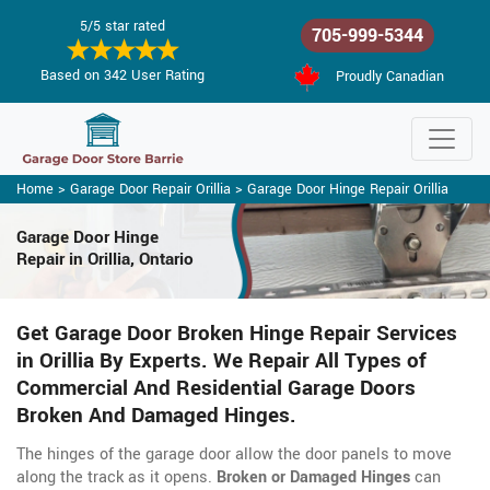
5/5 star rated
705-999-5344
Based on 342 User Rating
Proudly Canadian
Home
>
Garage Door Repair Orillia
>
Garage Door Hinge Repair Orillia
Garage Door Hinge
Repair in Orillia, Ontario
Get Garage Door Broken Hinge Repair Services
in Orillia By Experts. We Repair All Types of
Commercial And Residential Garage Doors
Broken And Damaged Hinges.
The hinges of the garage door allow the door panels to move
along the track as it opens.
Broken or Damaged Hinges
can