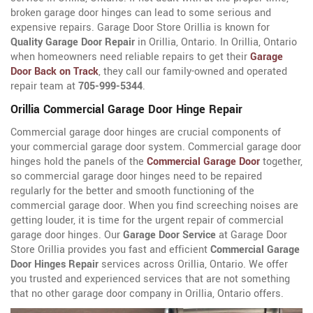
broken garage door hinges can lead to some serious and
expensive repairs. Garage Door Store Orillia is known for
Quality Garage Door Repair
in Orillia, Ontario. In Orillia, Ontario
when homeowners need reliable repairs to get their
Garage
Door Back on Track
, they call our family-owned and operated
repair team at
705-999-5344
.
Orillia Commercial Garage Door Hinge Repair
Commercial garage door hinges are crucial components of
your commercial garage door system. Commercial garage door
hinges hold the panels of the
Commercial Garage Door
together,
so commercial garage door hinges need to be repaired
regularly for the better and smooth functioning of the
commercial garage door. When you find screeching noises are
getting louder, it is time for the urgent repair of commercial
garage door hinges. Our
Garage Door Service
at Garage Door
Store Orillia provides you fast and efficient
Commercial Garage
Door Hinges Repair
services across Orillia, Ontario. We offer
you trusted and experienced services that are not something
that no other garage door company in Orillia, Ontario offers.