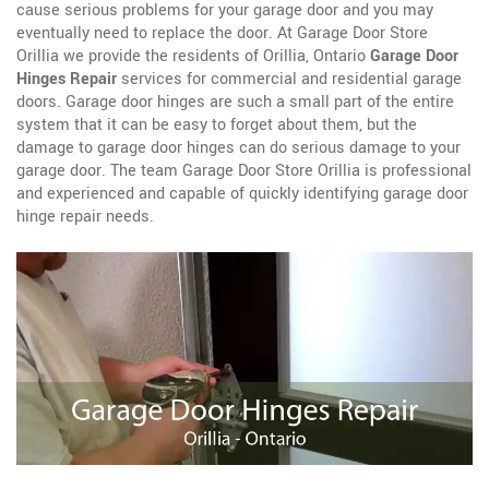
cause serious problems for your garage door and you may
eventually need to replace the door. At Garage Door Store
Orillia we provide the residents of Orillia, Ontario
Garage Door
Hinges Repair
services for commercial and residential garage
doors. Garage door hinges are such a small part of the entire
system that it can be easy to forget about them, but the
damage to garage door hinges can do serious damage to your
garage door. The team Garage Door Store Orillia is professional
and experienced and capable of quickly identifying garage door
hinge repair needs.