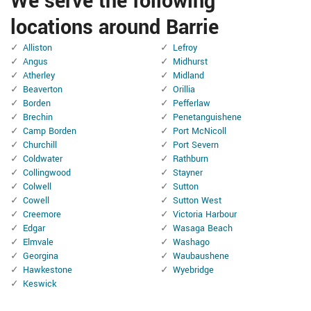
We serve the following
locations around Barrie
Alliston
Lefroy
Angus
Midhurst
Atherley
Midland
Beaverton
Orillia
Borden
Pefferlaw
Brechin
Penetanguishene
Camp Borden
Port McNicoll
Churchill
Port Severn
Coldwater
Rathburn
Collingwood
Stayner
Colwell
Sutton
Cowell
Sutton West
Creemore
Victoria Harbour
Edgar
Wasaga Beach
Elmvale
Washago
Georgina
Waubaushene
Hawkestone
Wyebridge
Keswick