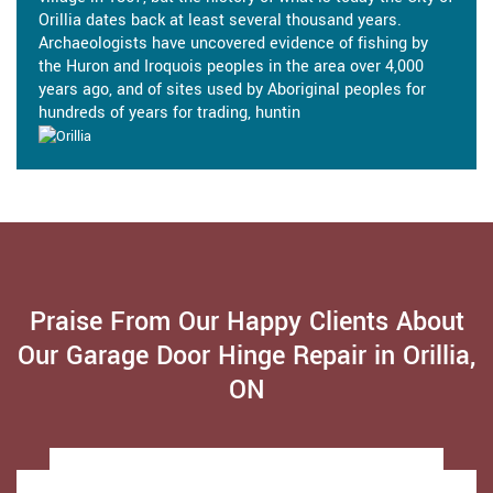
Orillia dates back at least several thousand years.
Archaeologists have uncovered evidence of fishing by
the Huron and Iroquois peoples in the area over 4,000
years ago, and of sites used by Aboriginal peoples for
hundreds of years for trading, huntin
Praise From Our Happy Clients About
Our Garage Door Hinge Repair in Orillia,
ON