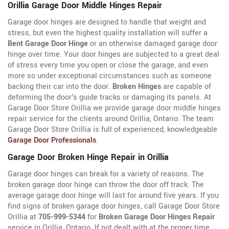
Orillia Garage Door Middle Hinges Repair
Garage door hinges are designed to handle that weight and
stress, but even the highest quality installation will suffer a
Bent Garage Door Hinge
or an otherwise damaged garage door
hinge over time. Your door hinges are subjected to a great deal
of stress every time you open or close the garage, and even
more so under exceptional circumstances such as someone
backing their car into the door.
Broken Hinges
are capable of
deforming the door's guide tracks or damaging its panels. At
Garage Door Store Orillia we provide garage door middle hinges
repair service for the clients around Orillia, Ontario. The team
Garage Door Store Orillia is full of experienced, knowledgeable
Garage Door Professionals
.
Garage Door Broken Hinge Repair in Orillia
Garage door hinges can break for a variety of reasons. The
broken garage door hinge can throw the door off track. The
average garage door hinge will last for around five years. If you
find signs of broken garage door hinges, call Garage Door Store
Orillia at
705-999-5344
for
Broken Garage Door Hinges Repair
service in Orillia, Ontario. If not dealt with at the proper time,