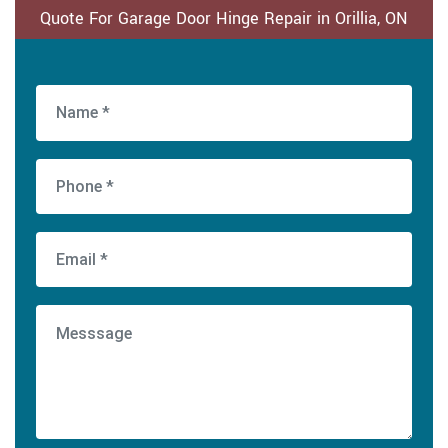
Quote For Garage Door Hinge Repair in Orillia, ON