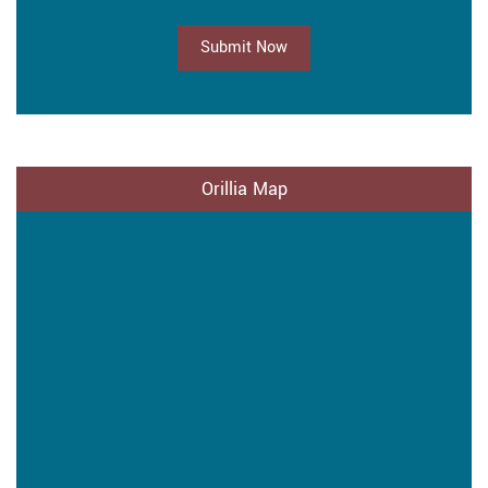
Submit Now
Orillia Map