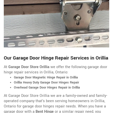
Our Garage Door Hinge Repair Services in Orillia
At
Garage Door Store Orillia
we offer the following garage door
hinge repair services in Orillia, Ontario:
Garage Door Magnetic Hinge Repair in Orillia
Orillia Heavy Duty Garage Door Hinges Repair
Overhead Garage Door Hinges Repair in Orillia
At Garage Door Store Orillia we are a family-owned and family-
operated company that's been serving homeowners in Orillia,
Ontario for garage door hinges repair needs. When you have a
garage door with a
Bent Hinge
or a similar repair need, you