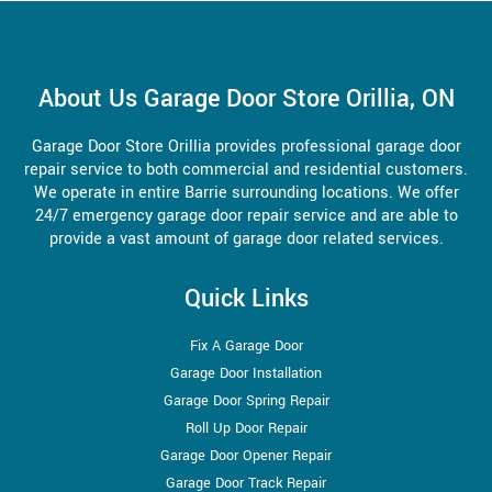
About Us Garage Door Store Orillia, ON
Garage Door Store Orillia provides professional garage door
repair service to both commercial and residential customers.
We operate in entire Barrie surrounding locations. We offer
24/7 emergency garage door repair service and are able to
provide a vast amount of garage door related services.
Quick Links
Fix A Garage Door
Garage Door Installation
Garage Door Spring Repair
Roll Up Door Repair
Garage Door Opener Repair
Garage Door Track Repair