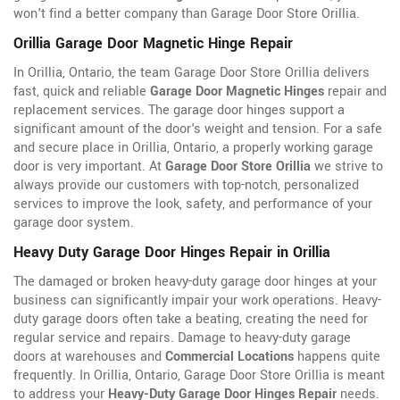
won't find a better company than Garage Door Store Orillia.
Orillia Garage Door Magnetic Hinge Repair
In Orillia, Ontario, the team Garage Door Store Orillia delivers
fast, quick and reliable
Garage Door Magnetic Hinges
repair and
replacement services. The garage door hinges support a
significant amount of the door's weight and tension. For a safe
and secure place in Orillia, Ontario, a properly working garage
door is very important. At
Garage Door Store Orillia
we strive to
always provide our customers with top-notch, personalized
services to improve the look, safety, and performance of your
garage door system.
Heavy Duty Garage Door Hinges Repair in Orillia
The damaged or broken heavy-duty garage door hinges at your
business can significantly impair your work operations. Heavy-
duty garage doors often take a beating, creating the need for
regular service and repairs. Damage to heavy-duty garage
doors at warehouses and
Commercial Locations
happens quite
frequently. In Orillia, Ontario, Garage Door Store Orillia is meant
to address your
Heavy-Duty Garage Door Hinges Repair
needs.