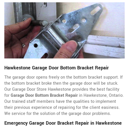
Hawkestone Garage Door Bottom Bracket Repair
The garage door opens freely on the bottom bracket support. If
the bottom bracket broke then the garage door will be stuck.
Our Garage Door Store Hawkestone provides the best facility
for
Garage Door Bottom Bracket Repair
in Hawkestone, Ontario.
Our trained staff members have the qualities to implement
their previous experience of repairing for the client easiness.
We service for the solution of the garage door problems.
Emergency Garage Door Bracket Repair in Hawkestone