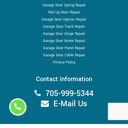
Garage Door Spring Repair
Roll Up Door Repair
Garage Door Opener Repair
Garage Door Track Repair
Garage Door Hinge Repair
Garage Door Motor Repair
Garage Door Panel Repair
Garage Door Cable Repair
Privacy Policy
Contact Information
705-999-5344
E-Mail Us