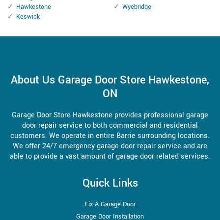
Hawkestone
Wyebridge
Keswick
About Us Garage Door Store Hawkestone,
ON
Garage Door Store Hawkestone provides professional garage
door repair service to both commercial and residential
customers. We operate in entire Barrie surrounding locations.
We offer 24/7 emergency garage door repair service and are
able to provide a vast amount of garage door related services.
Quick Links
Fix A Garage Door
Garage Door Installation