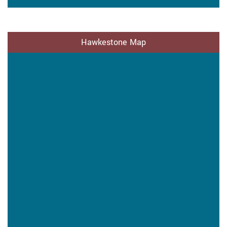
Hawkestone Map