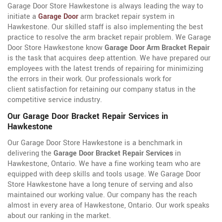
Garage Door Store Hawkestone is always leading the way to
initiate a
Garage Door
arm bracket repair system in
Hawkestone. Our skilled staff is also implementing the best
practice to resolve the arm bracket repair problem. We Garage
Door Store Hawkestone know
Garage Door Arm Bracket Repair
is the task that acquires deep attention. We have prepared our
employees with the latest trends of repairing for minimizing
the errors in their work. Our professionals work for
client satisfaction for retaining our company status in the
competitive service industry.
Our Garage Door Bracket Repair Services in
Hawkestone
Our Garage Door Store Hawkestone is a benchmark in
delivering the
Garage Door Bracket Repair Services
in
Hawkestone, Ontario. We have a fine working team who are
equipped with deep skills and tools usage. We Garage Door
Store Hawkestone have a long tenure of serving and also
maintained our working value. Our company has the reach
almost in every area of Hawkestone, Ontario. Our work speaks
about our ranking in the market.