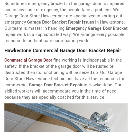
Sometimes emergency bracket in the garage door is impaired
and in any case of exigency, the people face a problem. We
Garage Door Store Hawkestone are specialized in sorting out
emergency
Garage Door Bracket Repair Issues
in Hawkestone.
Our team is master in handling
Emergency Garage Door Bracket
repair work in a sophisticated way. We arrange every possible
resource to authenticate our repairing work.
Hawkestone Commercial Garage Door Bracket Repair
Commercial Garage Door
fine working is indispensable in the
safety. If the bracket of the garage door will be rusted or
destructed then its functioning will be seized up. Our Garage
Door Store Hawkestone technicians have all the resources for
commercial
Garage Door Bracket Repair
in Hawkestone. Our
skilled workers will accommodate you in the time of need
because they are specially coached for this service.