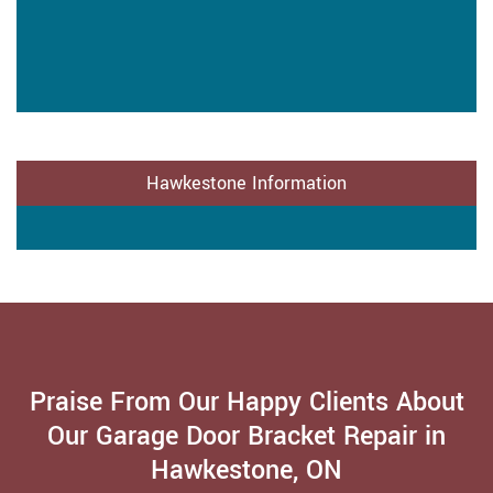
Hawkestone Information
Praise From Our Happy Clients About
Our Garage Door Bracket Repair in
Hawkestone, ON