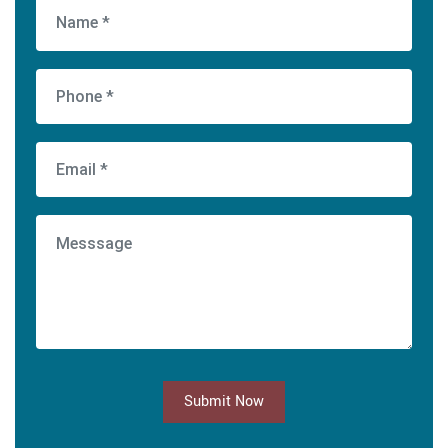
Submit Now