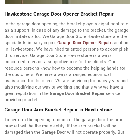
Hawkestone Garage Door Opener Bracket Repair
In the garage door opening, the bracket plays a significant role
as a support. In case of any damage to the bracket, the garage
door irritates a lot. We Garage Door Store Hawkestone are the
specialists in carrying out
Garage Door Opener Repair
solution
in Hawkestone. We have hired talented persons to accomplish
this service. Garage Door Store Hawkestone is always
concerned to enact a supportive role for the clients. Our
resource persons know how to become the helping hands for
the customers. We have always arranged economical
assistance for the client. We are servicing for many years and
also modifying our way of working and that's why we have a
great reputation in the
Garage Door Bracket Repair
service
providing market.
Garage Door Arm Bracket Repair in Hawkestone
To perform the opening function of the garage door, the arm
bracket will be the main entity. If the arm bracket will be
damaged then the
Garage Door
will not operate properly. But