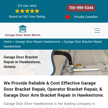
5/5 star rated
705-999-5344
Based on 342 User Rating
Proudly Canadian
Home
>
Garage Door Repair Hawkestone
>
Garage Door Bracket Repair
Hawkestone
Garage Door Bracket
Repair in Hawkestone,
Ontario
We Provide Reliable & Cost Effective Garage
Door Bracket Repair, Operator Bracket Repair, &
Garage Door Arm Bracket Repair in Hawkestone.
Garage Door Store Hawkestone is the leading company in