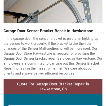
Garage Door Sensor Bracket Repair in Hawkestone
In the garage door, the sensor bracket is pivotal in holding up
the sensor to work properly. If the bracket broke then the
chances of the
Sensor Malfunctioning
will be increased. Our
Garage Door Store Hawkestone is reputed for providing the
Garage Door Sensor
bracket repair services in Hawkestone. Our
employees are committed to carrying out this
Sensor Bracket
Repairing
task in the maestro manner. We care about our
clients and always deliver efficient resources.
Quote For Garage Door Bracket Repair in
Hawkestone, ON