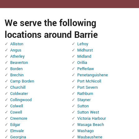
We serve the following
locations around Barrie
Alliston
Lefroy
Angus
Midhurst
Atherley
Midland
Beaverton
Orillia
Borden
Pefferlaw
Brechin
Penetanguishene
Camp Borden
Port McNicoll
Churchill
Port Severn
Coldwater
Rathburn
Collingwood
Stayner
Colwell
Sutton
Cowell
Sutton West
Creemore
Victoria Harbour
Edgar
Wasaga Beach
Elmvale
Washago
Georgina
Waubaushene