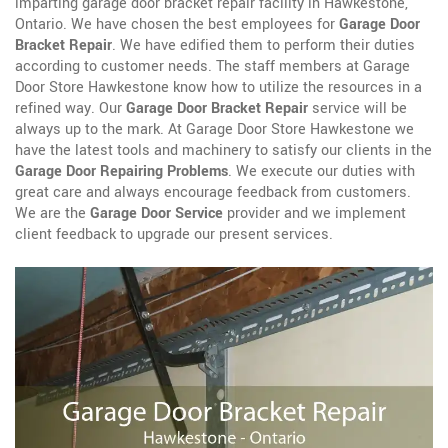
imparting garage door bracket repair facility in Hawkestone,
Ontario. We have chosen the best employees for
Garage Door
Bracket Repair
. We have edified them to perform their duties
according to customer needs. The staff members at Garage
Door Store Hawkestone know how to utilize the resources in a
refined way. Our
Garage Door Bracket Repair
service will be
always up to the mark. At Garage Door Store Hawkestone we
have the latest tools and machinery to satisfy our clients in the
Garage Door Repairing Problems
. We execute our duties with
great care and always encourage feedback from customers.
We are the
Garage Door Service
provider and we implement
client feedback to upgrade our present services.