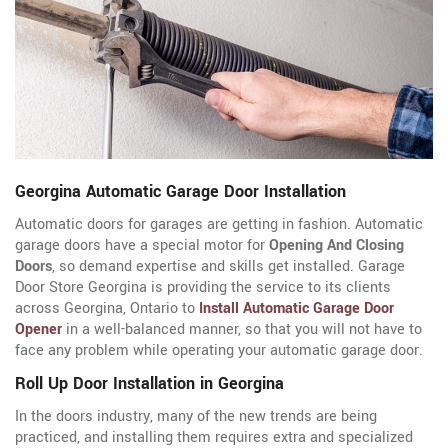
Georgina Automatic Garage Door Installation
Automatic doors for garages are getting in fashion. Automatic
garage doors have a special motor for
Opening And Closing
Doors
, so demand expertise and skills get installed. Garage
Door Store Georgina is providing the service to its clients
across Georgina, Ontario to
Install Automatic Garage Door
Opener
in a well-balanced manner, so that you will not have to
face any problem while operating your automatic garage door.
Roll Up Door Installation in Georgina
In the doors industry, many of the new trends are being
practiced, and installing them requires extra and specialized