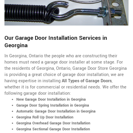
Our Garage Door Installation Services in
Georgina
In Georgina, Ontario the people who are constructing their
homes must need a garage door installer at some stage. For
the residents of Georgina, Ontario, Garage Door Store Georgina
is providing a great choice of garage door installation, we are
having expertise in installing
All Types of Garage Doors
,
whether it is for commercial or residential needs. We offer the
following garage door installation:
New Garage Door Installation in Georgina
Garage Door Spring Installation in Georgina
Automatic Garage Door Installation in Georgina
Georgina Roll Up Door Installation
Georgina Overhead Garage Door Installation
Georgina Sectional Garage Door Installation