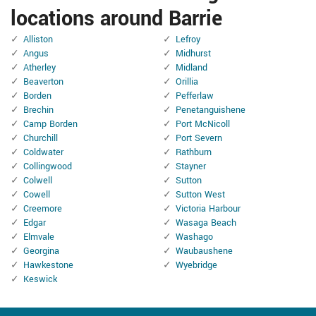
locations around Barrie
Alliston
Lefroy
Angus
Midhurst
Atherley
Midland
Beaverton
Orillia
Borden
Pefferlaw
Brechin
Penetanguishene
Camp Borden
Port McNicoll
Churchill
Port Severn
Coldwater
Rathburn
Collingwood
Stayner
Colwell
Sutton
Cowell
Sutton West
Creemore
Victoria Harbour
Edgar
Wasaga Beach
Elmvale
Washago
Georgina
Waubaushene
Hawkestone
Wyebridge
Keswick