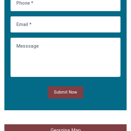
Submit Now
Georgina Map