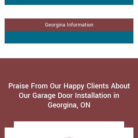
Georgina Information
Praise From Our Happy Clients About
Our Garage Door Installation in
Georgina, ON