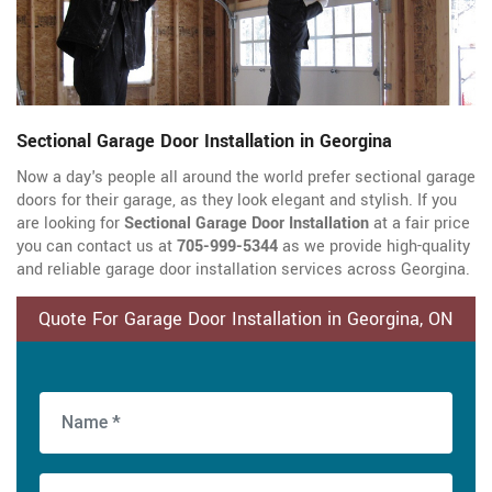
Sectional Garage Door Installation in Georgina
Now a day's people all around the world prefer sectional garage
doors for their garage, as they look elegant and stylish. If you
are looking for
Sectional Garage Door Installation
at a fair price
you can contact us at
705-999-5344
as we provide high-quality
and reliable garage door installation services across Georgina.
Quote For Garage Door Installation in Georgina, ON