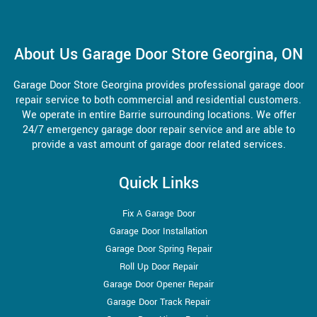
About Us Garage Door Store Georgina, ON
Garage Door Store Georgina provides professional garage door
repair service to both commercial and residential customers.
We operate in entire Barrie surrounding locations. We offer
24/7 emergency garage door repair service and are able to
provide a vast amount of garage door related services.
Quick Links
Fix A Garage Door
Garage Door Installation
Garage Door Spring Repair
Roll Up Door Repair
Garage Door Opener Repair
Garage Door Track Repair