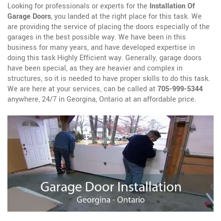
Looking for professionals or experts for the
Installation Of
Garage Doors
, you landed at the right place for this task. We
are providing the service of placing the doors especially of the
garages in the best possible way. We have been in this
business for many years, and have developed expertise in
doing this task Highly Efficient way. Generally, garage doors
have been special, as they are heavier and complex in
structures, so it is needed to have proper skills to do this task.
We are here at your services, can be called at
705-999-5344
anywhere, 24/7 in Georgina, Ontario at an affordable price.