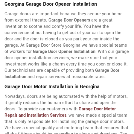
Georgina Garage Door Opener Installation
Garage doors are important because they secure your home
from external threats.
Garage Door Openers
are a great
invention to soothe and comfy your life. You have the
convenience of not having to get out of your car to open the
door and the door is closed as you park your car inside the
garage. At Garage Door Store Georgina we have special teams
of workers for
Garage Door Opener Installation
. With our garage
door opener installation services, we make sure that your
investment works like a charm every time you open or close it.
Our technicians are capable of providing both
Garage Door
Installation
and repair services at reasonable rates.
Garage Door Motor Installation in Georgina
Nowadays, doors are being automated with the help of motors,
it greatly reduces the human effort to close and open the
doors. To provide our customers with
Garage Door Motor
Repair and Installation Services
, we have made a special team
that is only responsible for installing the garage door motors.
We have a special quality and metering team that ensures that