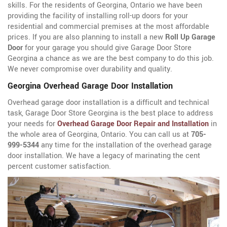
skills. For the residents of Georgina, Ontario we have been
providing the facility of installing roll-up doors for your
residential and commercial premises at the most affordable
prices. If you are also planning to install a new
Roll Up Garage
Door
for your garage you should give Garage Door Store
Georgina a chance as we are the best company to do this job.
We never compromise over durability and quality.
Georgina Overhead Garage Door Installation
Overhead garage door installation is a difficult and technical
task, Garage Door Store Georgina is the best place to address
your needs for
Overhead Garage Door Repair and Installation
in
the whole area of Georgina, Ontario. You can call us at
705-
999-5344
any time for the installation of the overhead garage
door installation. We have a legacy of marinating the cent
percent customer satisfaction.