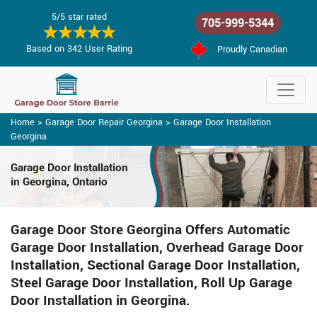
5/5 star rated
705-999-5344
Based on 342 User Rating
Proudly Canadian
Home
>
Garage Door Repair Georgina
>
Garage Door Installation
Georgina
Garage Door Installation
in Georgina, Ontario
Garage Door Store Georgina Offers Automatic
Garage Door Installation, Overhead Garage Door
Installation, Sectional Garage Door Installation,
Steel Garage Door Installation, Roll Up Garage
Door Installation in Georgina.