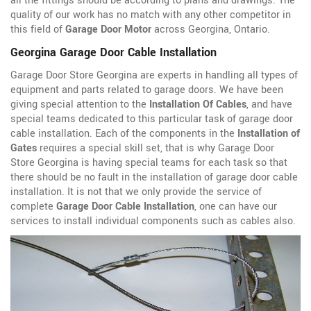
all the fittings should be according to plans and drawings. The
quality of our work has no match with any other competitor in
this field of
Garage Door Motor
across Georgina, Ontario.
Georgina Garage Door Cable Installation
Garage Door Store Georgina are experts in handling all types of
equipment and parts related to garage doors. We have been
giving special attention to the
Installation Of Cables
, and have
special teams dedicated to this particular task of garage door
cable installation. Each of the components in the
Installation of
Gates
requires a special skill set, that is why Garage Door
Store Georgina is having special teams for each task so that
there should be no fault in the installation of garage door cable
installation. It is not that we only provide the service of
complete
Garage Door Cable Installation
, one can have our
services to install individual components such as cables also.