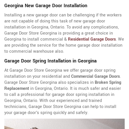
Georgina New Garage Door Installation
Installing a new garage door can be challenging if the workers
are not capable of doing this task of new garage door
installation in Georgina, Ontario. To avoid any complications,
Garage Door Store Georgina is providing a great choice in
Georgina to install commercial &
Residential Garage Doors
. We
are providing the service for the home garage door installation
to commercial warehouse also.
Garage Door Spring Installation in Georgina
At Garage Door Store Georgina we offer garage door spring
installation on your residential and
Commercial Garage Doors
.
Garage Door Store Georgina also specializes in
Broken Spring
Replacement
in Georgina, Ontario. It is much safer and easier
to call a professional for garage door spring installation in
Georgina, Ontario. With our experienced and trained
technicians, Garage Door Store Georgina can help to install
your garage door's spring quickly and safely.