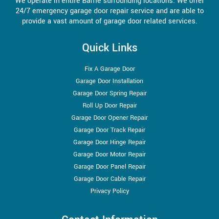
We operate in entire Barrie surrounding locations. We offer
24/7 emergency garage door repair service and are able to
provide a vast amount of garage door related services.
Quick Links
Fix A Garage Door
Garage Door Installation
Garage Door Spring Repair
Roll Up Door Repair
Garage Door Opener Repair
Garage Door Track Repair
Garage Door Hinge Repair
Garage Door Motor Repair
Garage Door Panel Repair
Garage Door Cable Repair
Privacy Policy