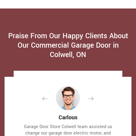
Praise From Our Happy Clients About
Our Commercial Garage Door in
Colwell, ON
David Parker
David Parker
Carlous
Carlous
Very expert and friendly service technician came
Very expert and friendly service technician came
Garage Door Store Colwell team assisted us
Garage Door Store Colwell team assisted us
to our place for an emergency situation garage
to our place for an emergency situation garage
change our garage door electric motor, and
change our garage door electric motor, and