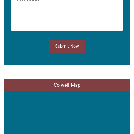
Submit Now
Colwell Map