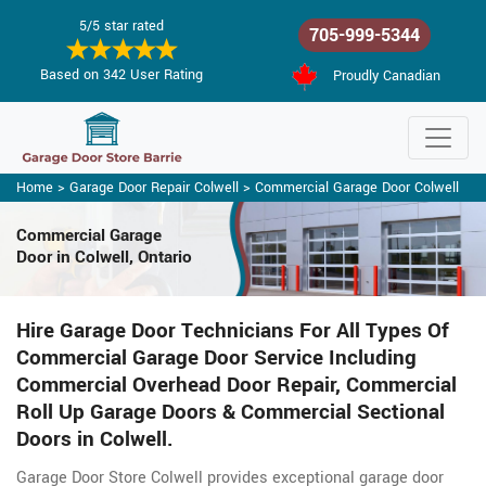
5/5 star rated
705-999-5344
Based on 342 User Rating
Proudly Canadian
Home
>
Garage Door Repair Colwell
>
Commercial Garage Door Colwell
Commercial Garage
Door in Colwell, Ontario
Hire Garage Door Technicians For All Types Of
Commercial Garage Door Service Including
Commercial Overhead Door Repair, Commercial
Roll Up Garage Doors & Commercial Sectional
Doors in Colwell.
Garage Door Store Colwell provides exceptional garage door