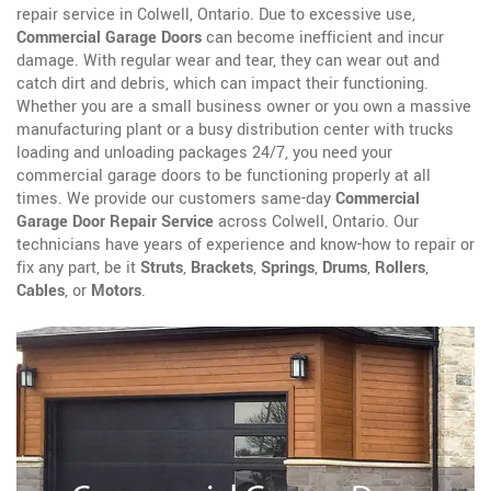
repair service in Colwell, Ontario. Due to excessive use,
Commercial Garage Doors
can become inefficient and incur
damage. With regular wear and tear, they can wear out and
catch dirt and debris, which can impact their functioning.
Whether you are a small business owner or you own a massive
manufacturing plant or a busy distribution center with trucks
loading and unloading packages 24/7, you need your
commercial garage doors to be functioning properly at all
times. We provide our customers same-day
Commercial
Garage Door Repair Service
across Colwell, Ontario. Our
technicians have years of experience and know-how to repair or
fix any part, be it
Struts
,
Brackets
,
Springs
,
Drums
,
Rollers
,
Cables
, or
Motors
.