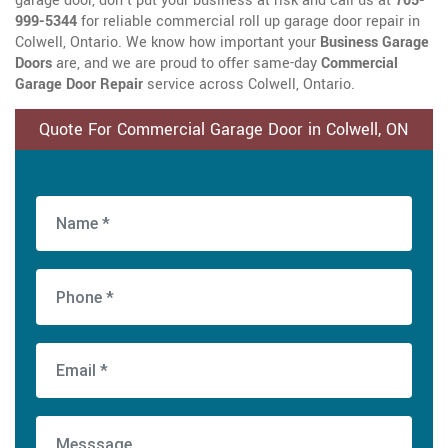
garage door, don't put your business at risk and call us at
705-
999-5344
for reliable commercial roll up garage door repair in
Colwell, Ontario. We know how important your
Business Garage
Doors
are, and we are proud to offer same-day
Commercial
Garage Door Repair
service across Colwell, Ontario.
Quote For Commercial Garage Door in Colwell, ON