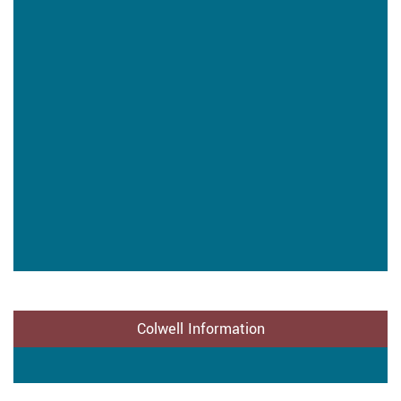
Colwell Information