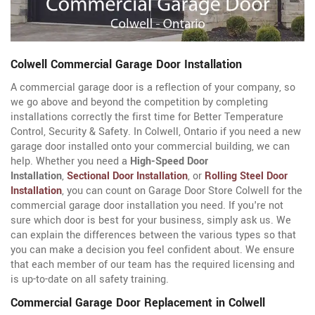
Colwell Commercial Garage Door Installation
A commercial garage door is a reflection of your company, so
we go above and beyond the competition by completing
installations correctly the first time for Better Temperature
Control, Security & Safety. In Colwell, Ontario if you need a new
garage door installed onto your commercial building, we can
help. Whether you need a
High-Speed Door
Installation
,
Sectional Door Installation
, or
Rolling Steel Door
Installation
, you can count on Garage Door Store Colwell for the
commercial garage door installation you need. If you're not
sure which door is best for your business, simply ask us. We
can explain the differences between the various types so that
you can make a decision you feel confident about. We ensure
that each member of our team has the required licensing and
is up-to-date on all safety training.
Commercial Garage Door Replacement in Colwell