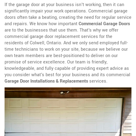
If the garage door at your business isn't working, then it can
significantly impair your work operations. Commercial garage
doors often take a beating, creating the need for regular service
and repairs. We know how important
Commercial Garage Doors
are to the businesses that use them. That's why we offer
commercial garage door replacement services for the
residents of Colwell, Ontario. And we only send employed full-
time technicians to work on your site, because we believe our
own team members are best-positioned to deliver on our
promise of service excellence. Our team is friendly,
knowledgeable, and fully capable of providing expert advice as
you consider what's best for your business and its commercial
Garage Door Installations & Replacements
services.