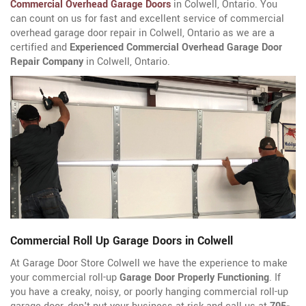
Commercial Overhead Garage Doors
in Colwell, Ontario. You
can count on us for fast and excellent service of commercial
overhead garage door repair in Colwell, Ontario as we are a
certified and
Experienced Commercial Overhead Garage Door
Repair Company
in Colwell, Ontario.
Commercial Roll Up Garage Doors in Colwell
At Garage Door Store Colwell we have the experience to make
your commercial roll-up
Garage Door Properly Functioning
. If
you have a creaky, noisy, or poorly hanging commercial roll-up