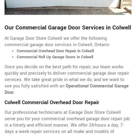
Our Commercial Garage Door Services in Colwell
At Garage Door Store Colwell we offer the following
commercial garage door services in Colwell, Ontario:
Commercial Overhead Door Repair in Colwell
Commercial Roll Up Garage Doors in Colwell
Once you decide on the best path for repair, our team works
quickly and precisely to deliver commercial garage door repair
services. We take great pride in what we do, and we want to
see you fully satisfied with an
Operational Commercial Garage
Door
.
Colwell Commercial Overhead Door Repair
Our professional technicians at Garage Door Store Colwell
serve you for your commercial overhead garage door repair job
in a timely and efficient manner. We offer 24-hours a day, 7-
days a week repair services on all make and models of