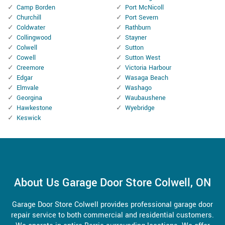
Camp Borden
Port McNicoll
Churchill
Port Severn
Coldwater
Rathburn
Collingwood
Stayner
Colwell
Sutton
Cowell
Sutton West
Creemore
Victoria Harbour
Edgar
Wasaga Beach
Elmvale
Washago
Georgina
Waubaushene
Hawkestone
Wyebridge
Keswick
About Us Garage Door Store Colwell, ON
Garage Door Store Colwell provides professional garage door
repair service to both commercial and residential customers.