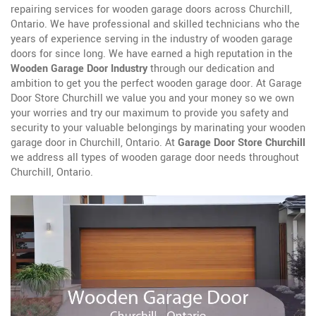
repairing services for wooden garage doors across Churchill,
Ontario. We have professional and skilled technicians who the
years of experience serving in the industry of wooden garage
doors for since long. We have earned a high reputation in the
Wooden Garage Door Industry
through our dedication and
ambition to get you the perfect wooden garage door. At Garage
Door Store Churchill we value you and your money so we own
your worries and try our maximum to provide you safety and
security to your valuable belongings by marinating your wooden
garage door in Churchill, Ontario. At
Garage Door Store Churchill
we address all types of wooden garage door needs throughout
Churchill, Ontario.