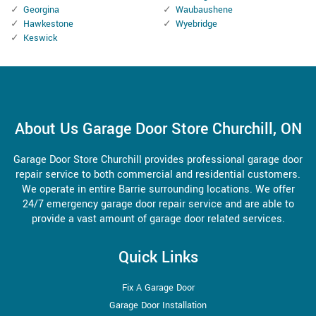
Georgina
Waubaushene
Hawkestone
Wyebridge
Keswick
About Us Garage Door Store Churchill, ON
Garage Door Store Churchill provides professional garage door
repair service to both commercial and residential customers.
We operate in entire Barrie surrounding locations. We offer
24/7 emergency garage door repair service and are able to
provide a vast amount of garage door related services.
Quick Links
Fix A Garage Door
Garage Door Installation