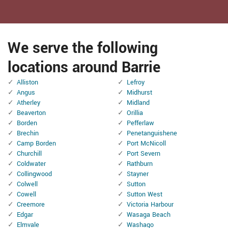
We serve the following
locations around Barrie
Alliston
Lefroy
Angus
Midhurst
Atherley
Midland
Beaverton
Orillia
Borden
Pefferlaw
Brechin
Penetanguishene
Camp Borden
Port McNicoll
Churchill
Port Severn
Coldwater
Rathburn
Collingwood
Stayner
Colwell
Sutton
Cowell
Sutton West
Creemore
Victoria Harbour
Edgar
Wasaga Beach
Elmvale
Washago