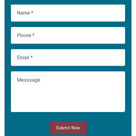
Submit Now