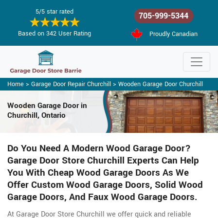
5/5 star rated
705-999-5344
Based on 342 User Rating
Proudly Canadian
Home
>
Garage Door Repair Churchill
>
Wooden Garage Door Churchill
Wooden Garage Door
in
Churchill, Ontario
Do You Need A Modern Wood Garage Door?
Garage Door Store Churchill Experts Can Help
You With Cheap Wood Garage Doors As We
Offer Custom Wood Garage Doors, Solid Wood
Garage Doors, And Faux Wood Garage Doors.
At Garage Door Store Churchill we offer quick and reliable