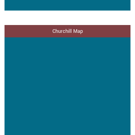
Churchill Map