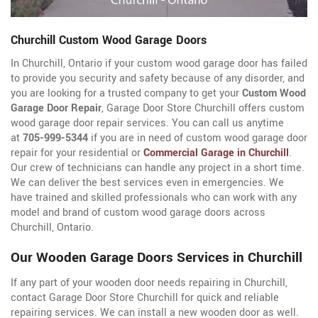
Churchill Custom Wood Garage Doors
In Churchill, Ontario if your custom wood garage door has failed
to provide you security and safety because of any disorder, and
you are looking for a trusted company to get your
Custom Wood
Garage Door Repair
, Garage Door Store Churchill offers custom
wood garage door repair services. You can call us anytime
at
705-999-5344
if you are in need of custom wood garage door
repair for your residential or
Commercial Garage in Churchill
.
Our crew of technicians can handle any project in a short time.
We can deliver the best services even in emergencies. We
have trained and skilled professionals who can work with any
model and brand of custom wood garage doors across
Churchill, Ontario.
Our Wooden Garage Doors Services in Churchill
If any part of your wooden door needs repairing in Churchill,
contact Garage Door Store Churchill for quick and reliable
repairing services. We can install a new wooden door as well.