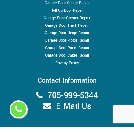
Garage Door Spring Repair
Roll Up Door Repair
Garage Door Opener Repair
Garage Door Track Repair
Garage Door Hinge Repair
Garage Door Motor Repair
Garage Door Panel Repair
Garage Door Cable Repair
Privacy Policy
Contact Information
705-999-5344
E-Mail Us