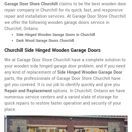
Garage Door Store Churchill
claims to be the best wooden door
repair company in Churchill for its quick, fast, and responsive
repair and installation services. At Garage Door Store Churchill
we offer the following wooden garage doors service in
Churchill, Ontario:
Side Hinged Wooden Garage Doors in Churchill
Dark Wood Garage Doors Churchill
Churchill Side Hinged Wooden Garage Doors
We at Garage Door Store Churchill have a complete solution to
your wooden side hinged garage door problem, and if you need
any kind of replacement of
Side Hinged Wooden Garage Door
parts, the professionals of Garage Door Store Churchill have
got you covered. It is our job to identify quickly and give you
Repair and Replacement
options. In Churchill, Ontario we have
numerous service centers and a varied slate of storage for
quick repairs to restore faster operation and security of your
place.