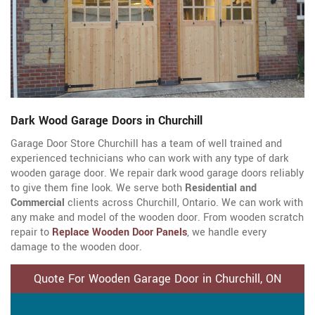
Dark Wood Garage Doors in Churchill
Garage Door Store Churchill has a team of well trained and
experienced technicians who can work with any type of dark
wooden garage door. We repair dark wood garage doors reliably
to give them fine look. We serve both
Residential and
Commercial
clients across Churchill, Ontario. We can work with
any make and model of the wooden door. From wooden scratch
repair to
Replace Wooden Door Panels
, we handle every
damage to the wooden door.
Quote For Wooden Garage Door in Churchill, ON