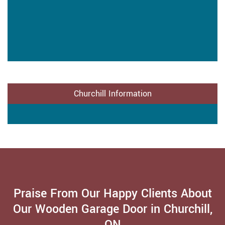
Churchill Information
Praise From Our Happy Clients About
Our Wooden Garage Door in Churchill,
ON