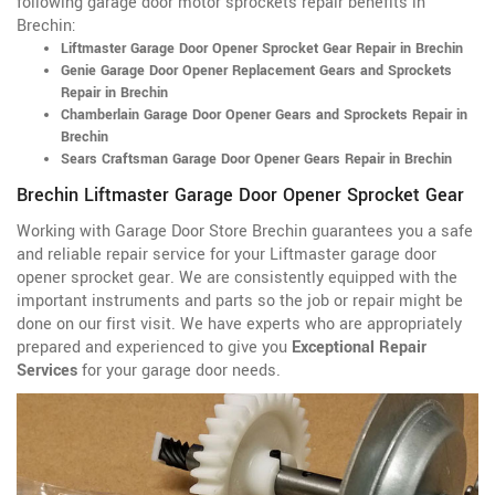
following garage door motor sprockets repair benefits in
Brechin:
Liftmaster Garage Door Opener Sprocket Gear Repair in Brechin
Genie Garage Door Opener Replacement Gears and Sprockets
Repair in Brechin
Chamberlain Garage Door Opener Gears and Sprockets Repair in
Brechin
Sears Craftsman Garage Door Opener Gears Repair in Brechin
Brechin Liftmaster Garage Door Opener Sprocket Gear
Working with Garage Door Store Brechin guarantees you a safe
and reliable repair service for your Liftmaster garage door
opener sprocket gear. We are consistently equipped with the
important instruments and parts so the job or repair might be
done on our first visit. We have experts who are appropriately
prepared and experienced to give you
Exceptional Repair
Services
for your garage door needs.