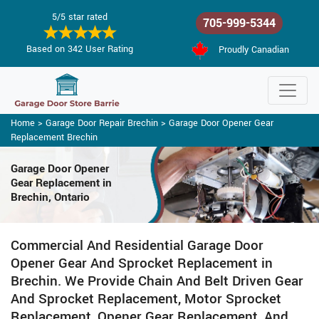
5/5 star rated
705-999-5344
Based on 342 User Rating
Proudly Canadian
Home
>
Garage Door Repair Brechin
>
Garage Door Opener Gear
Replacement Brechin
Garage Door Opener
Gear Replacement in
Brechin, Ontario
Commercial And Residential Garage Door
Opener Gear And Sprocket Replacement in
Brechin. We Provide Chain And Belt Driven Gear
And Sprocket Replacement, Motor Sprocket
Replacement, Opener Gear Replacement, And