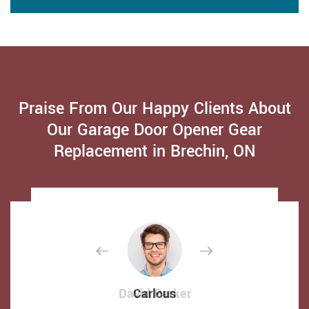
Praise From Our Happy Clients About
Our Garage Door Opener Gear
Replacement in Brechin, ON
David Parker
David Parker
Carlous
Carlous