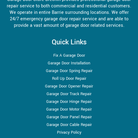
repair service to both commercial and residential customers.
We operate in entire Barrie surrounding locations. We offer
24/7 emergency garage door repair service and are able to
provide a vast amount of garage door related services.
Quick Links
Fix A Garage Door
Garage Door Installation
Garage Door Spring Repair
Roll Up Door Repair
Garage Door Opener Repair
Garage Door Track Repair
Garage Door Hinge Repair
Garage Door Motor Repair
Garage Door Panel Repair
Garage Door Cable Repair
Privacy Policy