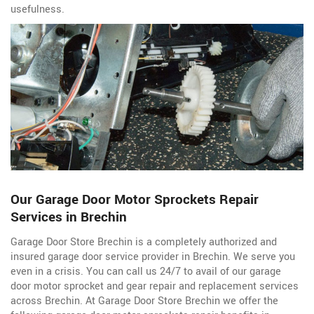
usefulness.
Our Garage Door Motor Sprockets Repair
Services in Brechin
Garage Door Store Brechin is a completely authorized and
insured garage door service
provider in Brechin. We serve you
even in a crisis. You can call us 24/7 to avail of our garage
door motor sprocket and gear repair and replacement services
across Brechin. At Garage Door Store Brechin we offer the