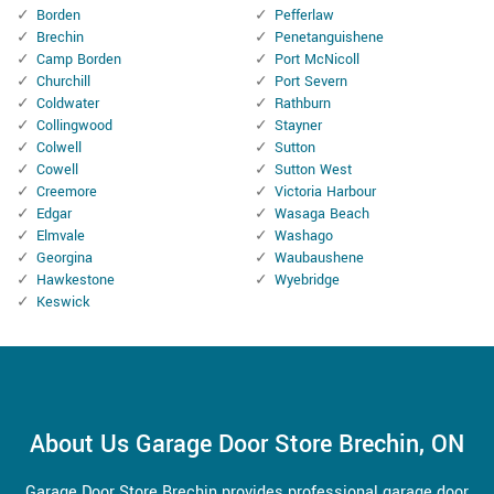
Borden
Pefferlaw
Brechin
Penetanguishene
Camp Borden
Port McNicoll
Churchill
Port Severn
Coldwater
Rathburn
Collingwood
Stayner
Colwell
Sutton
Cowell
Sutton West
Creemore
Victoria Harbour
Edgar
Wasaga Beach
Elmvale
Washago
Georgina
Waubaushene
Hawkestone
Wyebridge
Keswick
About Us Garage Door Store Brechin, ON
Garage Door Store Brechin provides professional garage door