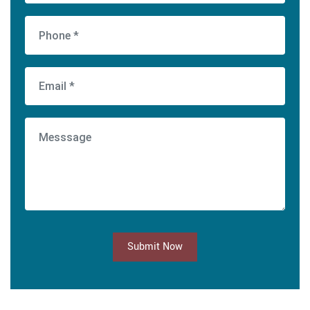
Submit Now