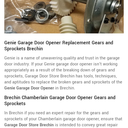
Genie Garage Door Opener Replacement Gears and
Sprockets Brechin
Genie is a name of unwavering quality and trust in the garage
door industry. If your Genie garage door opener isn't working
appropriately as a result of the breaking down of gears and
sprockets, Garage Door Store Brechin has tools, techniques,
and aptitudes to replace the broken gears and sprockets of the
Genie Garage Door Opener
in Brechin.
Brechin Chamberlain Garage Door Opener Gears and
Sprockets
In Brechin if you need an expert repair for the gears and
sprockets of your Chamberlain garage door opener, ensure that
Garage Door Store Brechin
is intended to convey great repair