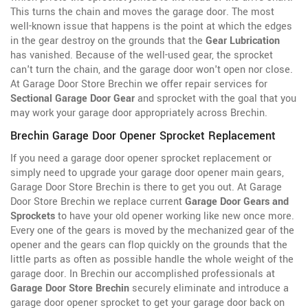
This turns the chain and moves the garage door. The most
well-known issue that happens is the point at which the edges
in the gear destroy on the grounds that the
Gear Lubrication
has vanished. Because of the well-used gear, the sprocket
can't turn the chain, and the garage door won't open nor close.
At Garage Door Store Brechin we offer repair services for
Sectional Garage Door Gear
and sprocket with the goal that you
may work your garage door appropriately across Brechin.
Brechin Garage Door Opener Sprocket Replacement
If you need a garage door opener sprocket replacement or
simply need to upgrade your garage door opener main gears,
Garage Door Store Brechin is there to get you out. At Garage
Door Store Brechin we replace current
Garage Door Gears and
Sprockets
to have your old opener working like new once more.
Every one of the gears is moved by the
mechanized gear of the
opener and the gears can flop quickly on the grounds that the
little parts as often as possible handle the whole weight of the
garage door. In Brechin our accomplished professionals at
Garage Door Store Brechin
securely eliminate and introduce a
garage door opener sprocket to get your garage door back on