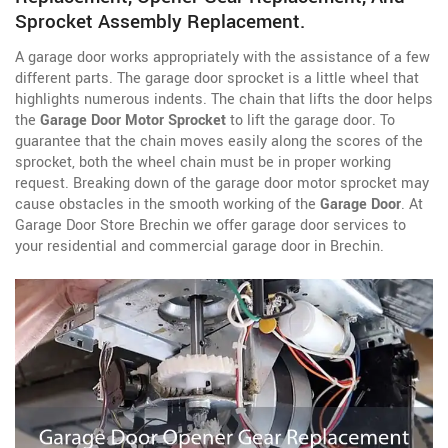
Sprocket Assembly Replacement.
A garage door works appropriately with the assistance of a few
different parts. The garage door sprocket is a little wheel that
highlights numerous indents. The chain that lifts the door helps
the
Garage Door Motor Sprocket
to lift the garage door. To
guarantee that the chain moves easily along the scores of the
sprocket, both the wheel chain must be in proper working
request. Breaking down of the garage door motor sprocket may
cause obstacles in the smooth working of the
Garage Door
. At
Garage Door Store Brechin we offer garage door services to
your residential and commercial garage door in Brechin.