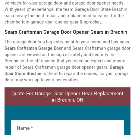
services for your garage door and garage door opener needs.
With years of experience, the team Garage Door Store Brechin
can convey the best repair and replacement services for the
chamberlain garage door opener gear & sprocket.
Sears Craftsman Garage Door Opener Gears in Brechin
The garage door is a big entry point to your home and business.
Sears Craftsman Garage Door
and Sears Craftsman garage door
opener are viewed as the sign of safety and security. In
Brechin on the off chance that you need an expert and master
repair of Sears Craftsman garage door opener gears,
Garage
Door Store Brechin
is there to repair the issues, so your garage
door may work up to your necessities.
Quote For Garage Door Opener Gear Replacement
in Brechin, ON