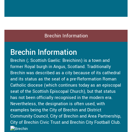
Brechin Information
Brechin Information
Brechin (; Scottish Gaelic: Breichinn) is a town and
former Royal burgh in Angus, Scotland. Traditionally
Brechin was described as a city because of its cathedral
and its status as the seat of a pre-Reformation Roman
Catholic diocese (which continues today as an episcopal
seat of the Scottish Episcopal Church), but that status
has not been officially recognised in the modern era.
Nevertheless, the designation is often used, with
examples being the City of Brechin and District
Community Council, City of Brechin and Area Partnership,
City of Brechin Civic Trust and Brechin City Football Club.