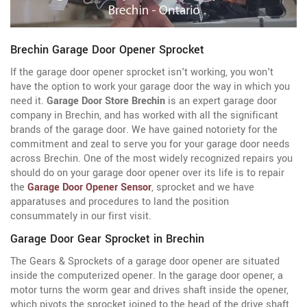
Brechin Garage Door Opener Sprocket
If the garage door opener sprocket isn't working, you won't
have the option to work your garage door the way in which you
need it.
Garage Door Store Brechin
is an expert garage door
company in Brechin, and has worked with all the significant
brands of the garage door. We have gained notoriety for the
commitment and zeal to serve you for your garage door needs
across Brechin. One of the most widely recognized repairs you
should do on your garage door opener over its life is to repair
the
Garage Door Opener Sensor
, sprocket and we have
apparatuses and procedures to land the position
consummately in our first visit.
Garage Door Gear Sprocket in Brechin
The Gears & Sprockets of a garage door opener are situated
inside the computerized opener. In the garage door opener, a
motor turns the worm gear and drives shaft inside the opener,
which pivots the sprocket joined to the head of the drive shaft.