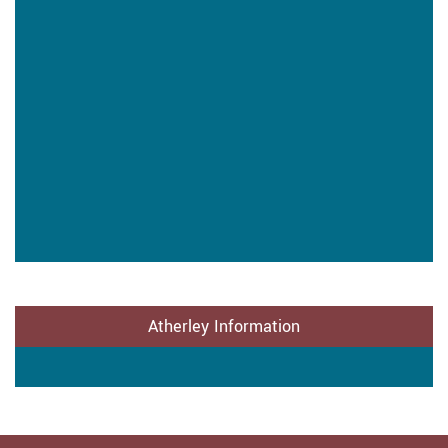
Atherley Information