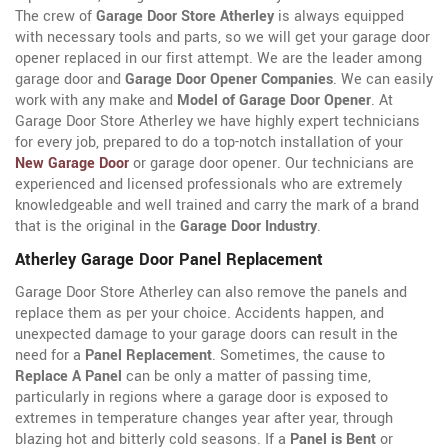
The crew of
Garage Door Store Atherley
is always equipped
with necessary tools and parts, so we will get your garage door
opener replaced in our first attempt. We are the leader among
garage door and
Garage Door Opener Companies
. We can easily
work with any make and
Model of Garage Door Opener
. At
Garage Door Store Atherley we have highly expert technicians
for every job, prepared to do a top-notch installation of your
New Garage Door
or garage door opener. Our technicians are
experienced and licensed professionals who are extremely
knowledgeable and well trained and carry the mark of a brand
that is the original in the
Garage Door Industry
.
Atherley Garage Door Panel Replacement
Garage Door Store Atherley can also remove the panels and
replace them as per your choice. Accidents happen, and
unexpected damage to your garage doors can result in the
need for a
Panel Replacement
. Sometimes, the cause to
Replace A Panel
can be only a matter of passing time,
particularly in regions where a garage door is exposed to
extremes in temperature changes year after year, through
blazing hot and bitterly cold seasons. If a
Panel is Bent
or