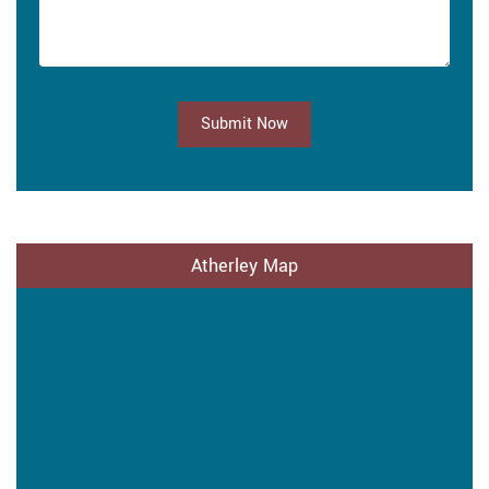
Submit Now
Atherley Map