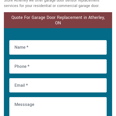
Store Atherley we offer garage door sensor replacement
services for your residential or commercial garage door.
Quote For Garage Door Replacement in Atherley,
ON