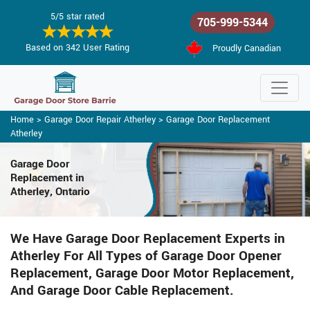
5/5 star rated
705-999-5344
Based on 342 User Rating
Proudly Canadian
Home
>
Garage Door Repair Atherley
>
Garage Door Replacement
Atherley
Garage Door
Replacement in
Atherley, Ontario
We Have Garage Door Replacement Experts in
Atherley For All Types of Garage Door Opener
Replacement, Garage Door Motor Replacement,
And Garage Door Cable Replacement.