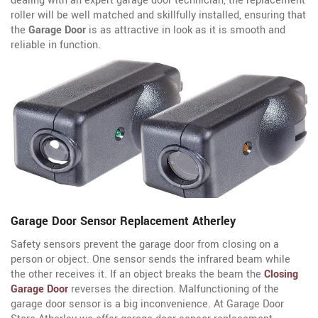
dealing with an expert garage door technician, the replacement
roller will be well matched and skillfully installed, ensuring that
the
Garage Door
is as attractive in look as it is smooth and
reliable in function.
Garage Door Sensor Replacement Atherley
Safety sensors prevent the garage door from closing on a
person or object. One sensor sends the infrared beam while
the other receives it. If an object breaks the beam the
Closing
Garage Door
reverses the direction. Malfunctioning of the
garage door sensor is a big inconvenience. At Garage Door