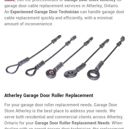
garage door cable replacement services in Atherley, Ontario.
An
Experienced Garage Door Technician
can handle garage door
cable replacement quickly and efficiently, with a minimal
amount of inconvenience.
Atherley Garage Door Roller Replacement
For your garage door roller replacement needs, Garage Door
Store Atherley is the best place to address your needs. We
serve both residential and commercial clients across Atherley,
Ontario for your
Garage Door Roller Replacement Needs
. When