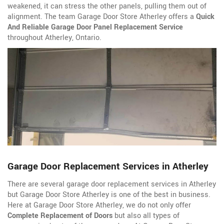
weakened, it can stress the other panels, pulling them out of
alignment. The team Garage Door Store Atherley offers a
Quick
And Reliable Garage Door Panel Replacement Service
throughout Atherley, Ontario.
Garage Door Replacement Services in Atherley
There are several garage door replacement services in Atherley
but Garage Door Store Atherley is one of the best in business.
Here at Garage Door Store Atherley, we do not only offer
Complete Replacement of Doors
but also all types of