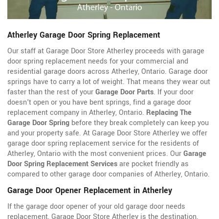
Atherley Garage Door Spring Replacement
Our staff at Garage Door Store Atherley proceeds with garage
door spring replacement needs for your commercial and
residential garage doors across Atherley, Ontario. Garage door
springs have to carry a lot of weight. That means they wear out
faster than the rest of your
Garage Door Parts
. If your door
doesn't open or you have bent springs, find a garage door
replacement company in Atherley, Ontario.
Replacing The
Garage Door Spring
before they break completely can keep you
and your property safe. At Garage Door Store Atherley we offer
garage door spring replacement service for the residents of
Atherley, Ontario with the most convenient prices. Our
Garage
Door Spring Replacement Services
are pocket friendly as
compared to other garage door companies of Atherley, Ontario.
Garage Door Opener Replacement in Atherley
If the garage door opener of your old garage door needs
replacement, Garage Door Store Atherley is the destination.