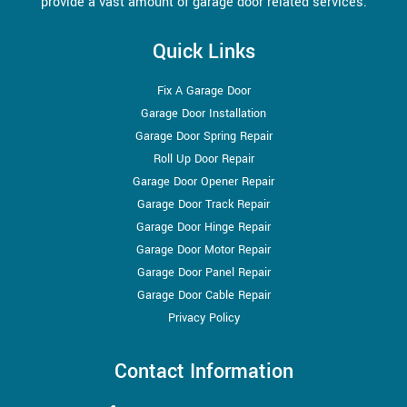
provide a vast amount of garage door related services.
Quick Links
Fix A Garage Door
Garage Door Installation
Garage Door Spring Repair
Roll Up Door Repair
Garage Door Opener Repair
Garage Door Track Repair
Garage Door Hinge Repair
Garage Door Motor Repair
Garage Door Panel Repair
Garage Door Cable Repair
Privacy Policy
Contact Information