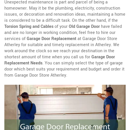
Unexpected maintenance is part and parcel of being a
homeowner. May it be the plumbing, electricity, construction
issues, or decoration and renovation ideas, maintaining a home
is considered to be a difficult task. On the other hand, if the
Torsion Spring and Cables
of your
Old Garage Door
have failed
and are no longer in working condition, feel free to hire our
services of
Garage Door Replacement
at Garage Door Store
Atherley for suitable and timely replacement in Atherley. We
work around the clock so we reach your destination in the
shortest amount of time when you call us for
Garage Door
Replacement Needs
. You can simply select the type of garage
door which best suits your requirement and budget and order it
from Garage Door Store Atherley.