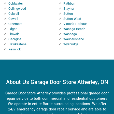
Coldwater
Rathburn
Collingwood
Stayner
Colwell
Sutton
Cowell
Sutton West
Creemore
Victoria Harbour
Edgar
Wasaga Beach
Elmvale
Washago
Georgina
Waubaushene
Hawkestone
Wyebridge
Keswick
About Us Garage Door Store Atherley, ON
Garage Door Store Atherley provides professional garage door
repair service to both commercial and residential customers.
We operate in entire Barrie surrounding locations. We offer
24/7 emergency garage door repair service and are able to