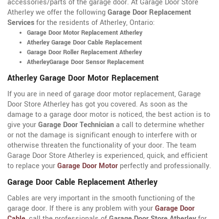
accessories/parts of the garage door. At Garage Door Store
Atherley we offer the following
Garage Door Replacement
Services
for the residents of Atherley, Ontario:
Garage Door Motor Replacement Atherley
Atherley Garage Door Cable Replacement
Garage Door Roller Replacement Atherley
AtherleyGarage Door Sensor Replacement
Atherley Garage Door Motor Replacement
If you are in need of garage door motor replacement, Garage
Door Store Atherley has got you covered. As soon as the
damage to a garage door motor is noticed, the best action is to
give your
Garage Door Technician
a call to determine whether
or not the damage is significant enough to interfere with or
otherwise threaten the functionality of your door. The team
Garage Door Store Atherley is experienced, quick, and efficient
to replace your
Garage Door Motor
perfectly and professionally.
Garage Door Cable Replacement Atherley
Cables are very important in the smooth functioning of the
garage door. If there is any problem with your
Garage Door
Cable
, call the professionals of
Garage Door Store Atherley
for