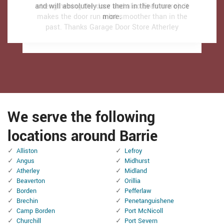
and will absolutely use them in the future once
and will absolutely use them in the future once
strengthening the door and also Even more). It
strengthening the door and also Even more). It
makes the door run a lot smoother than in the
makes the door run a lot smoother than in the
more.
more.
past.
past.
Thanks Garage Door Store Atherley
Thanks Garage Door Store Atherley
We serve the following
locations around Barrie
Alliston
Lefroy
Angus
Midhurst
Atherley
Midland
Beaverton
Orillia
Borden
Pefferlaw
Brechin
Penetanguishene
Camp Borden
Port McNicoll
Churchill
Port Severn